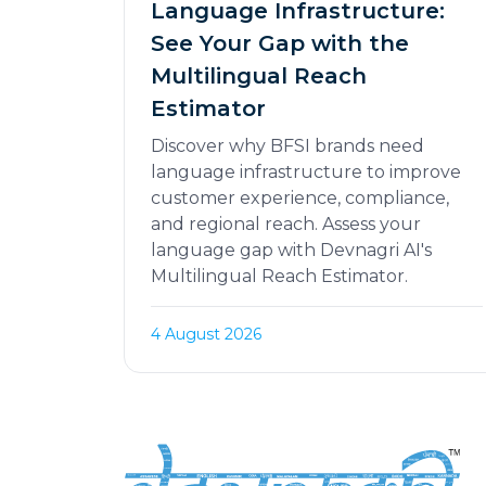
Language Infrastructure:
See Your Gap with the
Multilingual Reach
Estimator
Discover why BFSI brands need
language infrastructure to improve
customer experience, compliance,
and regional reach. Assess your
language gap with Devnagri AI's
Multilingual Reach Estimator.
4 August 2026