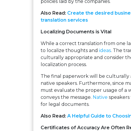
policies laid by the companies.
Also Read:
Create the desired busine
translation services
Localizing Documents is Vital
While a correct translation from one lan
to localize thoughts and
ideas
. The tr
culturally appropriate and consider th
localization process.
The final paperwork will be culturally
native speakers. Furthermore, since 
must evaluate the proper usage of a 
conveys the message.
Native
speakers 
for legal documents.
Also Read:
A Helpful Guide to Choosi
Certificates of Accuracy Are Often R