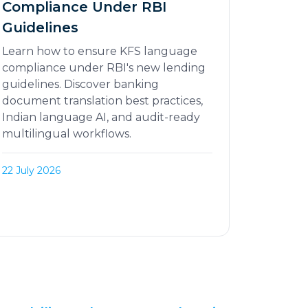
Compliance Under RBI
Guidelines
Learn how to ensure KFS language
compliance under RBI's new lending
guidelines. Discover banking
document translation best practices,
Indian language AI, and audit-ready
multilingual workflows.
22 July 2026