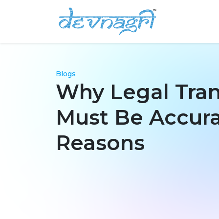
Blogs
Why Legal Tran
Must Be Accura
Reasons