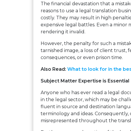
The financial devastation that a mista
reasons to use a legal translation busin
costly. They may result in high penaltie
expensive legal battles. Even a minor 
rendering it invalid.
However, the penalty for such a mista
tarnished image, a loss of client trust, 
consequences, or even prison time.
Also Read:
What to look for in the bes
Subject Matter Expertise is Essential
Anyone who has ever read a legal docu
in the legal sector, which may be chal
fluent in source and destination langu
terminology and ideas. Consequently, 
misrepresented throughout the transl