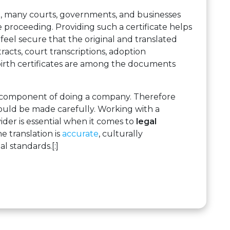
, many courts, governments, and businesses
e proceeding. Providing such a certificate helps
 feel secure that the original and translated
acts, court transcriptions, adoption
irth certificates are among the documents
e component of doing a company. Therefore
ould be made carefully. Working with a
vider is essential when it comes to
legal
e translation is
accurate
, culturally
l standards.[:]