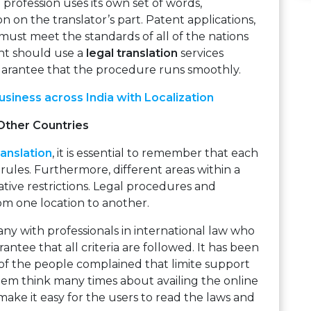
profession uses its own set of words,
n on the translator’s part. Patent applications,
must meet the standards of all of the nations
nt should use a
legal translation
services
arantee that the procedure runs smoothly.
siness across India with Localization
Other Countries
anslation
, it is essential to remember that each
 rules. Furthermore, different areas within a
ative restrictions. Legal procedures and
rom one location to another.
any with professionals in international law who
antee that all criteria are followed. It has been
of the people complained that limite support
em think many times about availing the online
 make it easy for the users to read the laws and