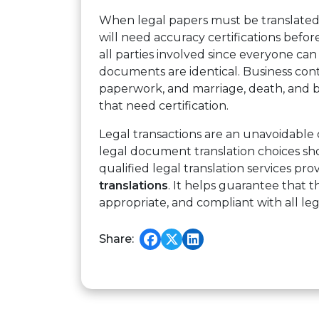
When legal papers must be translated
will need accuracy certifications befor
all parties involved since everyone can
documents are identical. Business contr
paperwork, and marriage, death, and b
that need certification.
Legal transactions are an unavoidabl
legal document translation choices sh
qualified legal translation services pro
translations
. It helps guarantee that th
appropriate, and compliant with all lega
Share: