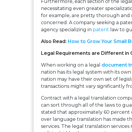
Furthermore, each section of the legal 
necessitating even greater specializatio
for example, are pretty thorough and 
concerned. A company seeking a pate
agency specializing in
patent
law to gu
Also Read:
How to Grow Your Small Bu
Legal Requirements are Different in 
When working on a legal
document tr
nation has its legal system with its own
nation may have their own set of legisl
transactions might vary significantly f
Contract with a legal translation comp
can sort through all of the laws to guar
stated that approximately 60 percent 
over language translation has made th
services. The legal translation services