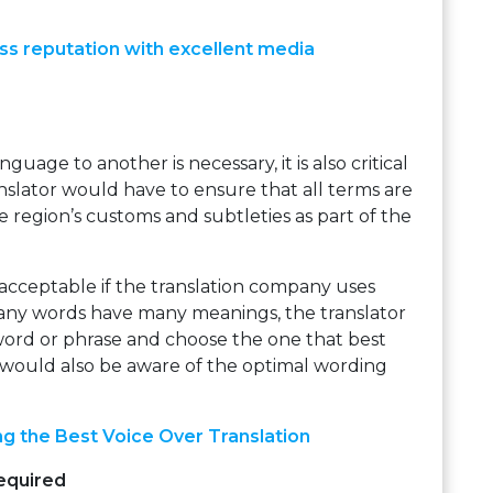
ss reputation with excellent media
guage to another is necessary, it is also critical
anslator would have to ensure that all terms are
e region’s customs and subtleties as part of the
 acceptable if the translation company uses
many words have many meanings, the translator
word or phrase and choose the one that best
would also be aware of the optimal wording
ng the Best Voice Over Translation
equired