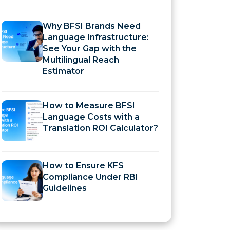
Why BFSI Brands Need
Language Infrastructure:
See Your Gap with the
Multilingual Reach
Estimator
How to Measure BFSI
Language Costs with a
Translation ROI Calculator?
How to Ensure KFS
Compliance Under RBI
Guidelines