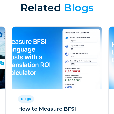
Related
Blogs
Blogs
How to Measure BFSI