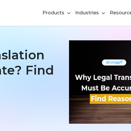
Products
Industries
Resourc
slation
te? Find