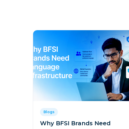
Blogs
Why BFSI Brands Need