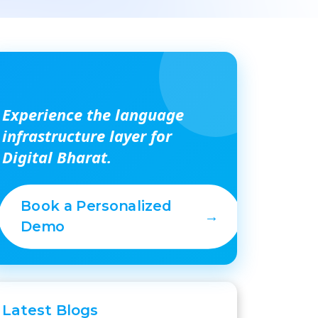
Experience the language
infrastructure layer for
Digital Bharat.
Book a Personalized
→
Demo
Latest
Blogs