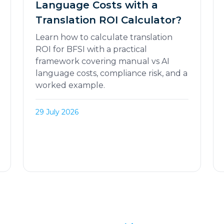
Language Costs with a
Translation ROI Calculator?
Learn how to calculate translation
ROI for BFSI with a practical
framework covering manual vs AI
language costs, compliance risk, and a
worked example.
29 July 2026