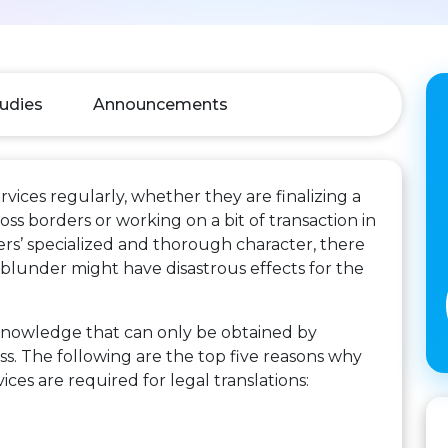
udies
Announcements
rvices regularly, whether they are finalizing a
s borders or working on a bit of transaction in
pers’ specialized and thorough character, there
e blunder might have disastrous effects for the
 knowledge that can only be obtained by
ss. The following are the top five reasons why
ces are required for legal translations: