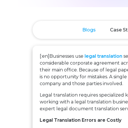
Blogs
Case St
[:en]Businesses use
legal translation
se
considerable corporate agreement acros
their main office. Because of legal pa
is no opportunity for mistakes. A singl
company and those parties involved.
Legal translation requires specialized
working with a legal translation busine
expert legal document translation servi
Legal Translation Errors are Costly