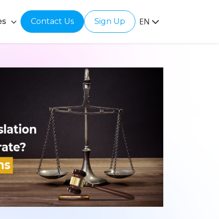
EN
es
Contact Us
Sign Up