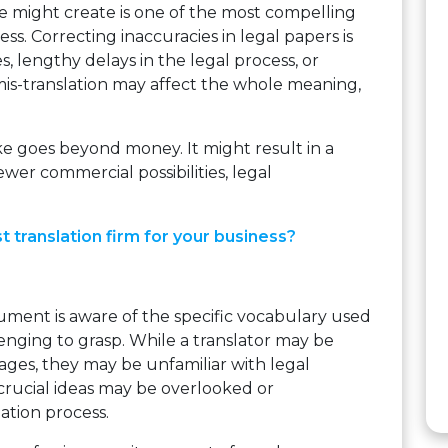
ke might create is one of the most compelling
ess. Correcting inaccuracies in legal papers is
s, lengthy delays in the legal process, or
mis-translation may affect the whole meaning,
ke goes beyond money. It might result in a
fewer commercial possibilities, legal
t translation firm for your business?
ment is aware of the specific vocabulary used
lenging to grasp. While a translator may be
ages, they may be unfamiliar with legal
crucial ideas may be overlooked or
ation process.