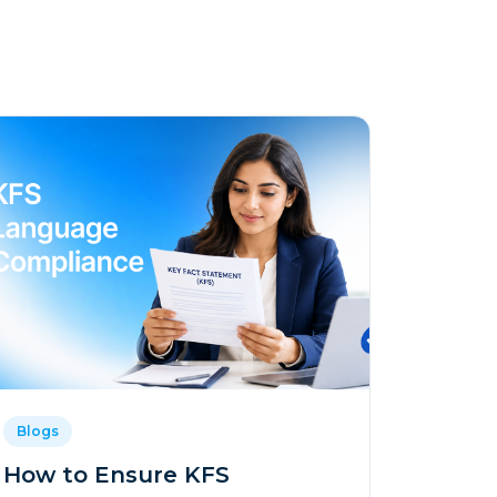
Blogs
How to Ensure KFS