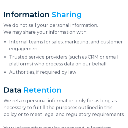
Information
Sharing
We do not sell your personal information.
We may share your information with:
Internal teams for sales, marketing, and customer
engagement
Trusted service providers (such as CRM or email
platforms) who process data on our behalf
Authorities, if required by law
Data
Retention
We retain personal information only for as long as
necessary to fulfill the purposes outlined in this
policy or to meet legal and regulatory requirements.