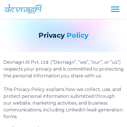
Privacy
Policy
Devnagri AI Pvt. Ltd. (“Devnagri”, “we”, “our”, or “us”)
respects your privacy and is committed to protecting
the personal information you share with us.
This Privacy Policy explains how we collect, use, and
protect personal information submitted through
our website, marketing activities, and business
communications, including LinkedIn lead generation
forms.