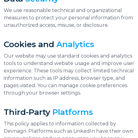
We use reasonable technical and organizational
measures to protect your personal information from
unauthorized access, misuse, or disclosure.
Cookies and
Analytics
Our website may use standard cookies and analytics
tools to understand website usage and improve user
experience. These tools may collect limited technical
information such as IP address, browser type, and
pages visited. You can manage cookie preferences
through your browser settings.
Third-Party
Platforms
This policy applies to information collected by
Devnagri. Platforms such as LinkedIn have their own