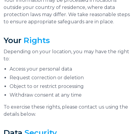
Your information may be processed in locations
outside your country of residence, where data
protection laws may differ. We take reasonable steps
to ensure appropriate safeguards are in place.
Your
Rights
Depending on your location, you may have the right
to:
Access your personal data
Request correction or deletion
Object to or restrict processing
Withdraw consent at any time
To exercise these rights, please contact us using the
details below.
Data
Security