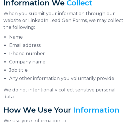
Information We
Collect
When you submit your information through our
website or LinkedIn Lead Gen Forms, we may collect
the following:
Name
Email address
Phone number
Company name
Job title
Any other information you voluntarily provide
We do not intentionally collect sensitive personal
data.
How We Use Your
Information
We use your information to: