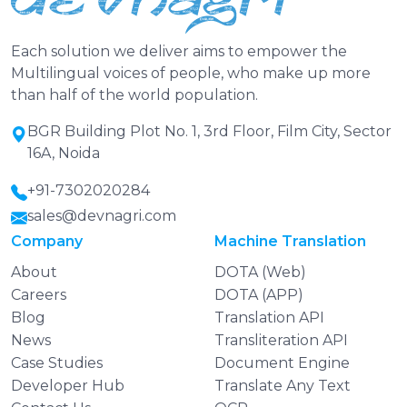
Each solution we deliver aims to empower the
Multilingual voices of people, who make up more
than half of the world population.
BGR Building Plot No. 1, 3rd Floor, Film City, Sector
16A, Noida
+91-7302020284
sales@devnagri.com
Company
Machine Translation
About
DOTA (Web)
Careers
DOTA (APP)
Blog
Translation API
News
Transliteration API
Case Studies
Document Engine
Developer Hub
Translate Any Text