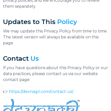
privacy policies, and we encourage you to review
them separately.
Updates to This
Policy
We may update this Privacy Policy from time to time.
The latest version will always be available on this
page.
Contact
Us
If you have questions about this Privacy Policy or our
data practices, please contact us via our website
contact page:
👉
https://devnagri.com/contact-us/