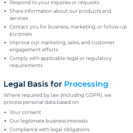
Respond to your inquiries or requests
Share information about our products and
services
Contact you for business, marketing, or follow-up
purposes
Improve our marketing, sales, and customer
engagement efforts
Comply with applicable legal or regulatory
requirements
Legal Basis for
Processing
Where required by law (including GDPR), we
process personal data based on:
Your consent
Our legitimate business interests
Compliance with legal obligations