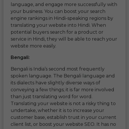
language, and engage more successfully with
your business. You can boost your search
engine rankings in Hindi-speaking regions by
translating your website into Hindi. When
potential buyers search for a product or
service in Hindi, they will be able to reach your
website more easily.
Bengali:
Bengali is India’s second most frequently
spoken language. The Bengali language and
its dialects have slightly diverse ways of
conveying a few things; it is far more involved
than just translating word for word.
Translating your website is not a risky thing to
undertake, whether it is to increase your
customer base, establish trust in your current
client list, or boost your website SEO. It has no