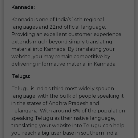
Kannada:
Kannada is one of India’s 14th regional
languages and 22nd official language.
Providing an excellent customer experience
extends much beyond simply translating
material into Kannada. By translating your
website, you may remain competitive by
delivering informative material in Kannada.
Telugu:
Telugu is India’s third most widely spoken
language, with the bulk of people speaking it
in the states of Andhra Pradesh and
Telangana. With around 8% of the population
speaking Telugu as their native language,
translating your website into Telugu can help
you reach a big user base in southern India.