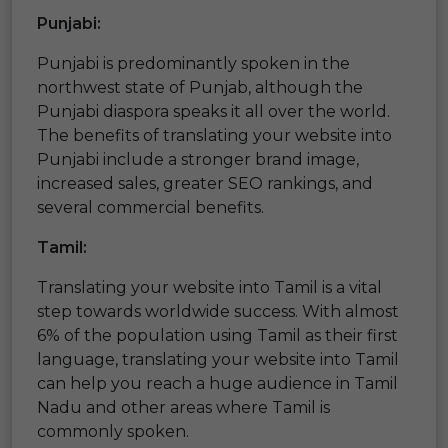
Punjabi:
Punjabi is predominantly spoken in the
northwest state of Punjab, although the
Punjabi diaspora speaks it all over the world.
The benefits of translating your website into
Punjabi include a stronger brand image,
increased sales, greater SEO rankings, and
several commercial benefits.
Tamil:
Translating your website into Tamil is a vital
step towards worldwide success. With almost
6% of the population using Tamil as their first
language, translating your website into Tamil
can help you reach a huge audience in Tamil
Nadu and other areas where Tamil is
commonly spoken.