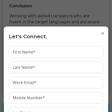
Conclusion
Working with skilled translators who are
fluent in the target languages and are aware
of cultural nuances may result in more
×
accurate and contextually relevant
Let's Connect.
translations. Localization of your website
content, including the adaptation of pictures,
visuals, and user interfaces to the local
language and culture, is also necessary for an
immersive user experience.
Share: