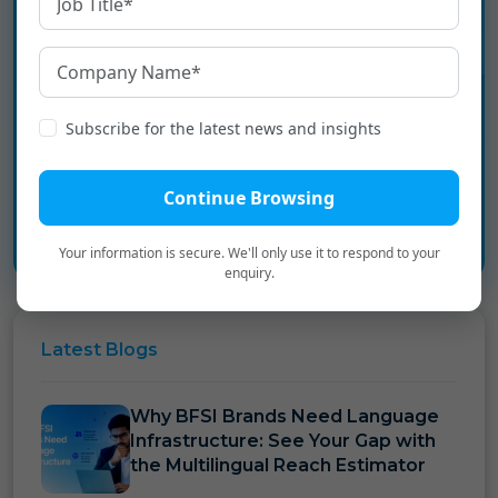
Experience the language
infrastructure layer for Digital
Bharat.
Subscribe for the latest news and insights
Book a Personalized Demo
→
Continue Browsing
Your information is secure. We'll only use it to respond to your
enquiry.
Latest
Blogs
Why BFSI Brands Need Language
Infrastructure: See Your Gap with
the Multilingual Reach Estimator