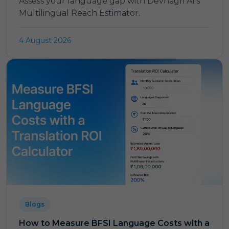
Assess your language gap with Devnagri AI's
Multilingual Reach Estimator.
4 August 2026
Blogs
How to Measure BFSI Language Costs with a