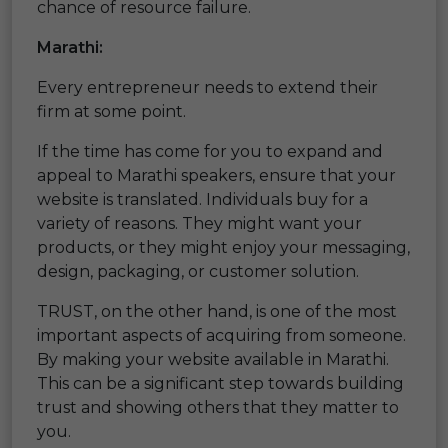
chance of resource failure.
Marathi:
Every entrepreneur needs to extend their
firm at some point.
If the time has come for you to expand and
appeal to Marathi speakers, ensure that your
website is translated. Individuals buy for a
variety of reasons. They might want your
products, or they might enjoy your messaging,
design, packaging, or customer solution.
TRUST, on the other hand, is one of the most
important aspects of acquiring from someone.
By making your website available in Marathi.
This can be a significant step towards building
trust and showing others that they matter to
you.