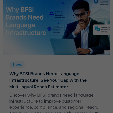
Blogs
Why BFSI Brands Need Language
Infrastructure: See Your Gap with the
Multilingual Reach Estimator
Discover why BFSI brands need language
infrastructure to improve customer
experience, compliance, and regional reach.