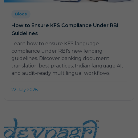
Blogs
How to Ensure KFS Compliance Under RBI
Guidelines
Learn how to ensure KFS language
compliance under RBI's new lending
guidelines. Discover banking document
translation best practices, Indian language AI,
and audit-ready multilingual workflows.
22 July 2026