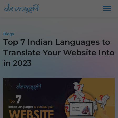
Blogs
Top 7 Indian Languages to
Translate Your Website Into
in 2023