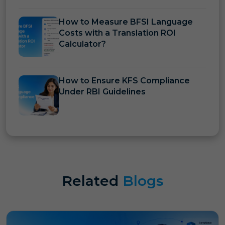
How to Measure BFSI Language
Costs with a Translation ROI
Calculator?
How to Ensure KFS Compliance
Under RBI Guidelines
Related
Blogs