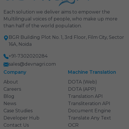
Each solution we deliver aims to empower the
Multilingual voices of people, who make up more
than half of the world population.
BGR Building Plot No. 1, 3rd Floor, Film City, Sector
16A, Noida
+91-7302020284
sales@devnagri.com
Company
Machine Translation
About
DOTA (Web)
Careers
DOTA (APP)
Blog
Translation API
News
Transliteration API
Case Studies
Document Engine
Developer Hub
Translate Any Text
Contact Us
OCR