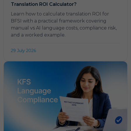
Translation ROI Calculator?
Learn how to calculate translation ROI for
BFSI with a practical framework covering
manual vs AI language costs, compliance risk,
and a worked example.
29 July 2026