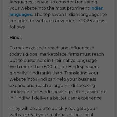
languages, it is vital to consider translating
your website into the most prominent
Indian
languages
. The top seven Indian languages to
consider for website conversion in 2023 are as
follows:
Hindi:
To maximize their reach and influence in
today’s global marketplace, firms must reach
out to customers in their native language.
With more than 600 million Hindi speakers
globally, Hindi ranks third. Translating your
website into Hindi can help your business
expand and reach a large Hindi-speaking
audience. For Hindi-speaking visitors, a website
in Hindi will deliver a better user experience.
They will be able to quickly navigate your
website, read your material in their local