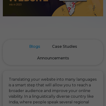
Blogs
Case Studies
Announcements
Translating your website into many languages
is a smart step that will allow you to reach a
broader audience and improve your online
visibility. In a linguistically diverse country like
India, where people speak several regional