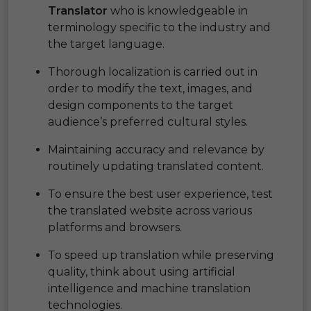
Translator
who is knowledgeable in
terminology specific to the industry and
the target language.
Thorough localization is carried out in
order to modify the text, images, and
design components to the target
audience’s preferred cultural styles.
Maintaining accuracy and relevance by
routinely updating translated content.
To ensure the best user experience, test
the translated website across various
platforms and browsers.
To speed up translation while preserving
quality, think about using artificial
intelligence and machine translation
technologies.