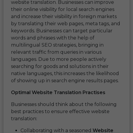
website translation. Businesses can improve
their online visibility for local search engines
and increase their visibility in foreign markets
by translating their web pages, meta tags, and
keywords. Businesses can target particular
words and phrases with the help of
multilingual SEO strategies, bringing in
relevant traffic from queries in various
languages. Due to more people actively
searching for goods and solutions in their
native languages, this increases the likelihood
of showing up in search engine results pages.
Optimal Website Translation Practises
Businesses should think about the following
best practices to ensure effective website
translation:
Collaborating with a seasoned
Website