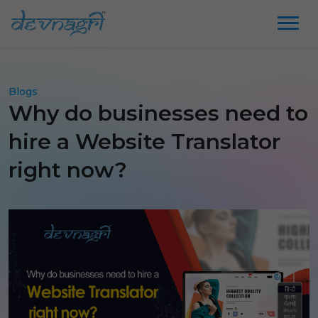
Blogs
Why do businesses need to
hire a Website Translator
right now?