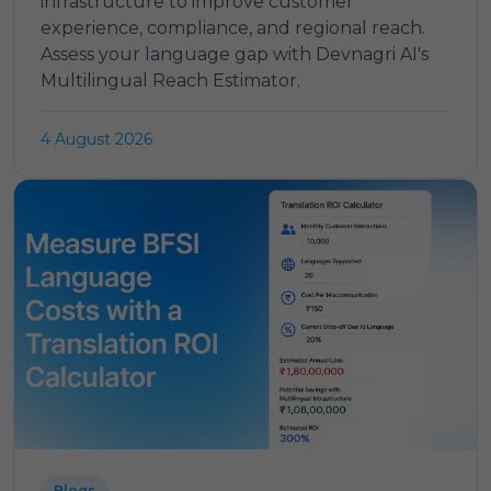
infrastructure to improve customer
experience, compliance, and regional reach.
Assess your language gap with Devnagri AI's
Multilingual Reach Estimator.
4 August 2026
Blogs