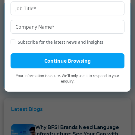
Experience the language
infrastructure layer for Digital
Subscribe for the latest news and insights
Bharat.
Continue Browsing
Book a Personalized Demo
→
Your information is secure. We'll only use it to respond to your
enquiry.
Latest
Blogs
Why BFSI Brands Need Language
Infrastructure: See Your Gap with