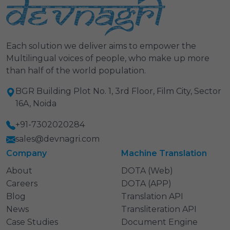
Each solution we deliver aims to empower the
Multilingual voices of people, who make up more
than half of the world population.
BGR Building Plot No. 1, 3rd Floor, Film City, Sector
16A, Noida
+91-7302020284
sales@devnagri.com
Company
Machine Translation
About
DOTA (Web)
Careers
DOTA (APP)
Blog
Translation API
News
Transliteration API
Case Studies
Document Engine