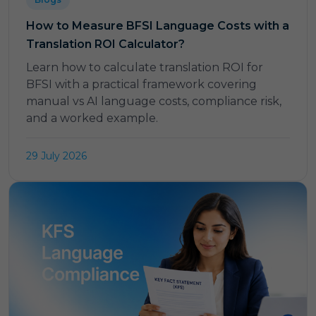
How to Measure BFSI Language Costs with a
Translation ROI Calculator?
Learn how to calculate translation ROI for
BFSI with a practical framework covering
manual vs AI language costs, compliance risk,
and a worked example.
29 July 2026