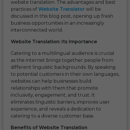
website translation. The advantages and best
practices of
Website Translator
will be
discussed in this blog post, opening up fresh
business opportunities in an increasingly
interconnected world.
Website Translation: Its Importance
Catering to a multilingual audience is crucial
as the internet brings together people from
different linguistic backgrounds. By speaking
to potential customers in their own languages,
websites can help businesses build
relationships with them that promote
inclusivity, engagement, and trust. It
eliminates linguistic barriers, improves user
experience, and reveals a dedication to
catering to a diverse customer base.
Benefits of Website Translation