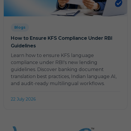
Blogs
How to Ensure KFS Compliance Under RBI
Guidelines
Learn how to ensure KFS language
compliance under RBI's new lending
guidelines. Discover banking document
translation best practices, Indian language AI,
and audit-ready multilingual workflows.
22 July 2026