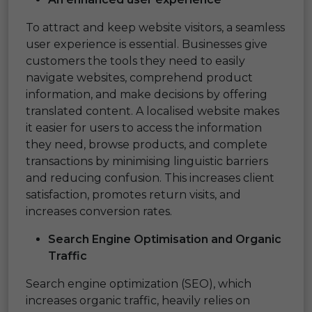
To attract and keep website visitors, a seamless
user experience is essential. Businesses give
customers the tools they need to easily
navigate websites, comprehend product
information, and make decisions by offering
translated content. A localised website makes
it easier for users to access the information
they need, browse products, and complete
transactions by minimising linguistic barriers
and reducing confusion. This increases client
satisfaction, promotes return visits, and
increases conversion rates.
Search Engine Optimisation and Organic
Traffic
Search engine optimization (SEO), which
increases organic traffic, heavily relies on