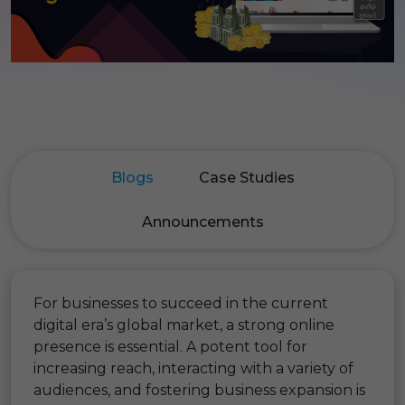
Blogs
Case Studies
Announcements
For businesses to succeed in the current
digital era’s global market, a strong online
presence is essential. A potent tool for
increasing reach, interacting with a variety of
audiences, and fostering business expansion is