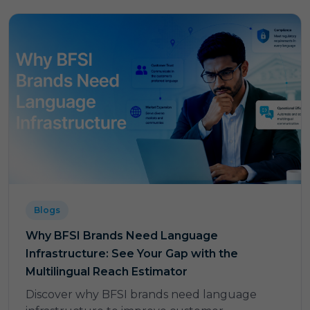
Blogs
Why BFSI Brands Need Language
Infrastructure: See Your Gap with the
Multilingual Reach Estimator
Discover why BFSI brands need language