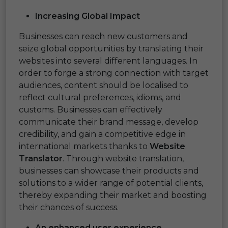
Increasing Global Impact
Businesses can reach new customers and
seize global opportunities by translating their
websites into several different languages. In
order to forge a strong connection with target
audiences, content should be localised to
reflect cultural preferences, idioms, and
customs. Businesses can effectively
communicate their brand message, develop
credibility, and gain a competitive edge in
international markets thanks to
Website
Translator
. Through website translation,
businesses can showcase their products and
solutions to a wider range of potential clients,
thereby expanding their market and boosting
their chances of success.
An enhanced user experience