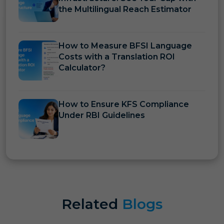
the Multilingual Reach Estimator
How to Measure BFSI Language
Costs with a Translation ROI
Calculator?
How to Ensure KFS Compliance
Under RBI Guidelines
Related
Blogs