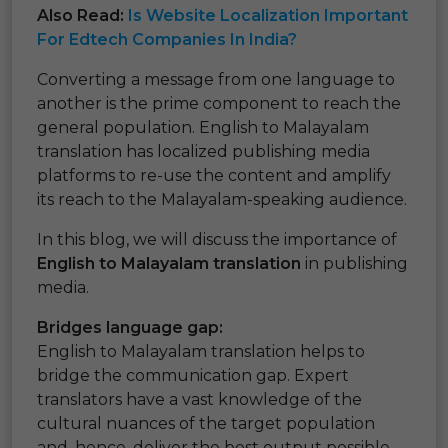
Also Read:
Is Website Localization Important
For Edtech Companies In India?
Converting a message from one language to
another is the prime component to reach the
general population. English to Malayalam
translation has localized publishing media
platforms to re-use the content and amplify
its reach to the Malayalam-speaking audience.
In this blog, we will discuss the importance of
English to Malayalam translation
in publishing
media.
Bridges language gap:
English to Malayalam translation helps to
bridge the communication gap. Expert
translators have a vast knowledge of the
cultural nuances of the target population
and, hence, deliver the best output possible.