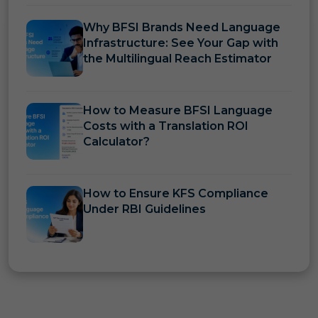
Why BFSI Brands Need Language
Infrastructure: See Your Gap with
the Multilingual Reach Estimator
How to Measure BFSI Language
Costs with a Translation ROI
Calculator?
How to Ensure KFS Compliance
Under RBI Guidelines