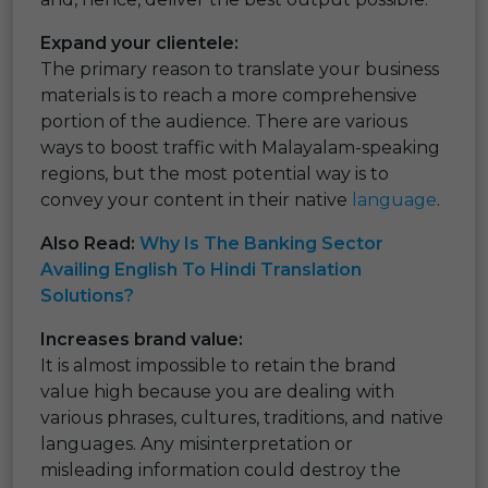
Expand your clientele:
The primary reason to translate your business
materials is to reach a more comprehensive
portion of the audience. There are various
ways to boost traffic with Malayalam-speaking
regions, but the most potential way is to
convey your content in their native
language
.
Also Read:
Why Is The Banking Sector
Availing English To Hindi Translation
Solutions?
Increases brand value:
It is almost impossible to retain the brand
value high because you are dealing with
various phrases, cultures, traditions, and native
languages. Any misinterpretation or
misleading information could destroy the