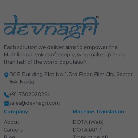
Each solution we deliver aims to empower the
Multilingual voices of people, who make up more
than half of the world population.
BGR Building Plot No. 1, 3rd Floor, Film City, Sector
16A, Noida
+91-7302020284
sales@devnagri.com
Company
Machine Translation
About
DOTA (Web)
Careers
DOTA (APP)
Blog
Translation API