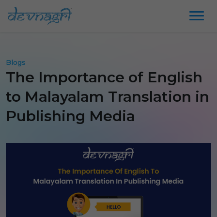
Blogs
The Importance of English
to Malayalam Translation in
Publishing Media