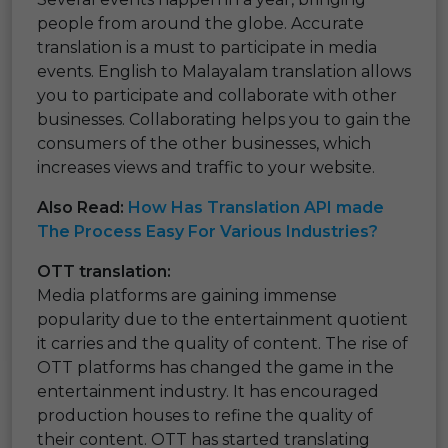
people from around the globe. Accurate
translation is a must to participate in media
events. English to Malayalam translation allows
you to participate and collaborate with other
businesses. Collaborating helps you to gain the
consumers of the other businesses, which
increases views and traffic to your website.
Also Read:
How Has Translation API made
The Process Easy For Various Industries?
OTT translation:
Media platforms are gaining immense
popularity due to the entertainment quotient
it carries and the quality of content. The rise of
OTT platforms has changed the game in the
entertainment industry. It has encouraged
production houses to refine the quality of
their content. OTT has started translating