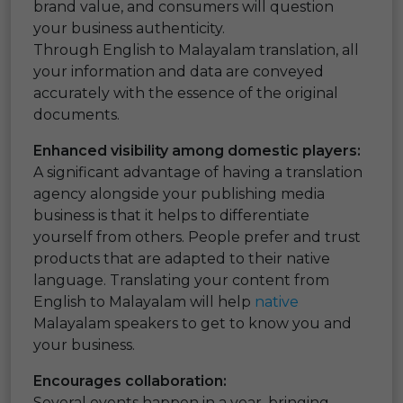
brand value, and consumers will question
your business authenticity.
Through English to Malayalam translation, all
your information and data are conveyed
accurately with the essence of the original
documents.
Enhanced visibility among domestic players:
A significant advantage of having a translation
agency alongside your publishing media
business is that it helps to differentiate
yourself from others. People prefer and trust
products that are adapted to their native
language. Translating your content from
English to Malayalam will help
native
Malayalam speakers to get to know you and
your business.
Encourages collaboration:
Several events happen in a year, bringing