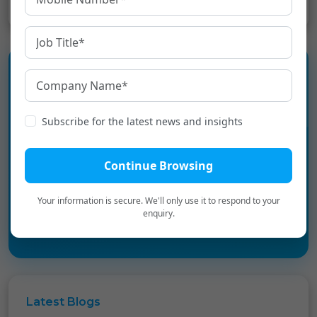
Experience the language
Subscribe for the latest news and insights
infrastructure layer for Digital
Bharat.
Continue Browsing
Book a Personalized Demo
→
Your information is secure. We'll only use it to respond to your
enquiry.
Latest
Blogs