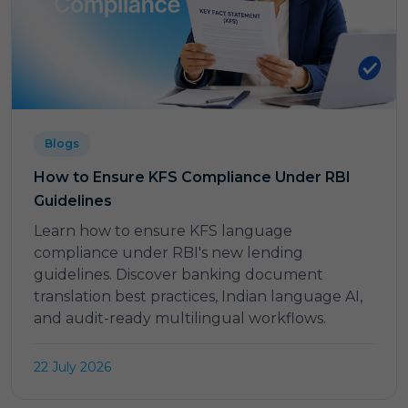
Blogs
How to Ensure KFS Compliance Under RBI
Guidelines
Learn how to ensure KFS language
compliance under RBI's new lending
guidelines. Discover banking document
translation best practices, Indian language AI,
and audit-ready multilingual workflows.
22 July 2026