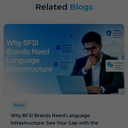
Related
Blogs
Blogs
Why BFSI Brands Need Language
Infrastructure: See Your Gap with the