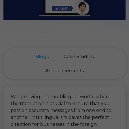
Blogs
Case Studies
Announcements
We are living in a multilingual world, where
the translation is crucial to ensure that you
pass on accurate messages from one end to
another. Multilingualism paves the perfect
direction for businesses in the foreign