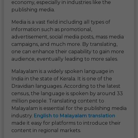
economy, especially in industries like the
publishing media.
Media is a vast field including all types of
information such as promotional,
advertisement, social media posts, mass media
campaigns, and much more. By translating,
one can enhance their capability to gain more
audience, eventually leading to more sales.
Malayalam is a widely spoken language in
India in the state of Kerala. It is one of the
Dravidian languages. According to the latest
census, the language is spoken by around 33
million people. Translating content to
Malayalam is essential for the publishing media
industry.
English to Malayalam translation
made it easy for platforms to introduce their
content in regional markets.