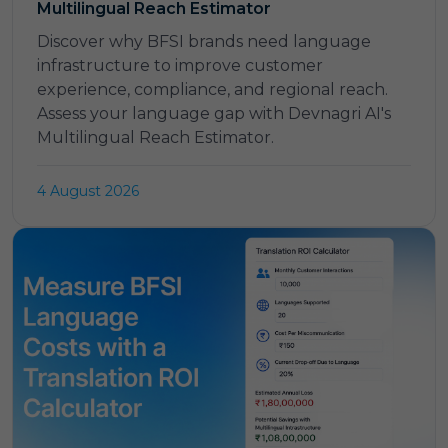
Multilingual Reach Estimator
Discover why BFSI brands need language
infrastructure to improve customer
experience, compliance, and regional reach.
Assess your language gap with Devnagri AI's
Multilingual Reach Estimator.
4 August 2026