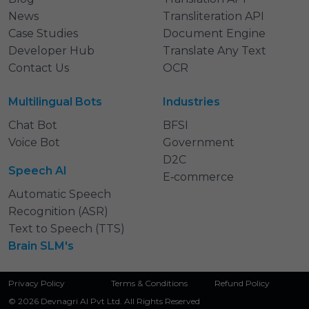
News
Transliteration API
Case Studies
Document Engine
Developer Hub
Translate Any Text
Contact Us
OCR
Multilingual Bots
Industries
Chat Bot
BFSI
Voice Bot
Government
D2C
Speech AI
E‑commerce
Automatic Speech
Recognition (ASR)
Text to Speech (TTS)
Brain SLM's
Privacy Policy
Terms & Conditions
Refund Policy
© 2026 Devnagri AI Pvt Ltd. All Rights Reserved