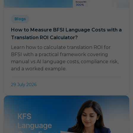
Blogs
How to Measure BFSI Language Costs with a
Translation ROI Calculator?
Learn how to calculate translation ROI for
BFSI with a practical framework covering
manual vs AI language costs, compliance risk,
and a worked example.
29 July 2026