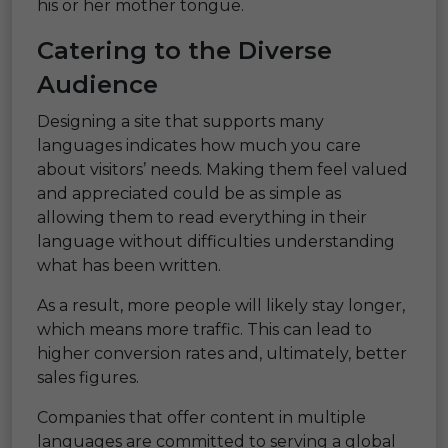
his or her mother tongue.
Catering to the Diverse
Audience
Designing a site that supports many
languages indicates how much you care
about visitors’ needs. Making them feel valued
and appreciated could be as simple as
allowing them to read everything in their
language without difficulties understanding
what has been written.
As a result, more people will likely stay longer,
which means more traffic. This can lead to
higher conversion rates and, ultimately, better
sales figures.
Companies that offer content in multiple
languages are committed to serving a global