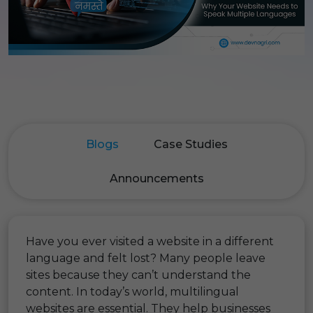
Blogs
Case Studies
Announcements
Have you ever visited a website in a different
language and felt lost? Many people leave
sites because they can’t understand the
content. In today’s world, multilingual
websites are essential. They help businesses