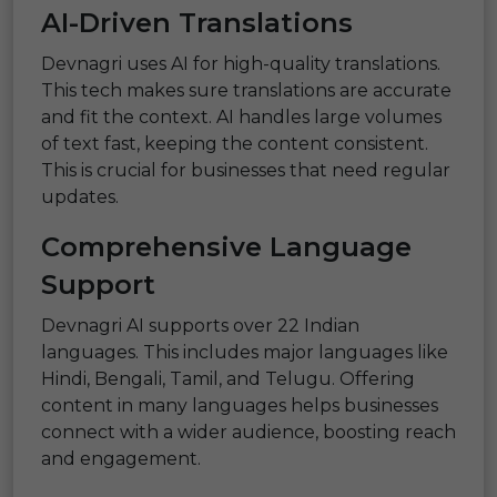
AI-Driven Translations
Devnagri uses AI for high-quality translations.
This tech makes sure translations are accurate
and fit the context. AI handles large volumes
of text fast, keeping the content consistent.
This is crucial for businesses that need regular
updates.
Comprehensive Language
Support
Devnagri AI supports over 22 Indian
languages. This includes major languages like
Hindi, Bengali, Tamil, and Telugu. Offering
content in many languages helps businesses
connect with a wider audience, boosting reach
and engagement.