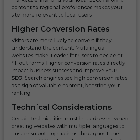
content to regional preferences makes your
site more relevant to local users.
Higher Conversion Rates
Visitors are more likely to convert if they
understand the content. Multilingual
websites make it easier for users to decide or
fill out forms. Higher conversion rates directly
impact business success and improve your
SEO
. Search engines see high conversion rates
as a sign of valuable content, boosting your
ranking.
Technical Considerations
Certain technicalities must be addressed when
creating websites with multiple languages to
ensure smooth operations throughout the