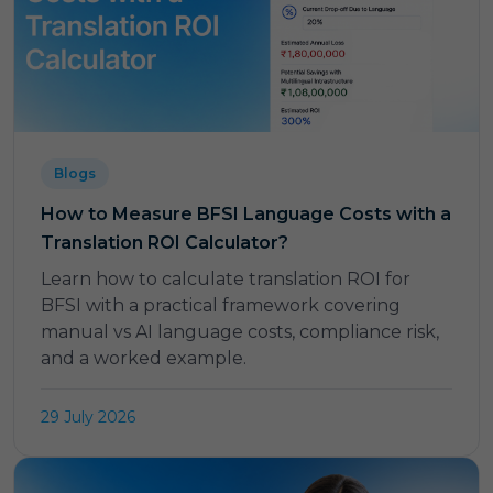
Blogs
How to Measure BFSI Language Costs with a
Translation ROI Calculator?
Learn how to calculate translation ROI for
BFSI with a practical framework covering
manual vs AI language costs, compliance risk,
and a worked example.
29 July 2026