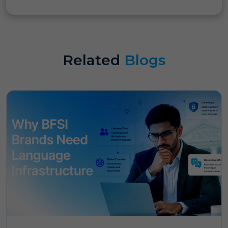
Related
Blogs