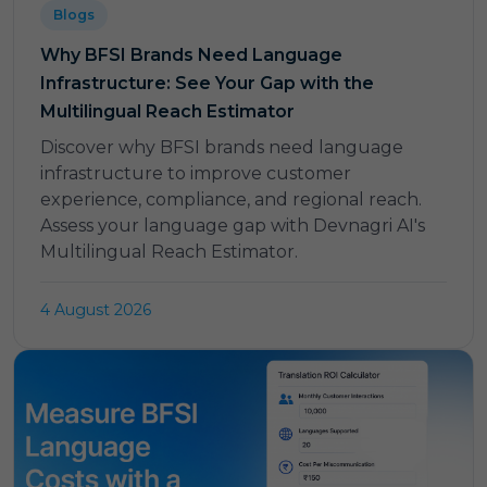
Blogs
Why BFSI Brands Need Language
Infrastructure: See Your Gap with the
Multilingual Reach Estimator
Discover why BFSI brands need language
infrastructure to improve customer
experience, compliance, and regional reach.
Assess your language gap with Devnagri AI's
Multilingual Reach Estimator.
4 August 2026