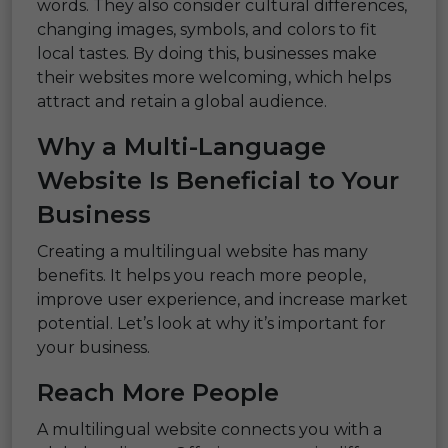
words. They also consider cultural differences,
changing images, symbols, and colors to fit
local tastes. By doing this, businesses make
their websites more welcoming, which helps
attract and retain a global audience.
Why a Multi-Language
Website Is Beneficial to Your
Business
Creating a multilingual website has many
benefits. It helps you reach more people,
improve user experience, and increase market
potential. Let’s look at why it’s important for
your business.
Reach More People
A multilingual website connects you with a