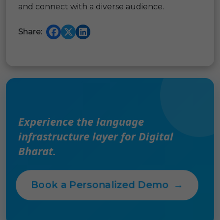
and connect with a diverse audience.
Share:
Experience the language
infrastructure layer for Digital
Bharat.
Book a Personalized Demo
→