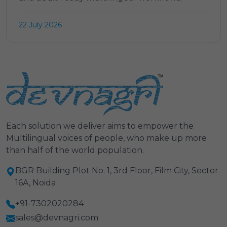
22 July 2026
Each solution we deliver aims to empower the
Multilingual voices of people, who make up more
than half of the world population.
BGR Building Plot No. 1, 3rd Floor, Film City, Sector
16A, Noida
+91-7302020284
sales@devnagri.com