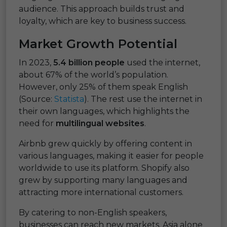
audience. This approach builds trust and
loyalty, which are key to business success.
Market Growth Potential
In 2023,
5.4 billion people
used the internet,
about 67% of the world’s population.
However, only 25% of them speak English
(Source:
Statista
). The rest use the internet in
their own languages, which highlights the
need for
multilingual websites
.
Airbnb grew quickly by offering content in
various languages, making it easier for people
worldwide to use its platform. Shopify also
grew by supporting many languages and
attracting more international customers.
By catering to non-English speakers,
businesses can reach new markets. Asia alone