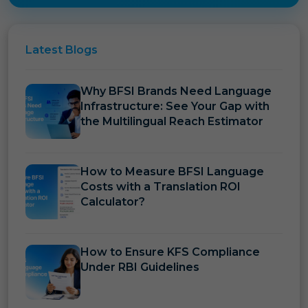
Latest
Blogs
Why BFSI Brands Need Language
Infrastructure: See Your Gap with
the Multilingual Reach Estimator
How to Measure BFSI Language
Costs with a Translation ROI
Calculator?
How to Ensure KFS Compliance
Under RBI Guidelines