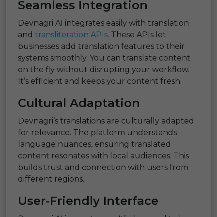
Seamless Integration
Devnagri AI integrates easily with translation
and
transliteration APIs
. These APIs let
businesses add translation features to their
systems smoothly. You can translate content
on the fly without disrupting your workflow.
It’s efficient and keeps your content fresh.
Cultural Adaptation
Devnagri’s translations are culturally adapted
for relevance. The platform understands
language nuances, ensuring translated
content resonates with local audiences. This
builds trust and connection with users from
different regions.
User-Friendly Interface