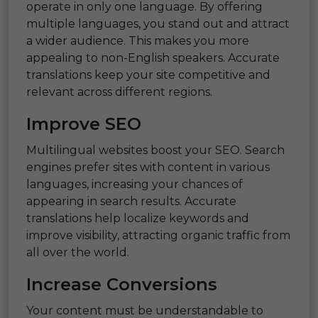
operate in only one language. By offering
multiple languages, you stand out and attract
a wider audience. This makes you more
appealing to non-English speakers. Accurate
translations keep your site competitive and
relevant across different regions.
Improve SEO
Multilingual websites boost your SEO. Search
engines prefer sites with content in various
languages, increasing your chances of
appearing in search results. Accurate
translations help localize keywords and
improve visibility, attracting organic traffic from
all over the world.
Increase Conversions
Your content must be understandable to