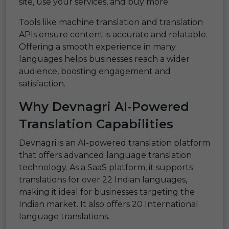
site, use your services, and buy more.
Tools like machine translation and translation
APIs ensure content is accurate and relatable.
Offering a smooth experience in many
languages helps businesses reach a wider
audience, boosting engagement and
satisfaction.
Why Devnagri AI-Powered
Translation Capabilities
Devnagri is an AI-powered translation platform
that offers advanced language translation
technology. As a SaaS platform, it supports
translations for over 22 Indian languages,
making it ideal for businesses targeting the
Indian market. It also offers 20 International
language translations.