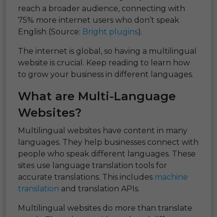
reach a broader audience, connecting with
75% more internet users who don’t speak
English (Source:
Bright plugins
).
The internet is global, so having a multilingual
website is crucial. Keep reading to learn how
to grow your business in different languages.
What are Multi-Language
Websites?
Multilingual websites have content in many
languages. They help businesses connect with
people who speak different languages. These
sites use language translation tools for
accurate translations. This includes
machine
translation
and translation APIs.
Multilingual websites do more than translate