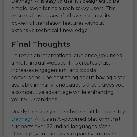
Devnagri AI is easy to use. It’s designed to be
simple, even for non-tech-savvy users. This
ensures businesses of all sizes can use its
powerful translation features without
extensive technical knowledge.
Final Thoughts
To reach an international audience, you need
a multilingual website. This creates trust,
increases engagement, and boosts
conversions. The best thing about having a site
available in many languages is that it gives you
a competitive advantage while enhancing
your SEO rankings.
Ready to make your website multilingual? Try
Devnagri AI
. It’s an AI-powered platform that
supports over 22 Indian languages. With
Devnagri, you can easily expand your reach