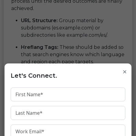
process until the desired outcomes are finally
achieved.
URL Structure:
Group material by
subdomains (es.example.com) or
subdirectories like example.com/es/.
Hreflang Tags:
These should be added so
that search engines know which language
and region each page targets.
Translation Management:
Make use of
×
Let's Connect.
trustworthy plugins or services for
accurate translations.
Load Speed:
Optimize resources plus
images to ensure fast loading times
regardless of the chosen language
Mobile Compatibility:
Ensure that your
site is mobile-friendly, i.e., it responds well
on devices like smartphones and tablets.
Content Management System (CMS):