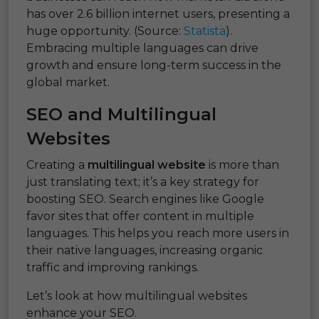
has over 2.6 billion internet users, presenting a
huge opportunity. (Source:
Statista
).
Embracing multiple languages can drive
growth and ensure long-term success in the
global market.
SEO and Multilingual
Websites
Creating a
multilingual website
is more than
just translating text; it’s a key strategy for
boosting SEO. Search engines like Google
favor sites that offer content in multiple
languages. This helps you reach more users in
their native languages, increasing organic
traffic and improving rankings.
Let’s look at how multilingual websites
enhance your SEO.