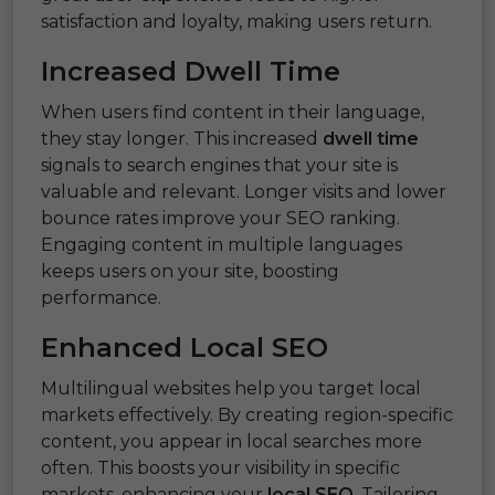
satisfaction and loyalty, making users return.
Increased Dwell Time
When users find content in their language,
they stay longer. This increased
dwell time
signals to search engines that your site is
valuable and relevant. Longer visits and lower
bounce rates improve your SEO ranking.
Engaging content in multiple languages
keeps users on your site, boosting
performance.
Enhanced Local SEO
Multilingual websites help you target local
markets effectively. By creating region-specific
content, you appear in local searches more
often. This boosts your visibility in specific
markets, enhancing your
local SEO
. Tailoring