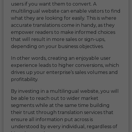
users if you want them to convert. A
multilingual website can enable visitors to find
what they are looking for easily. This is where
accurate translations come in handy, as they
empower readers to make informed choices
that will result in more sales or sign-ups,
depending on your business objectives.
In other words, creating an enjoyable user
experience leads to higher conversions, which
drives up your enterprise’s sales volumes and
profitability.
By investing in a multilingual website, you will
be able to reach out to wider market
segments while at the same time building
their trust through translation services that
ensure all information put across is
understood by every individual, regardless of