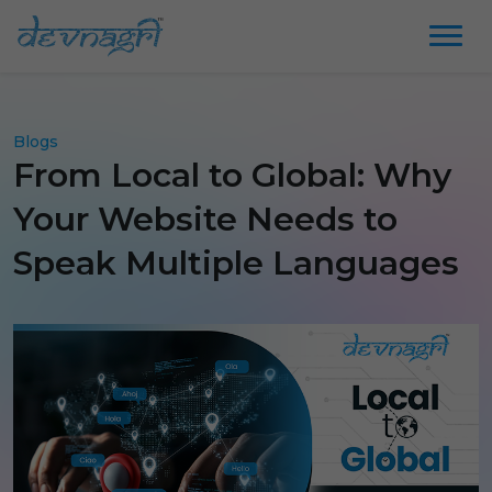
Blogs
From Local to Global: Why
Your Website Needs to
Speak Multiple Languages