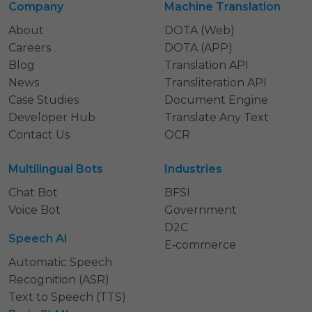
Company
Machine Translation
About
DOTA (Web)
Careers
DOTA (APP)
Blog
Translation API
News
Transliteration API
Case Studies
Document Engine
Developer Hub
Translate Any Text
Contact Us
OCR
Multilingual Bots
Industries
Chat Bot
BFSI
Voice Bot
Government
D2C
Speech AI
E‑commerce
Automatic Speech
Recognition (ASR)
Text to Speech (TTS)