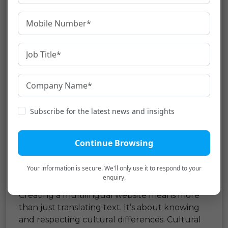
Select a CMS that supports multiple
languages and allows easy content
updates in different dialects whenever
necessary.
Geotargeting
: Use geo-targeting to show
the correct language version based on
user location.
Subscribe for the latest news and insights
Attention to these technical aspects ensures a
strong, effective, multilingual website that
serves a global audience and boosts SEO.
Continue Browsing
Cultural Sensitivity and
Your information is secure. We'll only use it to respond to your
Localization
enquiry.
Creating a multilingual website means more
than just translating text. It’s about knowing
and respecting cultural differences. Cultural