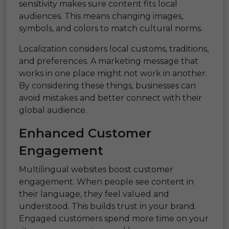
sensitivity makes sure content fits local
audiences. This means changing images,
symbols, and colors to match cultural norms.
Localization considers local customs, traditions,
and preferences. A marketing message that
works in one place might not work in another.
By considering these things, businesses can
avoid mistakes and better connect with their
global audience.
Enhanced Customer
Engagement
Multilingual websites boost customer
engagement. When people see content in
their language, they feel valued and
understood. This builds trust in your brand.
Engaged customers spend more time on your