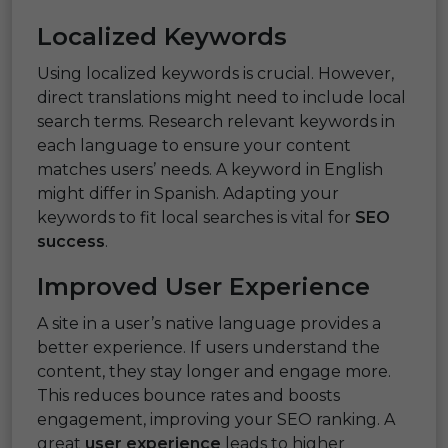
Localized Keywords
Using localized keywords is crucial. However,
direct translations might need to include local
search terms. Research relevant keywords in
each language to ensure your content
matches users’ needs. A keyword in English
might differ in Spanish. Adapting your
keywords to fit local searches is vital for
SEO
success
.
Improved User Experience
A site in a user’s native language provides a
better experience. If users understand the
content, they stay longer and engage more.
This reduces bounce rates and boosts
engagement, improving your SEO ranking. A
great
user experience
leads to higher