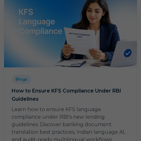
Blogs
How to Ensure KFS Compliance Under RBI
Guidelines
Learn how to ensure KFS language
compliance under RBI's new lending
guidelines. Discover banking document
translation best practices, Indian language AI,
and audit-ready multilingual workflows.