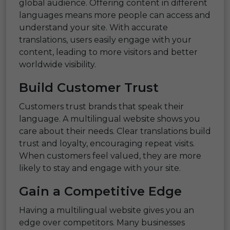
global audience. Offering content in different
languages means more people can access and
understand your site. With accurate
translations, users easily engage with your
content, leading to more visitors and better
worldwide visibility.
Build Customer Trust
Customers trust brands that speak their
language. A multilingual website shows you
care about their needs. Clear translations build
trust and loyalty, encouraging repeat visits.
When customers feel valued, they are more
likely to stay and engage with your site.
Gain a Competitive Edge
Having a multilingual website gives you an
edge over competitors. Many businesses