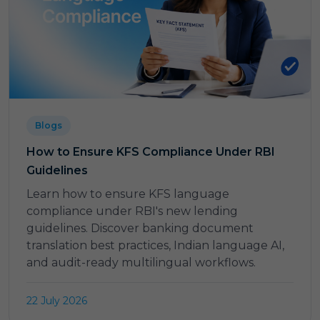
Blogs
How to Ensure KFS Compliance Under RBI
Guidelines
Learn how to ensure KFS language
compliance under RBI's new lending
guidelines. Discover banking document
translation best practices, Indian language AI,
and audit-ready multilingual workflows.
22 July 2026