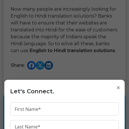
Now many people are increasingly looking for
English to Hindi translation solutions? Banks
will have to ensure that their websites are
translated into Hindi for the ease of customers
because the majority of Indians speak the
Hindi language. So to solve all these, banks
can use
English to Hindi translation solutions
.
Share:
×
Let's Connect.
Experience the language
infrastructure layer for Digital