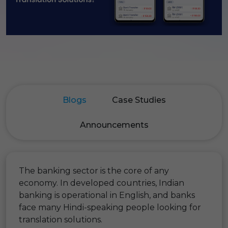
Blogs
Case Studies
Announcements
The banking sector is the core of any
economy. In developed countries, Indian
banking is operational in English, and banks
face many Hindi-speaking people looking for
translation solutions.