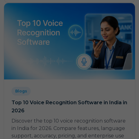
Blogs
Top 10 Voice Recognition Software in India in
2026
Discover the top 10 voice recognition software
in India for 2026. Compare features, language
support, accuracy, pricing, and enterprise use