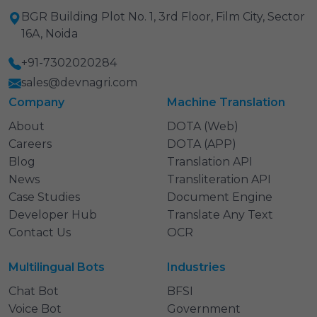
BGR Building Plot No. 1, 3rd Floor, Film City, Sector
16A, Noida
+91-7302020284
sales@devnagri.com
Company
Machine Translation
About
DOTA (Web)
Careers
DOTA (APP)
Blog
Translation API
News
Transliteration API
Case Studies
Document Engine
Developer Hub
Translate Any Text
Contact Us
OCR
Multilingual Bots
Industries
Chat Bot
BFSI
Voice Bot
Government