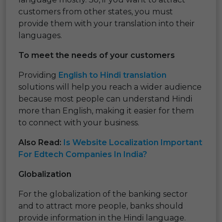
customers from other states, you must
provide them with your translation into their
languages.
To meet the needs of your customers
Providing
English to Hindi translation
solutions will help you reach a wider audience
because most people can understand Hindi
more than English, making it easier for them
to connect with your business.
Also Read:
Is Website Localization Important
For Edtech Companies In India?
Globalization
For the globalization of the banking sector
and to attract more people, banks should
provide information in the Hindi language.