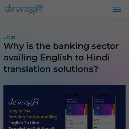
Blogs
Why is the banking sector
availing English to Hindi
translation solutions?