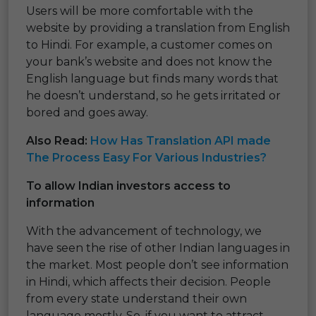
Users will be more comfortable with the
website by providing a translation from English
to Hindi. For example, a customer comes on
your bank’s website and does not know the
English language but finds many words that
he doesn’t understand, so he gets irritated or
bored and goes away.
Also Read:
How Has Translation API made
The Process Easy For Various Industries?
To allow Indian investors access to
information
With the advancement of technology, we
have seen the rise of other Indian languages in
the market. Most people don’t see information
in Hindi, which affects their decision. People
from every state understand their own
language mostly. So, if you want to attract