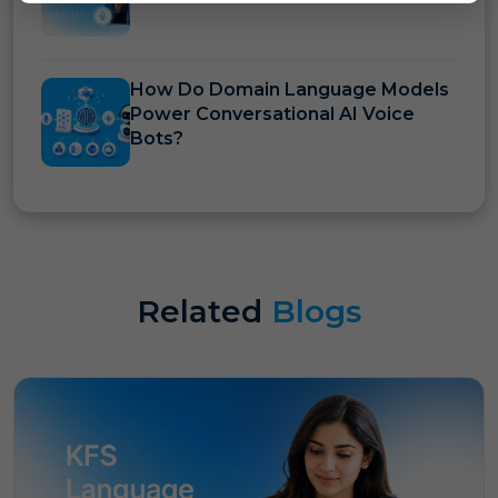
How Do Domain Language Models
Power Conversational AI Voice
Bots?
Related
Blogs