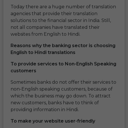
Today there are a huge number of translation
agencies that provide their translation
solutions to the financial sector in India. Still,
not all companies have translated their
websites from English to Hindi.
Reasons why the banking sector is choosing
English to Hindi translations
To provide services to Non-English Speaking
customers
Sometimes banks do not offer their services to
non-English speaking customers, because of
which the business may go down. To attract
new customers, banks have to think of
providing information in Hindi.
To make your website user-friendly