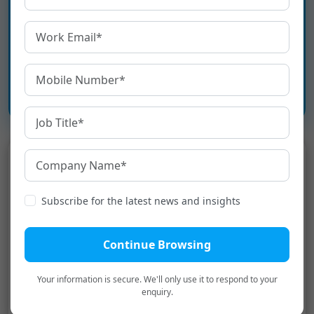
Bharat.
Book a Personalized Demo
→
Latest
Blogs
Subscribe for the latest news and insights
How to Ensure KFS Compliance
Under RBI Guidelines
Continue Browsing
Your information is secure. We'll only use it to respond to your
Top 10 Voice Recognition Software
enquiry.
in India in 2026