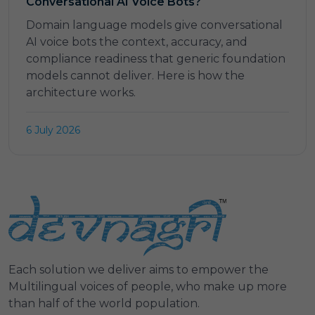
Conversational AI Voice Bots?
Domain language models give conversational
AI voice bots the context, accuracy, and
compliance readiness that generic foundation
models cannot deliver. Here is how the
architecture works.
6 July 2026
Each solution we deliver aims to empower the
Multilingual voices of people, who make up more
than half of the world population.