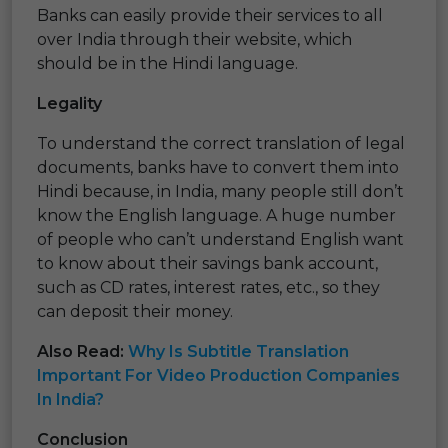
Banks can easily provide their services to all
over India through their website, which
should be in the Hindi language.
Legality
To understand the correct translation of legal
documents, banks have to convert them into
Hindi because, in India, many people still don’t
know the English language. A huge number
of people who can’t understand English want
to know about their savings bank account,
such as CD rates, interest rates, etc., so they
can deposit their money.
Also Read:
Why Is Subtitle Translation
Important For Video Production Companies
In India?
Conclusion