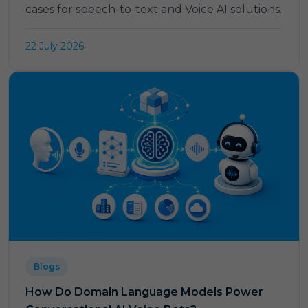
cases for speech-to-text and Voice AI solutions.
22 July 2026
Blogs
How Do Domain Language Models Power