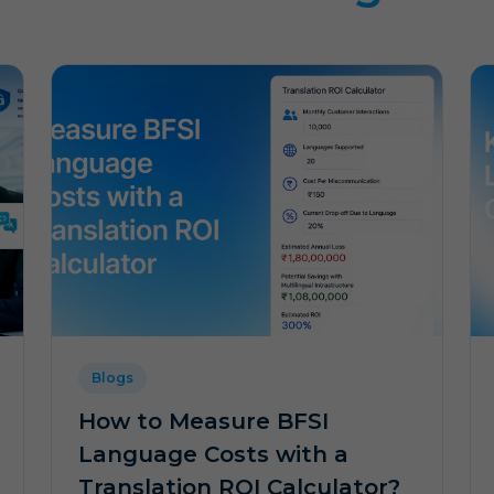
Blogs
How to Measure BFSI
Language Costs with a
Translation ROI Calculator?