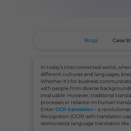
Blogs
Case St
In today’s interconnected world, where
different cultures and languages, bre
Whether it’s for business communicati
with people from diverse backgrounds, t
invaluable. However, traditional trans
processes or reliance on human transl
Enter
OCR translation
– a revolutiona
Recognition (OCR) with translation capa
democratize language translation like