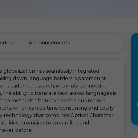
udies
Announcements
 globalization has seamlessly integrated
aking down language barriers is paramount.
on, academic research, or simply connecting
he ability to translate text across languages is
lation methods often involve tedious manual
ators, which can be time-consuming and costly.
ry technology that combines Optical Character
bilities, promising to streamline and
 never before.