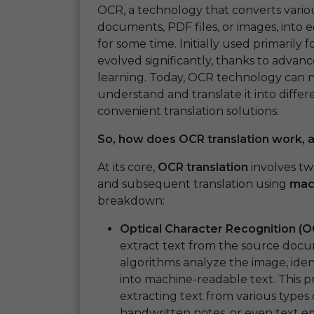
OCR, a technology that converts vari
documents, PDF files, or images, into 
for some time. Initially used primarily
evolved significantly, thanks to advanc
learning. Today, OCR technology can n
understand and translate it into differ
convenient translation solutions.
So, how does OCR translation work, 
At its core,
OCR translation
involves tw
and subsequent translation using
mach
breakdown:
Optical Character Recognition (O
extract text from the source doc
algorithms analyze the image, iden
into machine-readable text. This pr
extracting text from various types
handwritten notes, or even text 