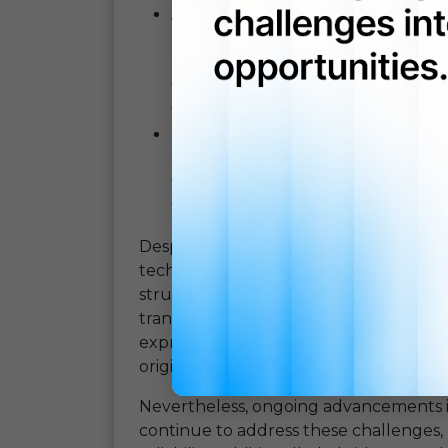
Accessibility:
OCR translation
tool
regardless of their linguistic abil
business across borders to indivi
from different countries,
OCR tran
fosters greater global connectivity.
Cost-Effectiveness:
By automating
need for human intervention,
OCR 
for organizations. It eliminates the
translation tasks, making language
Despite its many advantages,
OCR tran
technology has made significant strides 
struggle with handwritten or poorly s
translation algorithms may encounter c
expressions, resulting in translations
original text.
Nevertheless, ongoing advancements
continue to address these challenges,