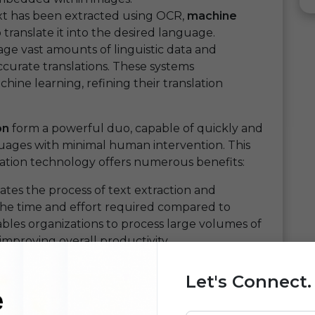
t has been extracted using OCR,
machine
translate it into the desired language.
ge vast amounts of linguistic data and
curate translations. These systems
ne learning, refining their translation
on
form a powerful duo, capable of quickly and
guages with minimal human intervention. This
lation technology offers numerous benefits:
tes the process of text extraction and
g the time and effort required compared to
bles organizations to process large volumes of
improving overall productivity.
boasts impressive accuracy rates, ensuring
om complex documents or poor-quality images.
Let's Connect.
ine translation algorithms,
OCR translation
nly fast but also highly accurate.