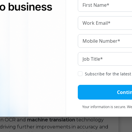
s are accessible to a wide range of users,
ities. From multinational corporations conducting
duals communicating with friends and colleagues
slation
democratizes language translation and
 the translation process and minimizing the
translation
can lead to significant cost savings
 need to hire professional translators for routine
 translation more accessible and affordable.
slation
is not without its limitations. While OCR
Subscribe for the lates
in accurately recognizing text, it may still
canned documents. Similarly, machine
Conti
hallenges with context-specific or idiomatic
 that may not always capture the nuances of the
Your information is secure. We'
 in OCR and
machine translation
technology
 driving further improvements in accuracy and