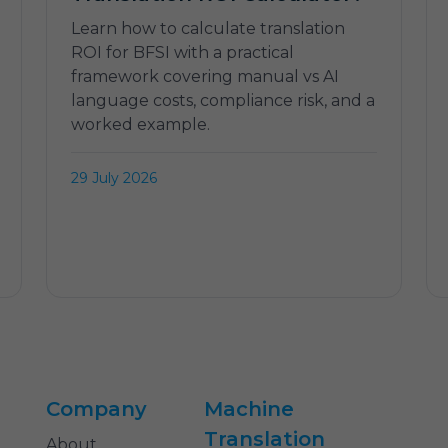
Learn how to calculate translation
ROI for BFSI with a practical
framework covering manual vs AI
language costs, compliance risk, and a
worked example.
29 July 2026
Company
Machine
Translation
About