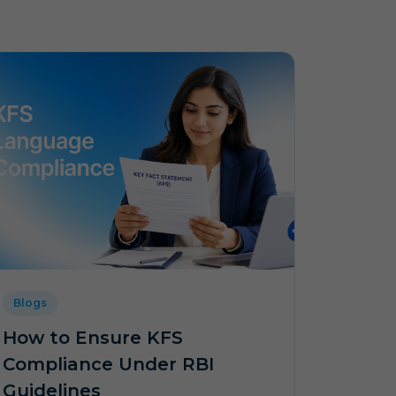
Blogs
How to Ensure KFS
Compliance Under RBI
Guidelines