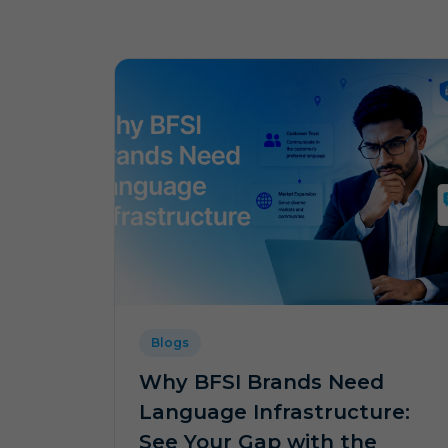
Blogs
Why BFSI Brands Need
Language Infrastructure:
See Your Gap with the