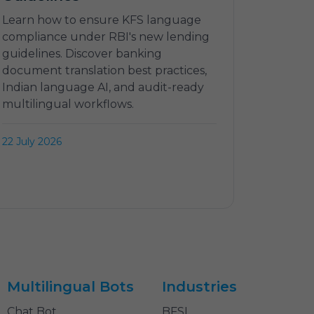
Learn how to ensure KFS language
compliance under RBI's new lending
guidelines. Discover banking
document translation best practices,
Indian language AI, and audit-ready
multilingual workflows.
22 July 2026
Multilingual Bots
Industries
Chat Bot
BFSI