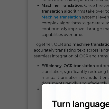
Machine Translation:
Once the tex
translation
algorithms take over to 
Machine translation
systems levera
complex algorithms to generate ac
continuously improve through machi
capabilities over time.
Together, OCR and
machine translati
accurately translating text across lan
seamless integration of OCR and trans
Efficiency:
OCR translation
automa
translation, significantly reducin
manual translation methods. It ena
documents rapidly and efficiently, 
Accuracy:
Modern OCR technology 
reliable text recognition even fr
When coupled with advanced mach
delivers translations that are not o