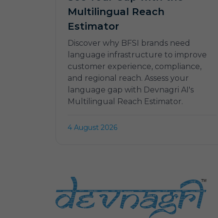
Multilingual Reach
Estimator
Discover why BFSI brands need
language infrastructure to improve
customer experience, compliance,
and regional reach. Assess your
language gap with Devnagri AI's
Multilingual Reach Estimator.
4 August 2026