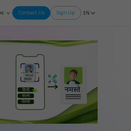
EN
es
Contact Us
Sign Up