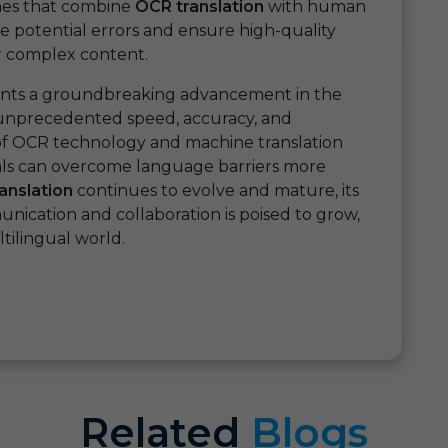
aches that combine
OCR translation
with human
te potential errors and ensure high-quality
 or complex content.
nts a groundbreaking advancement in the
g unprecedented speed, accuracy, and
r of OCR technology and machine translation
uals can overcome language barriers more
anslation
continues to evolve and mature, its
nication and collaboration is poised to grow,
ilingual world.
Related
Blogs