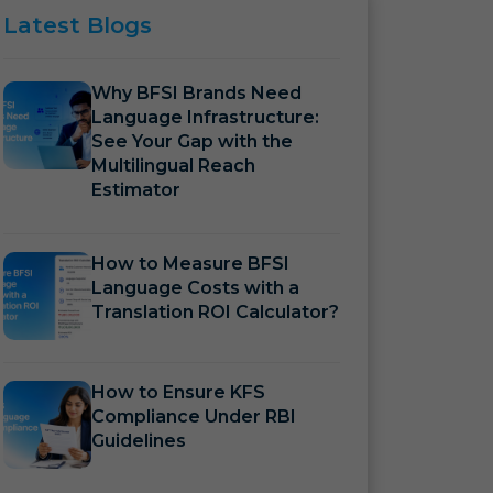
Latest
Blogs
Why BFSI Brands Need
Language Infrastructure:
See Your Gap with the
Multilingual Reach
Estimator
How to Measure BFSI
Language Costs with a
Translation ROI Calculator?
How to Ensure KFS
Compliance Under RBI
Guidelines