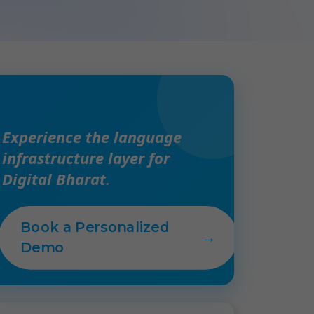
Experience the language
infrastructure layer for
Digital Bharat.
Book a Personalized
→
Demo