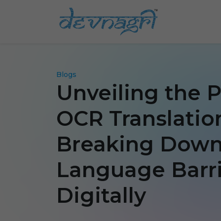
Blogs
Unveiling the 
OCR Translatio
Breaking Dow
Language Barri
Digitally