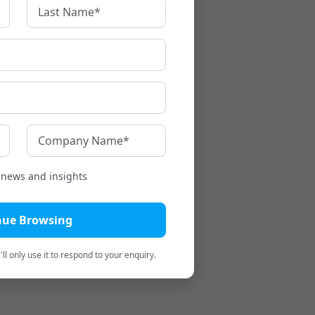
t news and insights
nue Browsing
ll only use it to respond to your enquiry.