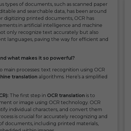
ous types of documents, such as scanned paper
editable and searchable data, has been around
 for digitizing printed documents, OCR has
ements in artificial intelligence and machine
ot only recognize text accurately but also
ent languages, paving the way for efficient and
and what makes it so powerful?
o main processes: text recognition using OCR
ine translation
algorithms. Here’s a simplified
CR):
The first step in
OCR translation
is to
ument or image using OCR technology. OCR
tify individual characters, and convert them
ocess is crucial for accurately recognizing and
 of documents, including printed materials,
embedded within images.