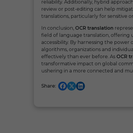
reliability. Additionally, hybrid appro
review or post-editing can help mitiga
translations, particularly for sensitive
In conclusion,
OCR translation
represe
field of language translation, offerin
accessibility. By harnessing the powe
algorithms, organizations and individ
effectively than ever before. As
OCR tr
transformative impact on global commu
ushering in a more connected and mult
Share: