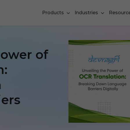
Products
Industries
Resourc
Power of
n:
n
ers