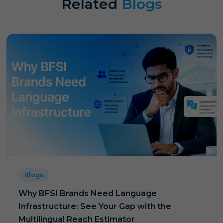
Related
Blogs
Blogs
Why BFSI Brands Need Language
Infrastructure: See Your Gap with the
Multilingual Reach Estimator