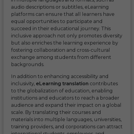
audio descriptions or subtitles, eLearning
platforms can ensure that all learners have
equal opportunities to participate and
succeed in their educational journey. This
inclusive approach not only promotes diversity
but also enriches the learning experience by
fostering collaboration and cross-cultural
exchange among students from different
backgrounds.
In addition to enhancing accessibility and
inclusivity,
eLearning translation
contributes
to the globalization of education, enabling
institutions and educators to reach a broader
audience and expand their impact on a global
scale. By translating their courses and
materials into multiple languages, universities,
training providers, and corporations can attract
international students, employees, and