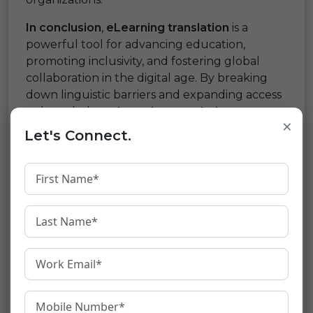
In conclusion
,
eLearning translation
is a
powerful tool for advancing education,
promoting inclusivity, and fostering global
collaboration in the digital age. By breaking
down linguistic barriers and expanding access
to knowledge,
eLearning translation
×
empowers individuals and communities to
Let's Connect.
learn, grow, and thrive in an increasingly
interconnected world. As technology
continues to evolve and educational
opportunities become more accessible, the
potential for eLearning translation to
transform lives and shape the future of
education is boundless.
Share: