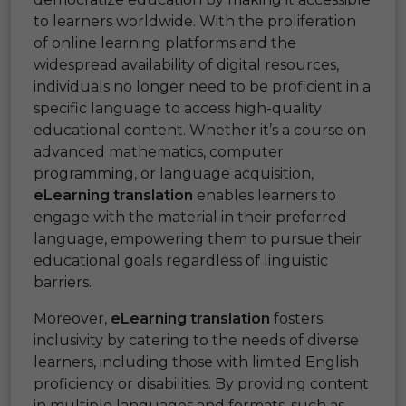
to learners worldwide. With the proliferation
of online learning platforms and the
widespread availability of digital resources,
individuals no longer need to be proficient in a
specific language to access high-quality
educational content. Whether it’s a course on
advanced mathematics, computer
programming, or language acquisition,
eLearning translation
enables learners to
engage with the material in their preferred
language, empowering them to pursue their
educational goals regardless of linguistic
barriers.
Moreover,
eLearning translation
fosters
inclusivity by catering to the needs of diverse
learners, including those with limited English
proficiency or disabilities. By providing content
in multiple languages and formats, such as