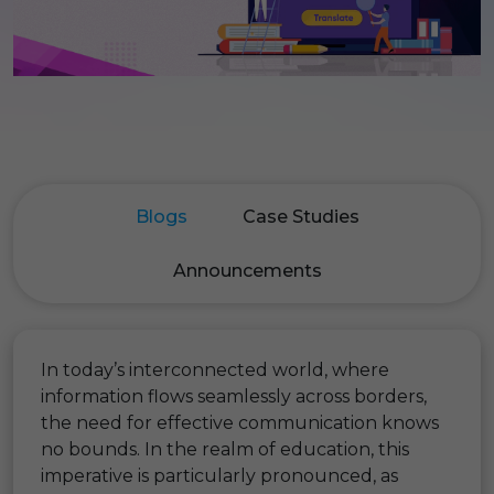
Blogs
Case Studies
Announcements
In today’s interconnected world, where
information flows seamlessly across borders,
the need for effective communication knows
no bounds. In the realm of education, this
imperative is particularly pronounced, as