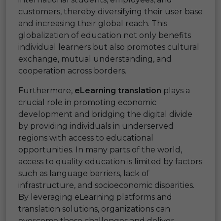
customers, thereby diversifying their user base
and increasing their global reach. This
globalization of education not only benefits
individual learners but also promotes cultural
exchange, mutual understanding, and
cooperation across borders.
Furthermore,
eLearning translation
plays a
crucial role in promoting economic
development and bridging the digital divide
by providing individuals in underserved
regions with access to educational
opportunities. In many parts of the world,
access to quality education is limited by factors
such as language barriers, lack of
infrastructure, and socioeconomic disparities.
By leveraging eLearning platforms and
translation solutions, organizations can
overcome these challenges and deliver