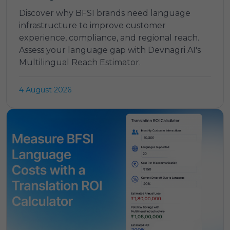
Discover why BFSI brands need language
infrastructure to improve customer
experience, compliance, and regional reach.
Assess your language gap with Devnagri AI's
Multilingual Reach Estimator.
4 August 2026