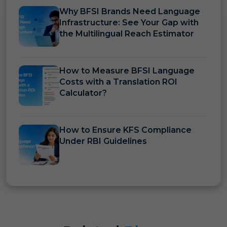
Why BFSI Brands Need Language
Infrastructure: See Your Gap with
the Multilingual Reach Estimator
How to Measure BFSI Language
Costs with a Translation ROI
Calculator?
How to Ensure KFS Compliance
Under RBI Guidelines