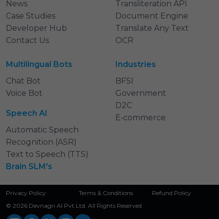
News
Transliteration API
Case Studies
Document Engine
Developer Hub
Translate Any Text
Contact Us
OCR
Multilingual Bots
Industries
Chat Bot
BFSI
Voice Bot
Government
D2C
Speech AI
E‑commerce
Automatic Speech
Recognition (ASR)
Text to Speech (TTS)
Brain SLM's
Privacy Policy
Terms & Conditions
Refund Policy
© 2026 Devnagri AI Pvt Ltd. All Rights Reserved