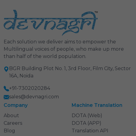
Each solution we deliver aims to empower the
Multilingual voices of people, who make up more
than half of the world population.
BGR Building Plot No. 1, 3rd Floor, Film City, Sector
16A, Noida
+91-7302020284
sales@devnagri.com
Company
Machine Translation
About
DOTA (Web)
Careers
DOTA (APP)
Blog
Translation API