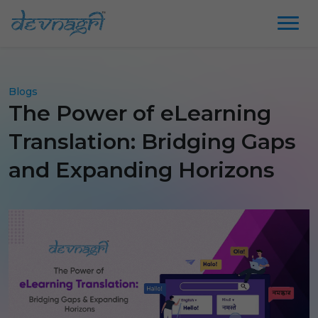
Blogs
The Power of eLearning
Translation: Bridging Gaps
and Expanding Horizons