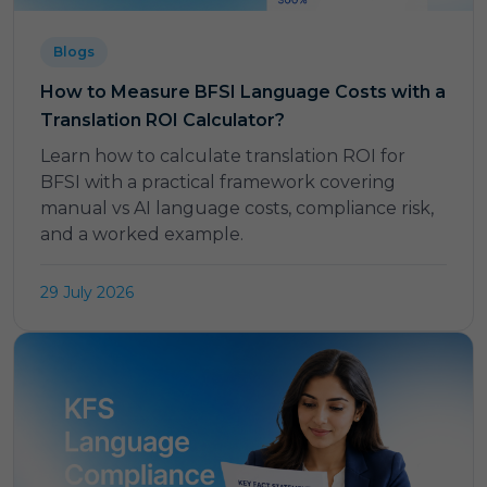
Blogs
How to Measure BFSI Language Costs with a
Translation ROI Calculator?
Learn how to calculate translation ROI for
BFSI with a practical framework covering
manual vs AI language costs, compliance risk,
and a worked example.
29 July 2026