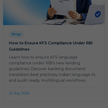
Blogs
How to Ensure KFS Compliance Under RBI
Guidelines
Learn how to ensure KFS language
compliance under RBI's new lending
guidelines. Discover banking document
translation best practices, Indian language AI,
and audit-ready multilingual workflows.
22 July 2026