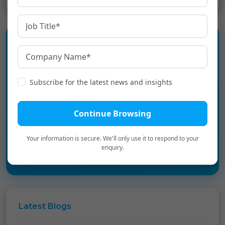
Experience the language
infrastructure layer for Digital
Subscribe for the latest news and insights
Bharat.
Continue Browsing
Book a Personalized Demo
→
Your information is secure. We'll only use it to respond to your
enquiry.
Latest
Blogs