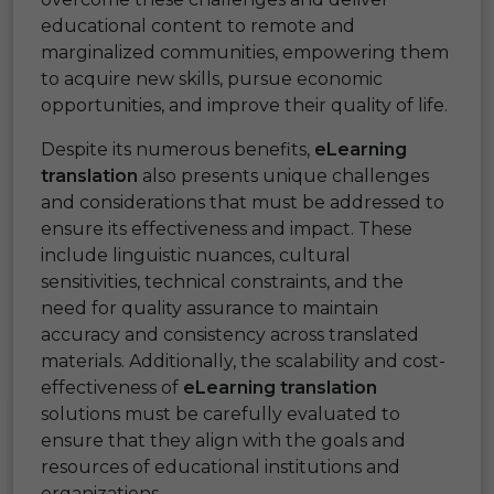
educational content to remote and
marginalized communities, empowering them
to acquire new skills, pursue economic
opportunities, and improve their quality of life.
Despite its numerous benefits,
eLearning
translation
also presents unique challenges
and considerations that must be addressed to
ensure its effectiveness and impact. These
include linguistic nuances, cultural
sensitivities, technical constraints, and the
need for quality assurance to maintain
accuracy and consistency across translated
materials. Additionally, the scalability and cost-
effectiveness of
eLearning translation
solutions must be carefully evaluated to
ensure that they align with the goals and
resources of educational institutions and
organizations.