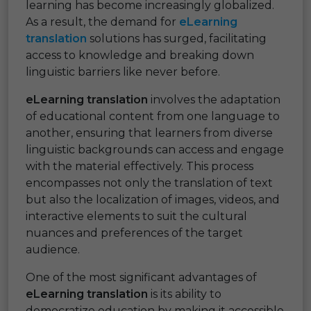
learning has become increasingly globalized.
As a result, the demand for
eLearning
translation
solutions has surged, facilitating
access to knowledge and breaking down
linguistic barriers like never before.
eLearning translation
involves the adaptation
of educational content from one language to
another, ensuring that learners from diverse
linguistic backgrounds can access and engage
with the material effectively. This process
encompasses not only the translation of text
but also the localization of images, videos, and
interactive elements to suit the cultural
nuances and preferences of the target
audience.
One of the most significant advantages of
eLearning translation
is its ability to
democratize education by making it accessible