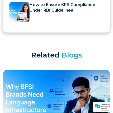
How to Ensure KFS Compliance
Under RBI Guidelines
Related
Blogs