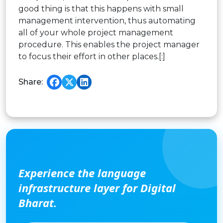
good thing is that this happens with small
management intervention, thus automating
all of your whole project management
procedure. This enables the project manager
to focus their effort in other places.[:]
Share:
Experience the language
infrastructure layer for Digital
Bharat.