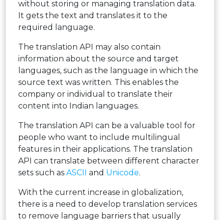
without storing or managing translation data.
It gets the text and translates it to the
required language.
The translation API may also contain
information about the source and target
languages, such as the language in which the
source text was written. This enables the
company or individual to translate their
content into Indian languages.
The translation API can be a valuable tool for
people who want to include multilingual
features in their applications. The translation
API can translate between different character
sets such as
ASCII
and
Unicode
.
With the current increase in globalization,
there is a need to develop translation services
to remove language barriers that usually