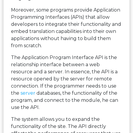
Moreover, some programs provide Application
Programming Interfaces (APIs) that allow
developers to integrate their functionality and
embed translation capabilities into their own
applications without having to build them
from scratch.
The Application Program Interface API is the
relationship interface between a web
resource and a server. In essence, the API is a
resource opened by the server for remote
connection. If the programmer needs to use
the
server
databases, the functionality of the
program, and connect to the module, he can
use the API.
The system allows you to expand the
functionality of the site. The API directly