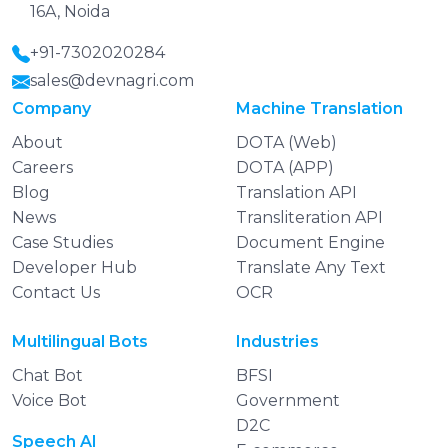
16A, Noida
+91-7302020284
sales@devnagri.com
Company
Machine Translation
About
DOTA (Web)
Careers
DOTA (APP)
Blog
Translation API
News
Transliteration API
Case Studies
Document Engine
Developer Hub
Translate Any Text
Contact Us
OCR
Multilingual Bots
Industries
Chat Bot
BFSI
Voice Bot
Government
D2C
Speech AI