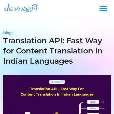
Blogs
Translation API: Fast Way
for Content Translation in
Indian Languages