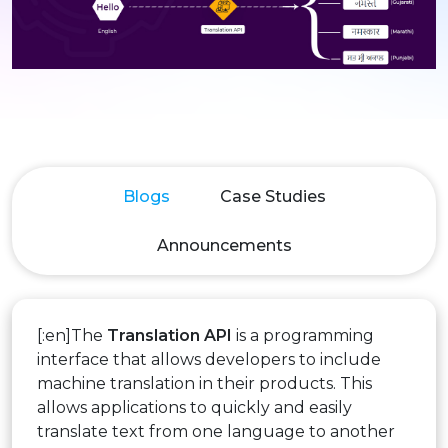
Blogs
Case Studies
Announcements
[:en]The
Translation API
is a programming
interface that allows developers to include
machine translation in their products. This
allows applications to quickly and easily
translate text from one language to another