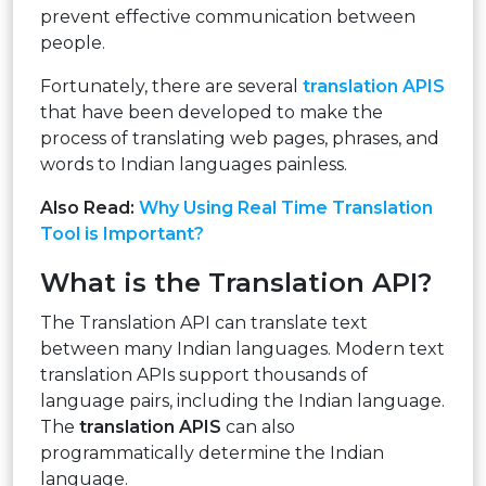
prevent effective communication between
people.
Fortunately, there are several
translation APIS
that have been developed to make the
process of translating web pages, phrases, and
words to Indian languages painless.
Also Read:
Why Using Real Time Translation
Tool is Important?
What is the Translation API?
The Translation API can translate text
between many Indian languages. Modern text
translation APIs support thousands of
language pairs, including the Indian language.
The
translation APIS
can also
programmatically determine the Indian
language.