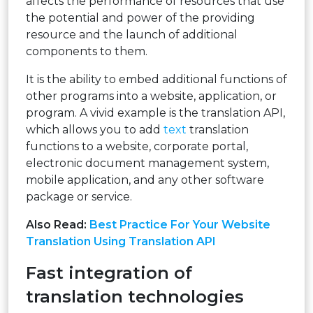
affects the performance of resources that use
the potential and power of the providing
resource and the launch of additional
components to them.
It is the ability to embed additional functions of
other programs into a website, application, or
program. A vivid example is the translation API,
which allows you to add
text
translation
functions to a website, corporate portal,
electronic document management system,
mobile application, and any other software
package or service.
Also Read:
Best Practice For Your Website
Translation Using Translation API
Fast integration of
translation technologies