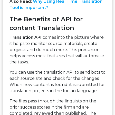
Also Read:
Why Using Real Time Translation
Tool is Important?
The Benefits of API for
content Translation
Translation API
comes into the picture where
it helps to monitor source materials, create
projects and do much more. This precursor
helps access most features that will automate
the tasks.
You can use the translation API to send bots to
each source site and check for the changes.
When new content is found, it is submitted for
translation projects in the Indian language.
The files pass through the linguists on the
prior success scores in the firm and are
completed, reviewed then published. The