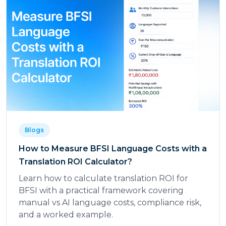
Blogs
How to Measure BFSI Language Costs with a
Translation ROI Calculator?
Learn how to calculate translation ROI for
BFSI with a practical framework covering
manual vs AI language costs, compliance risk,
and a worked example.