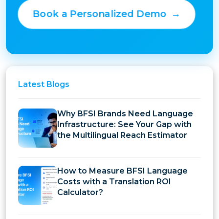
Book a Personalized Demo
→
Latest
Blogs
Why BFSI Brands Need Language
Infrastructure: See Your Gap with
the Multilingual Reach Estimator
How to Measure BFSI Language
Costs with a Translation ROI
Calculator?