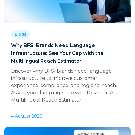
Blogs
Why BFSI Brands Need Language
Infrastructure: See Your Gap with the
Multilingual Reach Estimator
Discover why BFSI brands need language
infrastructure to improve customer
experience, compliance, and regional reach.
Assess your language gap with Devnagri AI's
Multilingual Reach Estimator.
4 August 2026