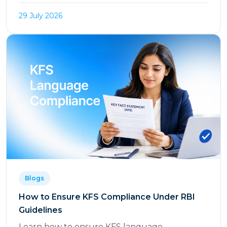
29 July 2026
Blogs
How to Ensure KFS Compliance Under RBI
Guidelines
Learn how to ensure KFS language