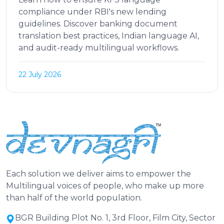
compliance under RBI's new lending
guidelines. Discover banking document
translation best practices, Indian language AI,
and audit-ready multilingual workflows.
22 July 2026
Each solution we deliver aims to empower the
Multilingual voices of people, who make up more
than half of the world population.
BGR Building Plot No. 1, 3rd Floor, Film City, Sector