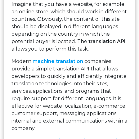
Imagine that you have a website, for example,
an online store, which should work in different
countries. Obviously, the content of this site
should be displayed in different languages ​​-
depending on the country in which the
potential buyer is located. The
translation API
allows you to perform this task.
Modern
machine translation
companies
provide a simple translation API that allows
developers to quickly and efficiently integrate
translation technologies into their sites,
services, applications, and programs that
require support for different languages. It is
effective for website localization, e-commerce,
customer support, messaging applications,
internal and external communications within a
company.