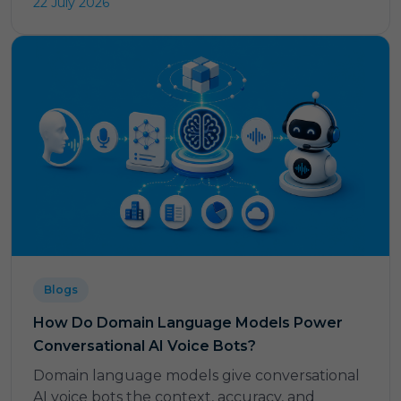
22 July 2026
Blogs
How Do Domain Language Models Power
Conversational AI Voice Bots?
Domain language models give conversational
AI voice bots the context, accuracy, and