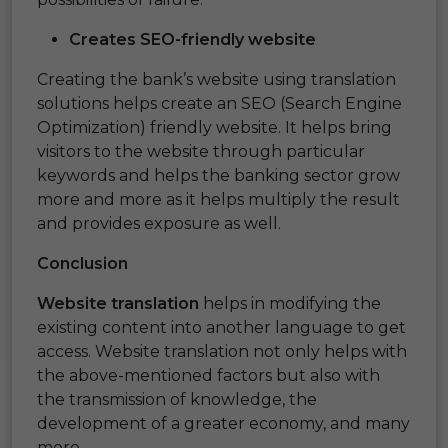
Creates
SEO-friendly
website
Creating the bank’s website using translation
solutions helps create an SEO (Search Engine
Optimization) friendly website. It helps bring
visitors to the website through particular
keywords and helps the banking sector grow
more and more as it helps multiply the result
and provides exposure as well.
Conclusion
Website translation
helps in modifying the
existing content into another language to get
access. Website translation not only helps with
the above-mentioned factors but also with
the transmission of knowledge, the
development of a greater economy, and many
more.