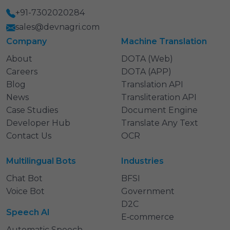
+91-7302020284
sales@devnagri.com
Company
Machine Translation
About
DOTA (Web)
Careers
DOTA (APP)
Blog
Translation API
News
Transliteration API
Case Studies
Document Engine
Developer Hub
Translate Any Text
Contact Us
OCR
Multilingual Bots
Industries
Chat Bot
BFSI
Voice Bot
Government
D2C
Speech AI
E‑commerce
Automatic Speech