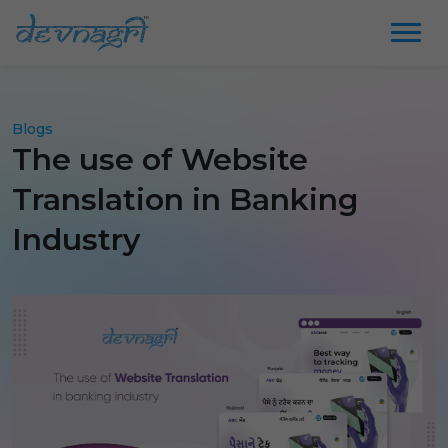
Blogs
The use of Website
Translation in Banking
Industry