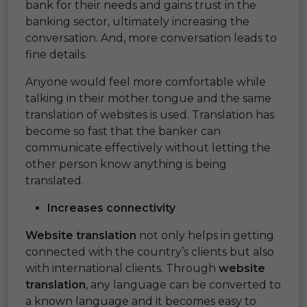
bank for their needs and gains trust in the
banking sector, ultimately increasing the
conversation. And, more conversation leads to
fine details.
Anyone would feel more comfortable while
talking in their mother tongue and the same
translation of websites is used. Translation has
become so fast that the banker can
communicate effectively without letting the
other person know anything is being
translated.
Increases connectivity
Website translation
not only helps in getting
connected with the country’s clients but also
with international clients. Through
website
translation
, any language can be converted to
a known language and it becomes easy to