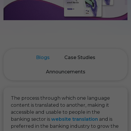
Blogs
Case Studies
Announcements
The process through which one language
content is translated to another, making it
accessible and usable to people in the
banking sector is
website translation
and is
preferred in the banking industry to grow the