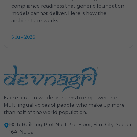
compliance readiness that generic foundation
models cannot deliver. Here is how the
architecture works.
6 July 2026
Each solution we deliver aims to empower the
Multilingual voices of people, who make up more
than half of the world population.
BGR Building Plot No. 1, 3rd Floor, Film City, Sector
16A, Noida