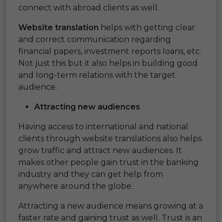
connect with abroad clients as well.
Website translation
helps with getting clear
and correct communication regarding
financial papers, investment reports loans, etc.
Not just this but it also helps in building good
and long-term relations with the target
audience.
Attracting new
audiences
Having access to international and national
clients through website translations also helps
grow traffic and attract new audiences. It
makes other people gain trust in the banking
industry and they can get help from
anywhere around the globe.
Attracting a new audience means growing at a
faster rate and gaining trust as well. Trust is an