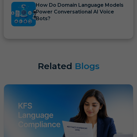
How Do Domain Language Models
Power Conversational AI Voice
Bots?
Related
Blogs