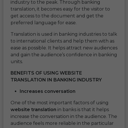
industry to the peak. Through banking
translation, it becomes easy for the visitor to
get access to the document and get the
preferred language for ease.
Translation is used in banking industries to talk
to international clients and help them with as
ease as possible. It helps attract new audiences
and gain the audience’s confidence in banking
units.
BENEFITS OF USING WEBSITE
TRANSLATION IN BANKING INDUSTRY
Increases conversation
One of the most important factors of using
website translation
in banks is that it helps
increase the conversation in the audience. The
audience feels more reliable in the particular