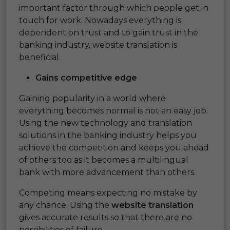
important factor through which people get in
touch for work. Nowadays everything is
dependent on trust and to gain trust in the
banking industry, website translation is
beneficial.
Gains competitive edge
Gaining popularity in a world where
everything becomes normal is not an easy job.
Using the new technology and translation
solutions in the banking industry helps you
achieve the competition and keeps you ahead
of others too as it becomes a multilingual
bank with more advancement than others.
Competing means expecting no mistake by
any chance. Using the
website translation
gives accurate results so that there are no
possibilities of failure.