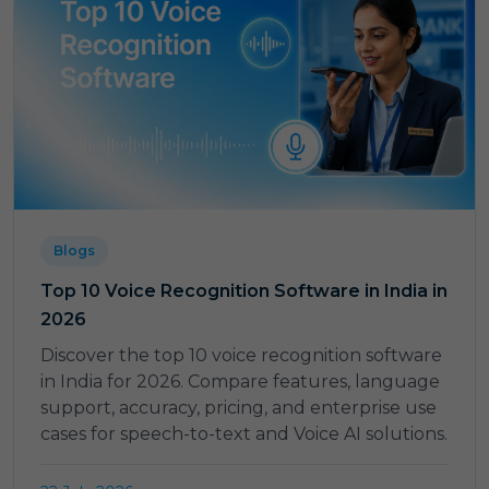
Blogs
Top 10 Voice Recognition Software in India in
2026
Discover the top 10 voice recognition software
in India for 2026. Compare features, language
support, accuracy, pricing, and enterprise use
cases for speech-to-text and Voice AI solutions.