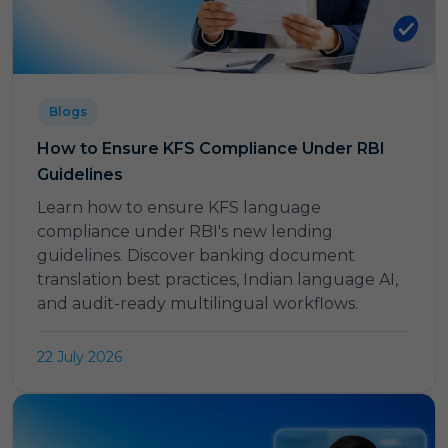
Blogs
How to Ensure KFS Compliance Under RBI
Guidelines
Learn how to ensure KFS language
compliance under RBI's new lending
guidelines. Discover banking document
translation best practices, Indian language AI,
and audit-ready multilingual workflows.
22 July 2026