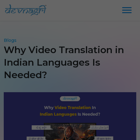
Blogs
Why Video Translation in
Indian Languages Is
Needed?