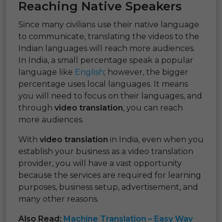
Reaching Native Speakers
Since many civilians use their native language
to communicate, translating the videos to the
Indian languages will reach more audiences.
In India, a small percentage speak a popular
language like
English
; however, the bigger
percentage uses local languages. It means
you will need to focus on their languages, and
through
video translation
, you can reach
more audiences.
With
video translation
in India, even when you
establish your business as a video translation
provider, you will have a vast opportunity
because the services are required for learning
purposes, business setup, advertisement, and
many other reasons.
Also Read:
Machine Translation – Easy Way