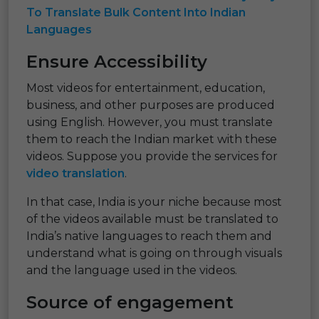
To Translate Bulk Content Into Indian
Languages
Ensure Accessibility
Most videos for entertainment, education,
business, and other purposes are produced
using English. However, you must translate
them to reach the Indian market with these
videos. Suppose you provide the services for
video translation
.
In that case, India is your niche because most
of the videos available must be translated to
India’s native languages to reach them and
understand what is going on through visuals
and the language used in the videos.
Source of engagement