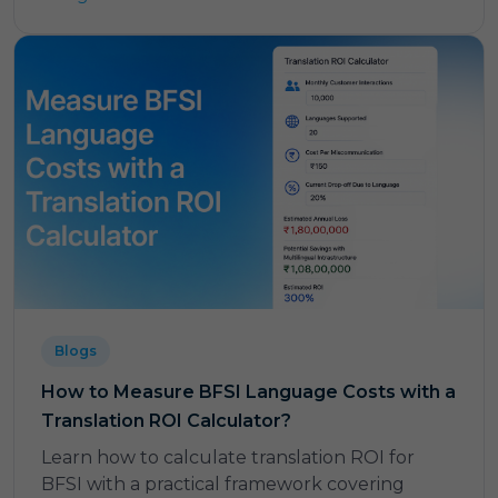
Blogs
How to Measure BFSI Language Costs with a
Translation ROI Calculator?
Learn how to calculate translation ROI for
BFSI with a practical framework covering