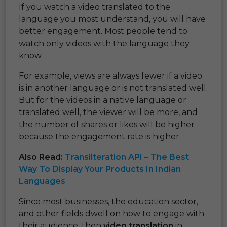
If you watch a video translated to the
language you most understand, you will have
better engagement. Most people tend to
watch only videos with the language they
know.
For example, views are always fewer if a video
is in another language or is not translated well.
But for the videos in a native language or
translated well, the viewer will be more, and
the number of shares or likes will be higher
because the engagement rate is higher.
Also Read:
Transliteration API – The Best
Way To Display Your Products In Indian
Languages
Since most businesses, the education sector,
and other fields dwell on how to engage with
their audience, then
video translation
in