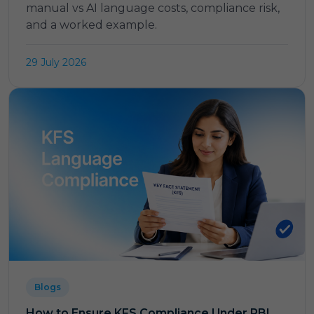
manual vs AI language costs, compliance risk,
and a worked example.
29 July 2026
Blogs
How to Ensure KFS Compliance Under RBI