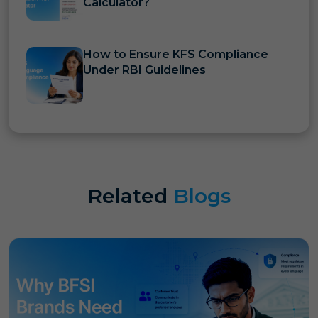
Calculator?
How to Ensure KFS Compliance
Under RBI Guidelines
Related
Blogs