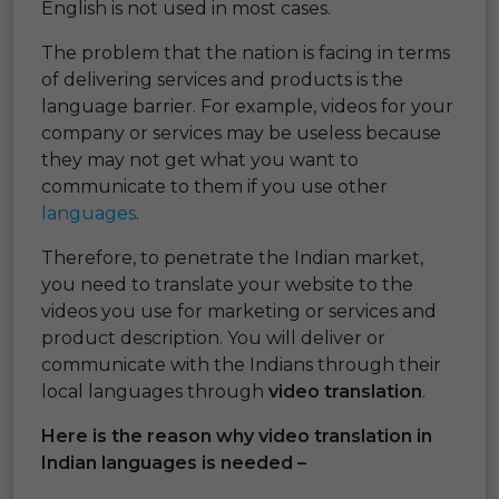
English is not used in most cases.
The problem that the nation is facing in terms
of delivering services and products is the
language barrier. For example, videos for your
company or services may be useless because
they may not get what you want to
communicate to them if you use other
languages
.
Therefore, to penetrate the Indian market,
you need to translate your website to the
videos you use for marketing or services and
product description. You will deliver or
communicate with the Indians through their
local languages through
video translation
.
Here is the reason why video translation in
Indian languages is needed –