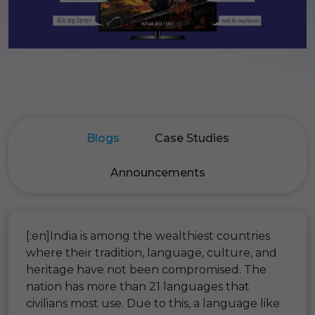
Blogs
Case Studies
Announcements
[:en]India is among the wealthiest countries
where their tradition, language, culture, and
heritage have not been compromised. The
nation has more than 21 languages that
civilians most use. Due to this, a language like