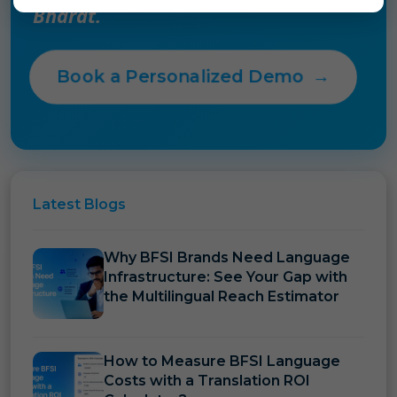
Bharat.
Book a Personalized Demo
→
Latest
Blogs
Why BFSI Brands Need Language
Infrastructure: See Your Gap with
the Multilingual Reach Estimator
How to Measure BFSI Language
Costs with a Translation ROI