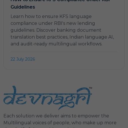
Guidelines
Learn how to ensure KFS language
compliance under RBI's new lending
guidelines. Discover banking document
translation best practices, Indian language AI,
and audit-ready multilingual workflows.
22 July 2026
Each solution we deliver aims to empower the
Multilingual voices of people, who make up more