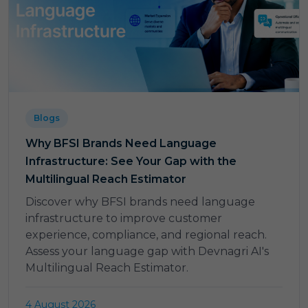
Blogs
Why BFSI Brands Need Language
Infrastructure: See Your Gap with the
Multilingual Reach Estimator
Discover why BFSI brands need language
infrastructure to improve customer
experience, compliance, and regional reach.
Assess your language gap with Devnagri AI's
Multilingual Reach Estimator.
4 August 2026