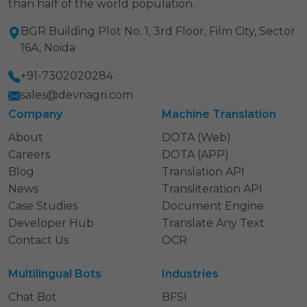
than half of the world population.
BGR Building Plot No. 1, 3rd Floor, Film City, Sector
16A, Noida
+91-7302020284
sales@devnagri.com
Company
Machine Translation
About
DOTA (Web)
Careers
DOTA (APP)
Blog
Translation API
News
Transliteration API
Case Studies
Document Engine
Developer Hub
Translate Any Text
Contact Us
OCR
Multilingual Bots
Industries
Chat Bot
BFSI