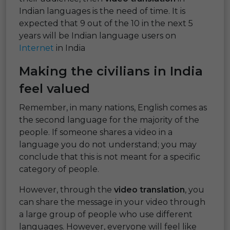
Indian languages is the need of time. It is
expected that 9 out of the 10 in the next 5
years will be Indian language users on
Internet
in India
Making the civilians in India
feel valued
Remember, in many nations, English comes as
the second language for the majority of the
people. If someone shares a video in a
language you do not understand; you may
conclude that this is not meant for a specific
category of people.
However, through the
video translation
, you
can share the message in your video through
a large group of people who use different
languages. However, everyone will feel like