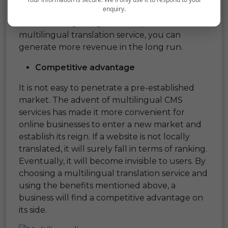
enquiry.
providing more exposure to your online
business. On gaining a wide exposure from the
multilingual translation service, you can
generate more revenue in the long run.
Competitive advantage
It is not easy to penetrate a pre-established
market. The advent of multilingual CMS
services has made it more convenient for
online businesses to enter a new market and
establish its reign. If a website is not locally
translated, it will surely fall in terms of ranking.
Eventually, it will become invisible to users. By
choosing a multilingual translation service and
using the benefits mentioned above, a
business will find a competitive advantage on
its side.