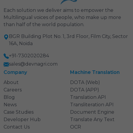
Each solution we deliver aims to empower the
Multilingual voices of people, who make up more
than half of the world population.
BGR Building Plot No. 1, 3rd Floor, Film City, Sector
16A, Noida
+91-7302020284
sales@devnagri.com
Company
Machine Translation
About
DOTA (Web)
Careers
DOTA (APP)
Blog
Translation API
News
Transliteration API
Case Studies
Document Engine
Developer Hub
Translate Any Text
Contact Us
OCR