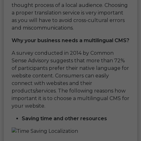
thought process of a local audience. Choosing
a proper translation service is very important
as you will have to avoid cross-cultural errors
and miscommunications.
Why your business needs a multilingual CMS?
A survey conducted in 2014 by Common
Sense Advisory suggests that more than 72%
of participants prefer their native language for
website content. Consumers can easily
connect with websites and their
products/services. The following reasons how
important it is to choose a multilingual CMS for
your website.
Saving time and other resources