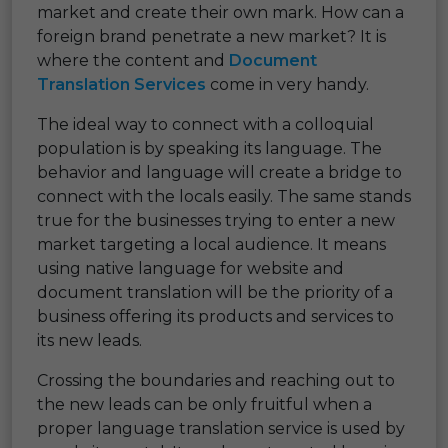
market and create their own mark. How can a
foreign brand penetrate a new market? It is
where the content and
Document
Translation Services
come in very handy.
The ideal way to connect with a colloquial
population is by speaking its language. The
behavior and language will create a bridge to
connect with the locals easily. The same stands
true for the businesses trying to enter a new
market targeting a local audience. It means
using native language for website and
document translation will be the priority of a
business offering its products and services to
its new leads.
Crossing the boundaries and reaching out to
the new leads can be only fruitful when a
proper language translation service is used by