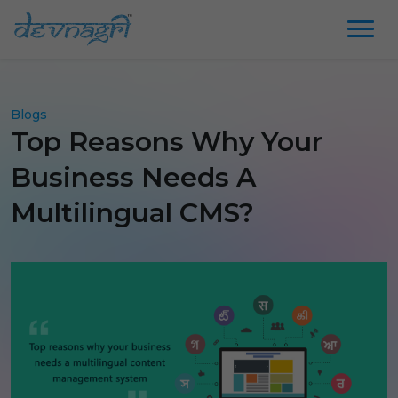
Blogs
Top Reasons Why Your
Business Needs A
Multilingual CMS?