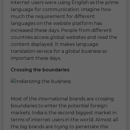
internet users were using English as the prime
language for communication. Imagine how
much the requirement for different
languages on the website platform has
increased these days. People from different
countries access global websites and read the
content displayed. It makes language
translation service for a global business so
important these days.
Crossing the boundaries
Most of the international brands are crossing
boundaries to enter the potential foreign
markets. India is the second biggest market in
terms of internet users in the world. Almost all
the big brands are trying to penetrate this