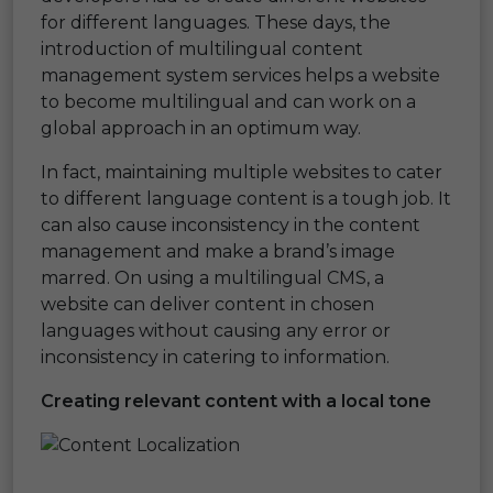
for different languages. These days, the
introduction of multilingual content
management system services helps a website
to become multilingual and can work on a
global approach in an optimum way.
In fact, maintaining multiple websites to cater
to different language content is a tough job. It
can also cause inconsistency in the content
management and make a brand’s image
marred. On using a multilingual CMS, a
website can deliver content in chosen
languages without causing any error or
inconsistency in catering to information.
Creating relevant content with a local tone