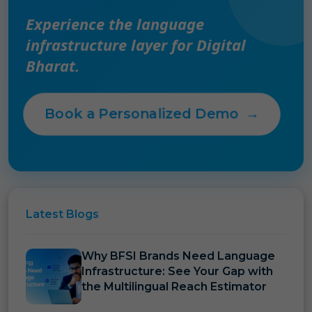
Experience the language
infrastructure layer for Digital
Bharat.
Book a Personalized Demo
→
Latest
Blogs
Why BFSI Brands Need Language
Infrastructure: See Your Gap with
the Multilingual Reach Estimator