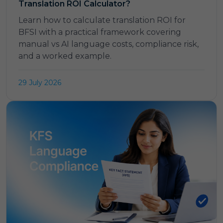
Translation ROI Calculator?
Learn how to calculate translation ROI for
BFSI with a practical framework covering
manual vs AI language costs, compliance risk,
and a worked example.
29 July 2026