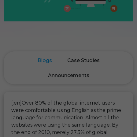
Blogs
Case Studies
Announcements
[:en]Over 80% of the global internet users
were comfortable using English as the prime
language for communication. Almost all the
websites were using the same language. By
the end of 2010, merely 27.3% of global