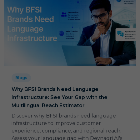
Blogs
Why BFSI Brands Need Language
Infrastructure: See Your Gap with the
Multilingual Reach Estimator
Discover why BFSI brands need language
infrastructure to improve customer
experience, compliance, and regional reach.
Assess your language gap with Devnagri AI's