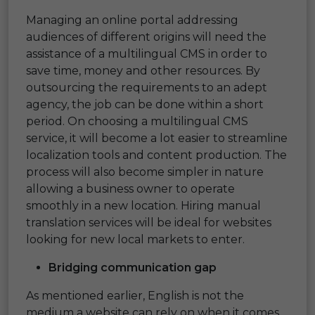
Managing an online portal addressing
audiences of different origins will need the
assistance of a multilingual CMS in order to
save time, money and other resources. By
outsourcing the requirements to an adept
agency, the job can be done within a short
period. On choosing a multilingual CMS
service, it will become a lot easier to streamline
localization tools and content production. The
process will also become simpler in nature
allowing a business owner to operate
smoothly in a new location. Hiring manual
translation services will be ideal for websites
looking for new local markets to enter.
Bridging communication gap
As mentioned earlier, English is not the
medium a website can rely on when it comes