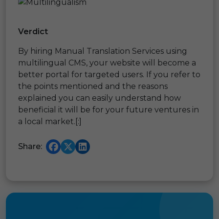
Verdict
By hiring Manual Translation Services using
multilingual CMS, your website will become a
better portal for targeted users. If you refer to
the points mentioned and the reasons
explained you can easily understand how
beneficial it will be for your future ventures in
a local market.[:]
Share: