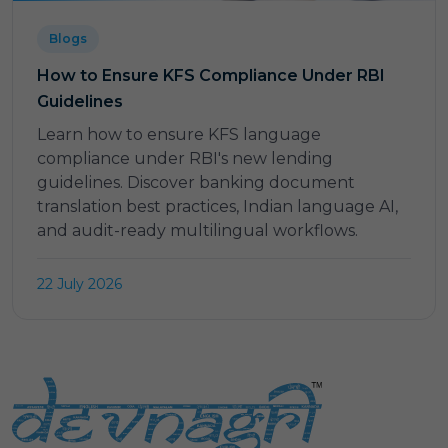
Blogs
How to Ensure KFS Compliance Under RBI
Guidelines
Learn how to ensure KFS language
compliance under RBI's new lending
guidelines. Discover banking document
translation best practices, Indian language AI,
and audit-ready multilingual workflows.
22 July 2026