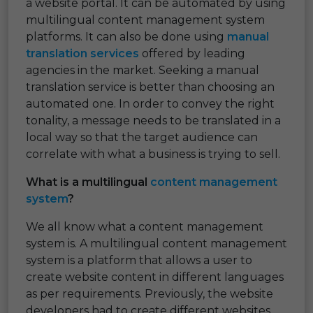
a website portal. It can be automated by using
multilingual content management system
platforms. It can also be done using
manual
translation services
offered by leading
agencies in the market. Seeking a manual
translation service is better than choosing an
automated one. In order to convey the right
tonality, a message needs to be translated in a
local way so that the target audience can
correlate with what a business is trying to sell.
What is a multilingual
content management
system
?
We all know what a content management
system is. A multilingual content management
system is a platform that allows a user to
create website content in different languages
as per requirements. Previously, the website
developers had to create different websites