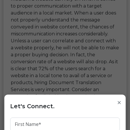
to proper communication with a target
audience in a local market. When a user does
not properly understand the message
conveyed in website content, the chances of
miscommunication increases considerably.
Unless a user can correlate and connect with
a website properly, he will not be able to make
a proper buying decision. In fact, the
conversion rate of a website will also drop. As it
is clear that 72% of the users search for a
website in a local tone to avail of a service or
products, hiring Document Translation
Services is very important. Consider an
example of a digital bank operating in a
×
particular area. Catering to a translated set of
Let's Connect.
documents will help local users to
understand terms and conditions. It will not
keep them in a foggy state. They will be able