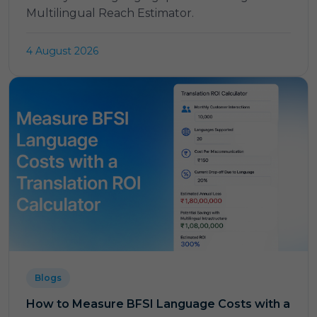
Multilingual Reach Estimator.
4 August 2026
Blogs
How to Measure BFSI Language Costs with a