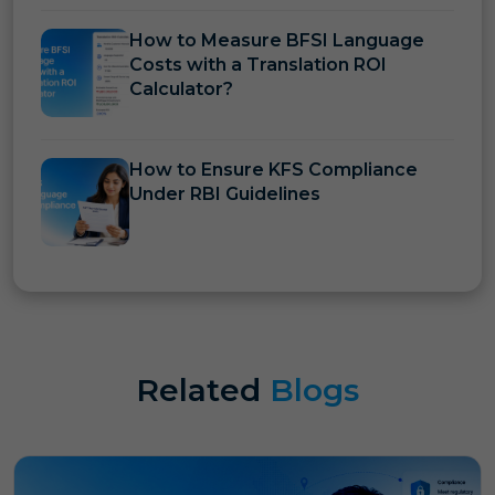
How to Measure BFSI Language
Costs with a Translation ROI
Calculator?
How to Ensure KFS Compliance
Under RBI Guidelines
Related
Blogs