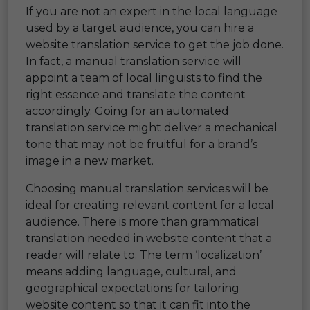
If you are not an expert in the local language
used by a target audience, you can hire a
website translation service to get the job done.
In fact, a manual translation service will
appoint a team of local linguists to find the
right essence and translate the content
accordingly. Going for an automated
translation service might deliver a mechanical
tone that may not be fruitful for a brand’s
image in a new market.
Choosing manual translation services will be
ideal for creating relevant content for a local
audience. There is more than grammatical
translation needed in website content that a
reader will relate to. The term ‘localization’
means adding language, cultural, and
geographical expectations for tailoring
website content so that it can fit into the