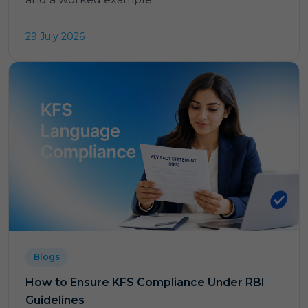
29 July 2026
Blogs
How to Ensure KFS Compliance Under RBI
Guidelines