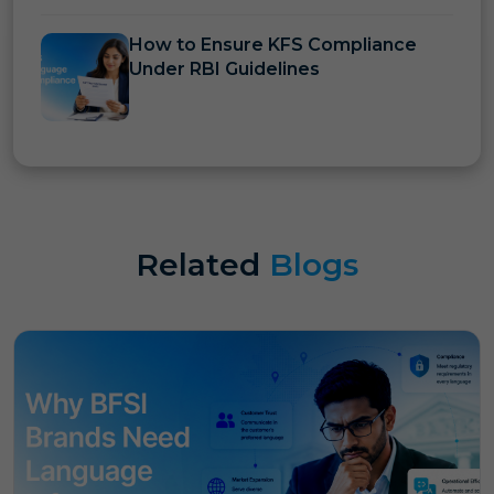
How to Ensure KFS Compliance
Under RBI Guidelines
Related
Blogs