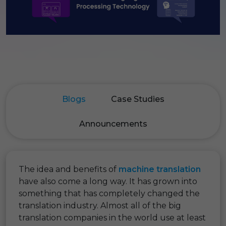
Blogs
Case Studies
Announcements
The idea and benefits of
machine translation
have also come a long way. It has grown into
something that has completely changed the
translation industry. Almost all of the big
translation companies in the world use at least