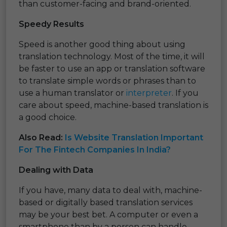
than customer-facing and brand-oriented.
Speedy Results
Speed is another good thing about using
translation technology. Most of the time, it will
be faster to use an app or translation software
to translate simple words or phrases than to
use a human translator or
interpreter
. If you
care about speed, machine-based translation is
a good choice.
Also Read:
Is Website Translation Important
For The Fintech Companies In India?
Dealing with Data
If you have, many data to deal with, machine-
based or digitally based translation services
may be your best bet. A computer or even a
smartphone than by a person can handle