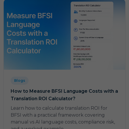
Blogs
How to Measure BFSI Language Costs with a
Translation ROI Calculator?
Learn how to calculate translation ROI for
BFSI with a practical framework covering
manual vs AI language costs, compliance risk,
and a worked example.