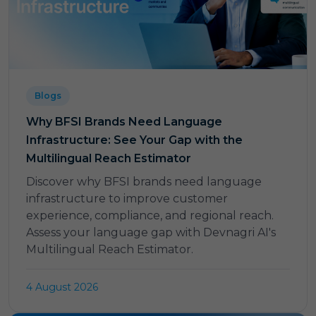
Blogs
Why BFSI Brands Need Language
Infrastructure: See Your Gap with the
Multilingual Reach Estimator
Discover why BFSI brands need language
infrastructure to improve customer
experience, compliance, and regional reach.
Assess your language gap with Devnagri AI's
Multilingual Reach Estimator.
4 August 2026