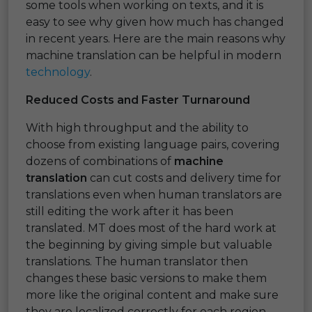
some tools when working on texts, and it is
easy to see why given how much has changed
in recent years. Here are the main reasons why
machine translation can be helpful in modern
technology
.
Reduced Costs and Faster Turnaround
With high throughput and the ability to
choose from existing language pairs, covering
dozens of combinations of
machine
translation
can cut costs and delivery time for
translations even when human translators are
still editing the work after it has been
translated. MT does most of the hard work at
the beginning by giving simple but valuable
translations. The human translator then
changes these basic versions to make them
more like the original content and make sure
they are localized correctly for each region.