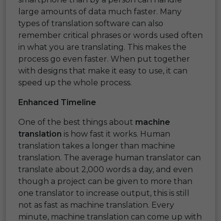
large amounts of data much faster. Many
types of translation software can also
remember critical phrases or words used often
in what you are translating. This makes the
process go even faster. When put together
with designs that make it easy to use, it can
speed up the whole process.
Enhanced Timeline
One of the best things about
machine
translation
is how fast it works. Human
translation takes a longer than machine
translation. The average human translator can
translate about 2,000 words a day, and even
though a project can be given to more than
one translator to increase output, this is still
not as fast as machine translation. Every
minute, machine translation can come up with