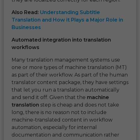
Also Read:
Understanding Subtitle
Translation and How it Plays a Major Role in
Businesses
Automated integration into translation
workflows
Many translation management systems use
one or more types of machine translation (MT)
as part of their workflow. As part of the human
translator content package, they have settings
that let you run a translation automatically
and send it off. Given that the
machine
translation
step is cheap and does not take
long, there is no reason not to include
machine-translated content in workflow
automation, especially for internal
documentation and communication rather