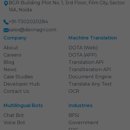
BGR Building Plot No. 1, 3rd Floor, Film City, Sector
16A, Noida
+91-7302020284
sales@devnagri.com
Company
Machine Translation
About
DOTA (Web)
Careers
DOTA (APP)
Blog
Translation API
News
Transliteration API
Case Studies
Document Engine
Developer Hub
Translate Any Text
Contact Us
OCR
Multilingual Bots
Industries
Chat Bot
BFSI
Voice Bot
Government
D2C