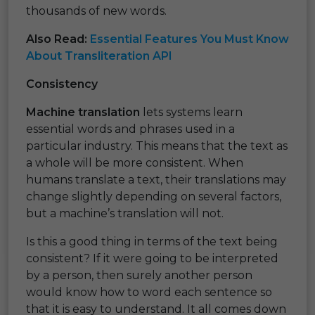
thousands of new words.
Also Read:
Essential Features You Must Know
About Transliteration API
Consistency
Machine translation
lets systems learn
essential words and phrases used in a
particular industry. This means that the text as
a whole will be more consistent. When
humans translate a text, their translations may
change slightly depending on several factors,
but a machine’s translation will not.
Is this a good thing in terms of the text being
consistent? If it were going to be interpreted
by a person, then surely another person
would know how to word each sentence so
that it is easy to understand. It all comes down