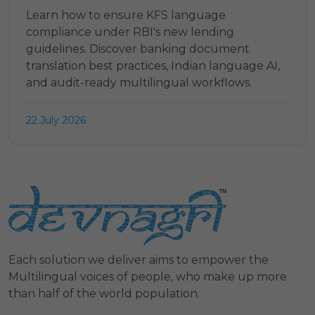
Learn how to ensure KFS language
compliance under RBI's new lending
guidelines. Discover banking document
translation best practices, Indian language AI,
and audit-ready multilingual workflows.
22 July 2026
Each solution we deliver aims to empower the
Multilingual voices of people, who make up more
than half of the world population.