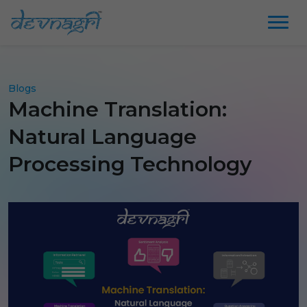
Blogs
Machine Translation:
Natural Language
Processing Technology