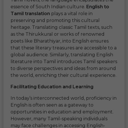
essence of South Indian culture.
English to
Tamil translation
plays a vital role in
preserving and promoting this cultural
heritage. Translating classic Tamil texts, such
as the Thirukkural or works of renowned
poets like Bharathiyar, into English ensures
that these literary treasures are accessible to a
global audience. Similarly, translating English
literature into Tamil introduces Tamil speakers
to diverse perspectives and ideas from around
the world, enriching their cultural experience.
Facilitating Education and Learning
In today’s interconnected world, proficiency in
English is often seen as a gateway to
opportunities in education and employment.
However, many Tamil-speaking individuals
may face challenges in accessing English-