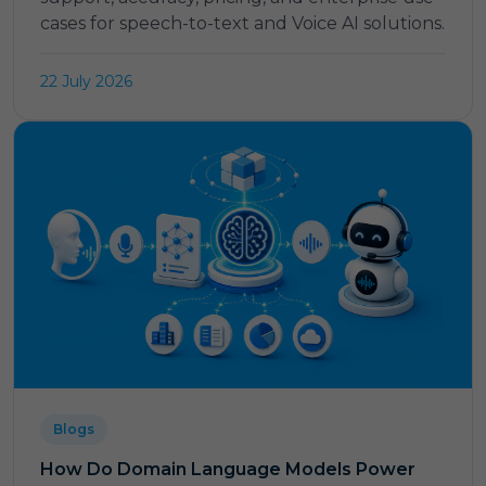
cases for speech-to-text and Voice AI solutions.
22 July 2026
Blogs
How Do Domain Language Models Power