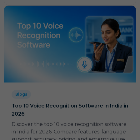
Blogs
Top 10 Voice Recognition Software in India in
2026
Discover the top 10 voice recognition software
in India for 2026. Compare features, language
support, accuracy, pricing, and enterprise use