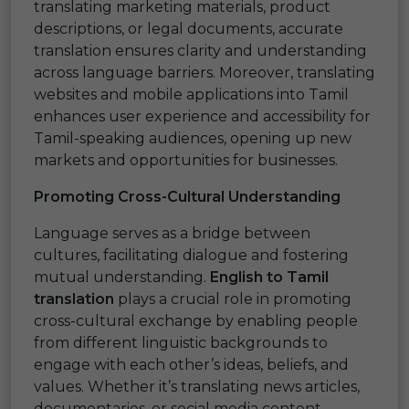
translating marketing materials, product
descriptions, or legal documents, accurate
translation ensures clarity and understanding
across language barriers. Moreover, translating
websites and mobile applications into Tamil
enhances user experience and accessibility for
Tamil-speaking audiences, opening up new
markets and opportunities for businesses.
Promoting Cross-Cultural Understanding
Language serves as a bridge between
cultures, facilitating dialogue and fostering
mutual understanding.
English to Tamil
translation
plays a crucial role in promoting
cross-cultural exchange by enabling people
from different linguistic backgrounds to
engage with each other’s ideas, beliefs, and
values. Whether it’s translating news articles,
documentaries, or social media content,