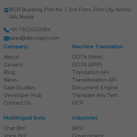
BGR Building Plot No. 1, 3rd Floor, Film City, Sector
16A, Noida
+91-7302020284
sales@devnagri.com
Company
Machine Translation
About
DOTA (Web)
Careers
DOTA (APP)
Blog
Translation API
News
Transliteration API
Case Studies
Document Engine
Developer Hub
Translate Any Text
Contact Us
OCR
Multilingual Bots
Industries
Chat Bot
BFSI
Voice Bot
Government