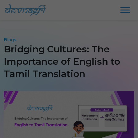
Blogs
Bridging Cultures: The
Importance of English to
Tamil Translation