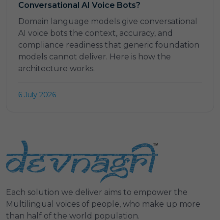
Conversational AI Voice Bots?
Domain language models give conversational
AI voice bots the context, accuracy, and
compliance readiness that generic foundation
models cannot deliver. Here is how the
architecture works.
6 July 2026
Each solution we deliver aims to empower the
Multilingual voices of people, who make up more
than half of the world population.