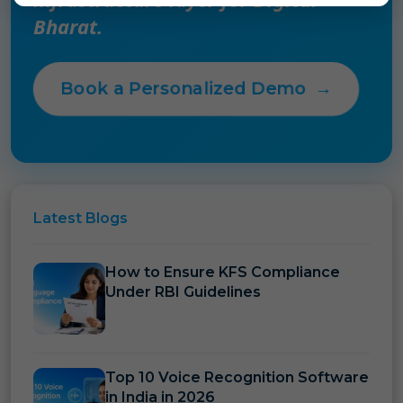
Bharat.
Book a Personalized Demo
→
Latest
Blogs
How to Ensure KFS Compliance
Under RBI Guidelines
Top 10 Voice Recognition Software
in India in 2026