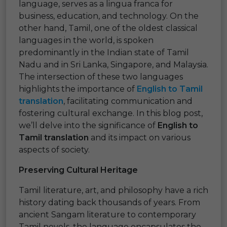
language, serves as a lingua franca for
business, education, and technology. On the
other hand, Tamil, one of the oldest classical
languages in the world, is spoken
predominantly in the Indian state of Tamil
Nadu and in Sri Lanka, Singapore, and Malaysia.
The intersection of these two languages
highlights the importance of
English to Tamil
translation
, facilitating communication and
fostering cultural exchange. In this blog post,
we’ll delve into the significance of
English to
Tamil translation
and its impact on various
aspects of society.
Preserving Cultural Heritage
Tamil literature, art, and philosophy have a rich
history dating back thousands of years. From
ancient Sangam literature to contemporary
Tamil novels, the language encapsulates the