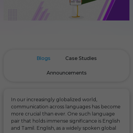
Blogs
Case Studies
Announcements
In our increasingly globalized world,
communication across languages has become
more crucial than ever. One such language
pair that holds immense significance is English
and Tamil. English, as a widely spoken global