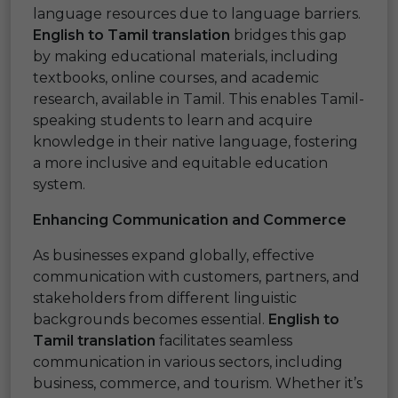
language resources due to language barriers.
English to Tamil translation
bridges this gap
by making educational materials, including
textbooks, online courses, and academic
research, available in Tamil. This enables Tamil-
speaking students to learn and acquire
knowledge in their native language, fostering
a more inclusive and equitable education
system.
Enhancing Communication and Commerce
As businesses expand globally, effective
communication with customers, partners, and
stakeholders from different linguistic
backgrounds becomes essential.
English to
Tamil translation
facilitates seamless
communication in various sectors, including
business, commerce, and tourism. Whether it’s