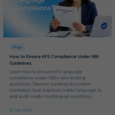
Blogs
How to Ensure KFS Compliance Under RBI
Guidelines
Learn how to ensure KFS language
compliance under RBI's new lending
guidelines. Discover banking document
translation best practices, Indian language AI,
and audit-ready multilingual workflows.
22 July 2026