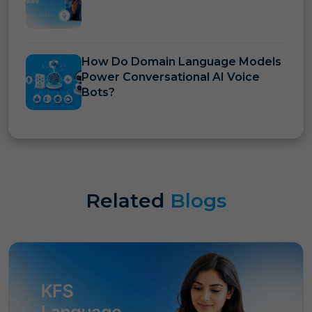
How Do Domain Language Models
Power Conversational AI Voice
Bots?
Related
Blogs