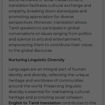
translation facilitates cultural exchange and
empathy, breaking down stereotypes and
promoting appreciation for diverse
perspectives. Moreover, translation allows
Tamil speakers to participate in global
conversations on issues ranging from politics
and science to arts and entertainment,
empowering them to contribute their voices
to the global discourse.
Nurturing Linguistic Diversity
Languages are an integral part of human
identity and diversity, reflecting the unique
heritage and worldview of communities
around the world. Preserving linguistic
diversity is essential for maintaining cultural
heritage and promoting social cohesion.
English to Tamil translation
contributes to the