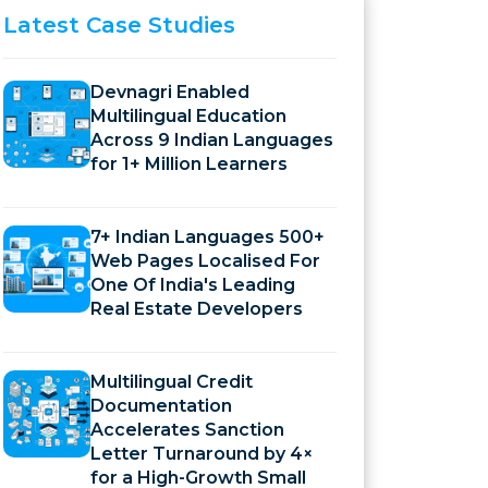
Latest
Case Studies
Devnagri Enabled
Multilingual Education
Across 9 Indian Languages
for 1+ Million Learners
7+ Indian Languages 500+
Web Pages Localised For
One Of India's Leading
Real Estate Developers
Multilingual Credit
Documentation
Accelerates Sanction
Letter Turnaround by 4×
for a High-Growth Small