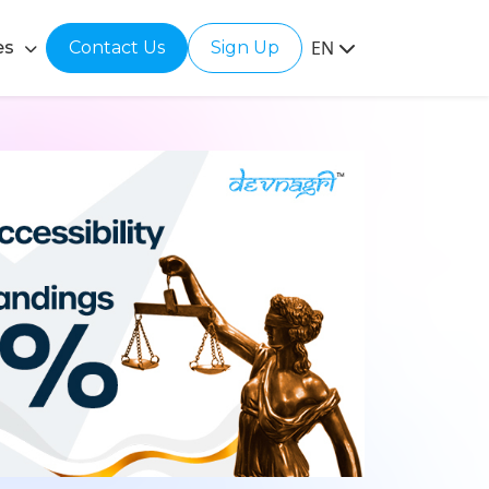
EN
es
Contact Us
Sign Up