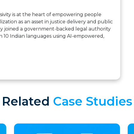
ivity is at the heart of empowering people
zation as an asset in justice delivery and public
ny joined a government-backed legal authority
in 10 Indian languages using AI-empowered,
Related
Case Studies