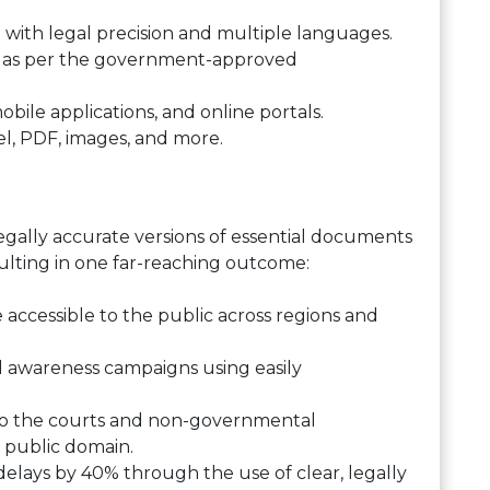
 with legal precision and multiple languages.
 as per the government-approved
obile applications, and online portals.
el, PDF, images, and more.
legally accurate versions of essential documents
sulting in one far-reaching outcome:
accessible to the public across regions and
l awareness campaigns using easily
 to the courts and non-governmental
e public domain.
lays by 40% through the use of clear, legally