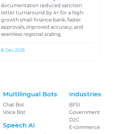
documentation reduced sanction
letter turnaround by 4× for a high-
growth small finance bank, faster
approvals, improved accuracy, and
seamless regional scaling.
8 Dec 2025
Multilingual Bots
Industries
Chat Bot
BFSI
Voice Bot
Government
D2C
Speech AI
E‑commerce