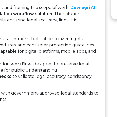
ent and framing the scope of work,
Devnagri AI
lation workflow solution
. The solution
ile ensuring legal accuracy, linguistic
 as summons, bail notices, citizen rights
ocedures, and consumer protection guidelines
aptable for digital platforms, mobile apps, and
lation workflow
, designed to preserve legal
ge for public understanding
checks
to validate legal accuracy, consistency,
with government-approved legal standards to
nts