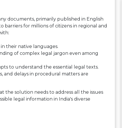
any documents, primarily published in English
to barriers for millions of citizens in regional and
ith:
 in their native languages.
anding of complex legal jargon even among
ts to understand the essential legal texts.
, and delays in procedural matters are
at the solution needs to address all the issues
sible legal information in India's diverse