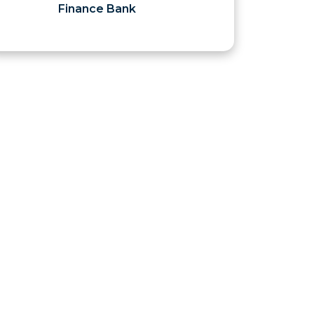
Finance Bank