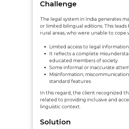
Challenge
The legal system in India generates m
or limited bilingual editions. This leads 
rural areas, who were unable to cope w
Limited access to legal information
It reflects a complete misunderst
educated members of society.
Some informal or inaccurate attemp
Misinformation, miscommunications
standard features.
In this regard, the client recognized th
related to providing inclusive and acces
linguistic context.
Solution