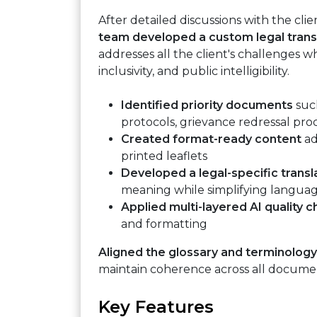
After detailed discussions with the cli
team developed a custom legal trans
addresses all the client's challenges wh
inclusivity, and public intelligibility.
Identified priority documents
such
protocols, grievance redressal pr
Created format-ready content
ad
printed leaflets
Developed a legal-specific trans
meaning while simplifying langua
Applied multi-layered AI quality 
and formatting
Aligned the glossary and terminology
maintain coherence across all docume
Key Features