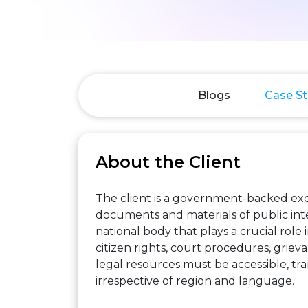
Blogs
Case St
About the Client
The client is a government-backed excl
documents and materials of public intere
national body that plays a crucial role 
citizen rights, court procedures, grievan
legal resources must be accessible, tran
irrespective of region and language.