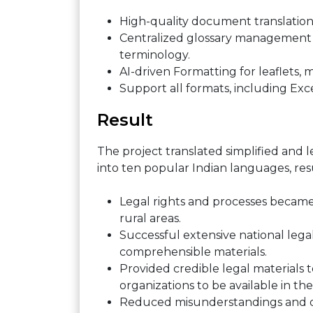
High-quality document translation
Centralized glossary management
terminology.
AI-driven Formatting for leaflets, m
Support all formats, including Exc
Result
The project translated simplified and 
into ten popular Indian languages, re
Legal rights and processes became 
rural areas.
Successful extensive national lega
comprehensible materials.
Provided credible legal materials
organizations to be available in th
Reduced misunderstandings and de