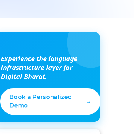
Experience the language
infrastructure layer for
Digital Bharat.
Book a Personalized
→
Demo