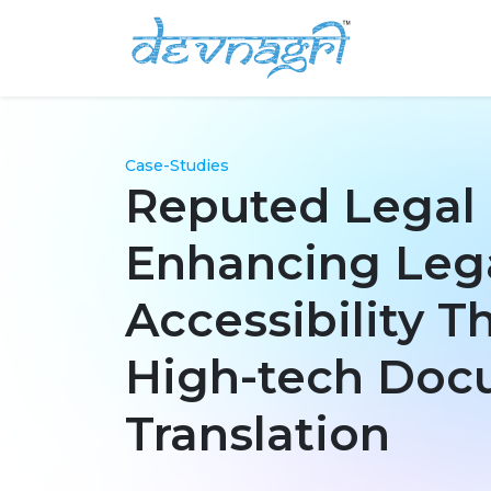
Case-Studies
Reputed Legal
Enhancing Leg
Accessibility 
High-tech Do
Translation