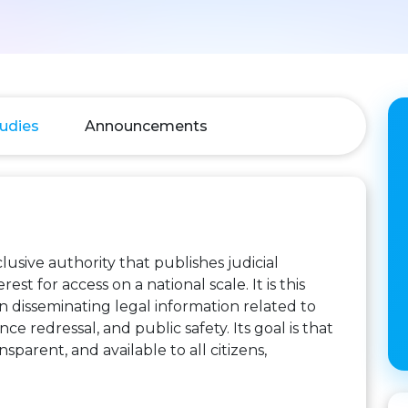
udies
Announcements
usive authority that publishes judicial
st for access on a national scale. It is this
in disseminating legal information related to
ce redressal, and public safety. Its goal is that
sparent, and available to all citizens,