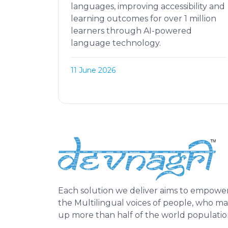
languages, improving accessibility and
learning outcomes for over 1 million
learners through AI-powered
language technology.
11 June 2026
Each solution we deliver aims to empowe
the Multilingual voices of people, who m
up more than half of the world populatio