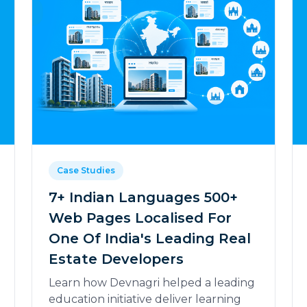
Case Studies
7+ Indian Languages 500+
Web Pages Localised For
One Of India's Leading Real
Estate Developers
Learn how Devnagri helped a leading
education initiative deliver learning