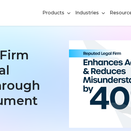
Products
Industries
Resourc
 Firm
al
Through
cument