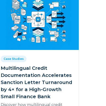
Case Studies
Multilingual Credit
Documentation Accelerates
Sanction Letter Turnaround
by 4× for a High-Growth
Small Finance Bank
Discover how multilingual credit