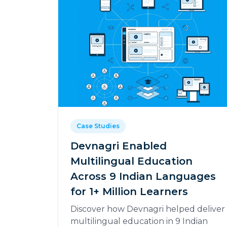
Case Studies
Devnagri Enabled
Multilingual Education
Across 9 Indian Languages
for 1+ Million Learners
Discover how Devnagri helped deliver
multilingual education in 9 Indian