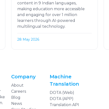
content in 9 Indian languages,
making education more accessible
and engaging for over 1 million
learners through AI-powered
multilingual technology.
28 May 2026
Company
Machine
Translation
About
r
Careers
DOTA (Web)
ake
Blog
DOTA (APP)
n.
News
Translation API