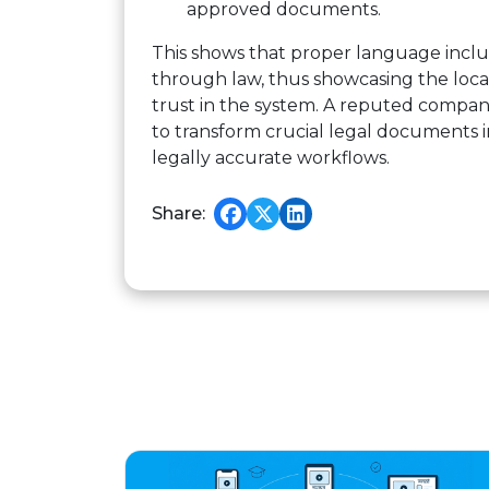
approved documents.
This shows that proper language inclus
through law, thus showcasing the locali
trust in the system. A reputed compa
to transform crucial legal documents 
legally accurate workflows.
Share: