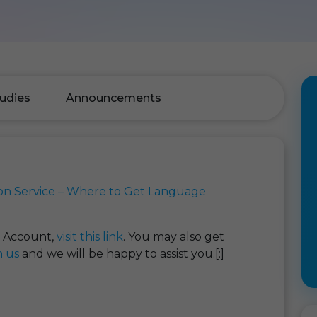
udies
Announcements
on Service – Where to Get Language
t Account,
visit this link
. You may also get
h us
and we will be happy to assist you.[:]