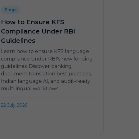
Blogs
How to Ensure KFS
Compliance Under RBI
Guidelines
Learn how to ensure KFS language
compliance under RBI's new lending
guidelines. Discover banking
document translation best practices,
Indian language AI, and audit-ready
multilingual workflows.
22 July 2026