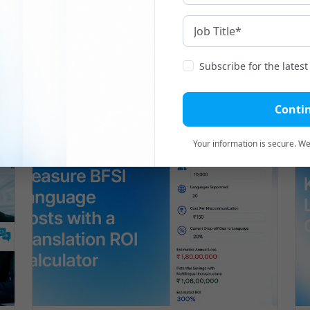
Subscribe for the lates
Related
Blogs
Conti
Your information is secure. We'