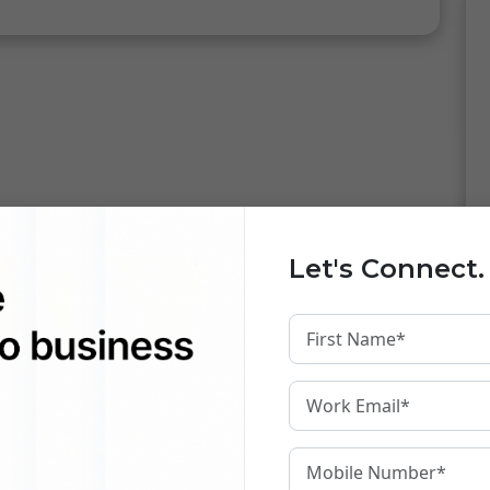
Let's Connect.