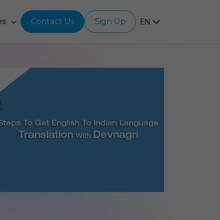
EN
es
Contact Us
Sign Up