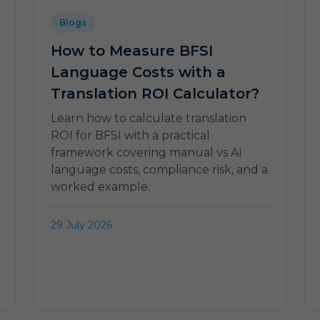
Blogs
How to Measure BFSI
Language Costs with a
Translation ROI Calculator?
Learn how to calculate translation
ROI for BFSI with a practical
framework covering manual vs AI
language costs, compliance risk, and a
worked example.
29 July 2026