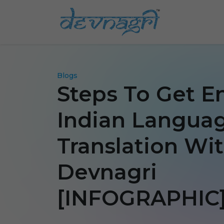
Blogs
Steps To Get E
Indian Langua
Translation Wi
Devnagri
[INFOGRAPHIC