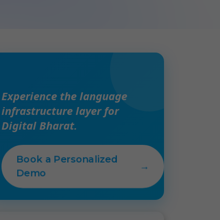
Experience the language
infrastructure layer for
Digital Bharat.
Book a Personalized
→
Demo