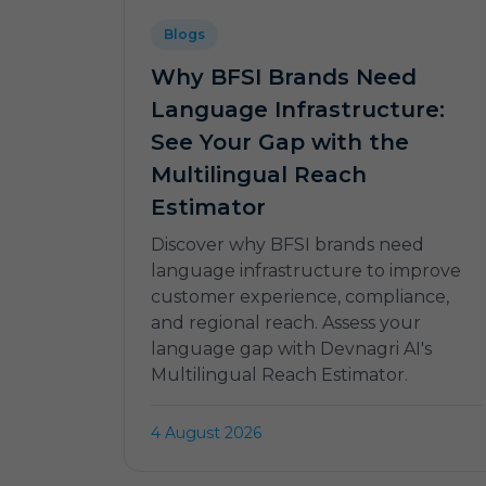
Blogs
Why BFSI Brands Need
Language Infrastructure:
See Your Gap with the
Multilingual Reach
Estimator
Discover why BFSI brands need
language infrastructure to improve
customer experience, compliance,
and regional reach. Assess your
language gap with Devnagri AI's
Multilingual Reach Estimator.
4 August 2026