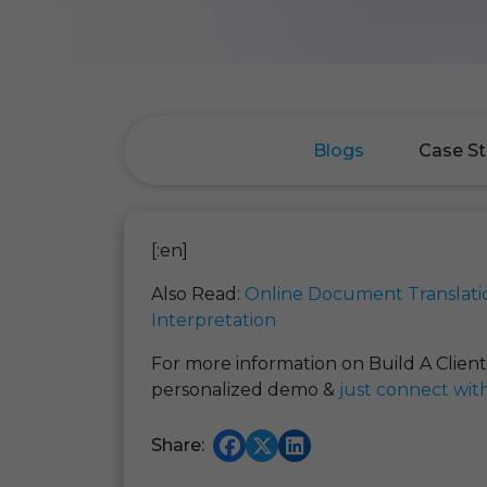
Blogs
Case St
[:en]
Also Read:
Online Document Translati
Interpretation
For more information on Build A Clien
personalized demo &
just connect wit
Share: