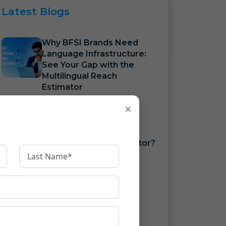
Latest
Blogs
Why BFSI Brands Need
Language Infrastructure:
See Your Gap with the
Multilingual Reach
Estimator
×
How to Measure BFSI
Language Costs with a
Translation ROI Calculator?
How to Ensure KFS
Compliance Under RBI
Guidelines