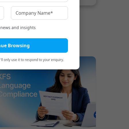
t news and insights
nue Browsing
ll only use it to respond to your enquiry.