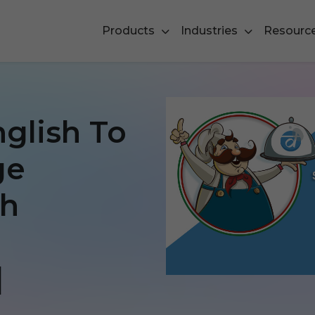
Products
Industries
Resourc
nglish To
ge
th
]