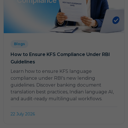
Blogs
How to Ensure KFS Compliance Under RBI
Guidelines
Learn how to ensure KFS language
compliance under RBI's new lending
guidelines. Discover banking document
translation best practices, Indian language AI,
and audit-ready multilingual workflows.
22 July 2026