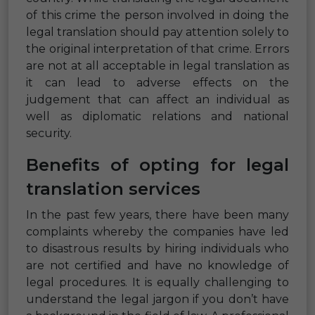
of this crime the person involved in doing the
legal translation should pay attention solely to
the original interpretation of that crime. Errors
are not at all acceptable in legal translation as
it can lead to adverse effects on the
judgement that can affect an individual as
well as diplomatic relations and national
security.
Benefits of opting for legal
translation services
In the past few years, there have been many
complaints whereby the companies have led
to disastrous results by hiring individuals who
are not certified and have no knowledge of
legal procedures. It is equally challenging to
understand the legal jargon if you don’t have