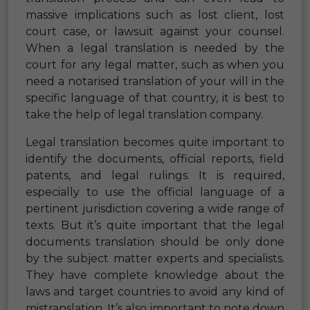
massive implications such as lost client, lost
court case, or lawsuit against your counsel.
When a legal translation is needed by the
court for any legal matter, such as when you
need a notarised translation of your will in the
specific language of that country, it is best to
take the help of legal translation company.
Legal translation becomes quite important to
identify the documents, official reports, field
patents, and legal rulings. It is required,
especially to use the official language of a
pertinent jurisdiction covering a wide range of
texts. But it’s quite important that the legal
documents translation should be only done
by the subject matter experts and specialists.
They have complete knowledge about the
laws and target countries to avoid any kind of
mistranslation. It’s also important to note down