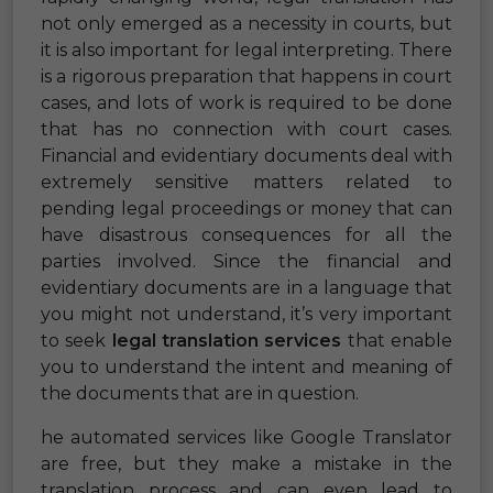
not only emerged as a necessity in courts, but
it is also important for legal interpreting. There
is a rigorous preparation that happens in court
cases, and lots of work is required to be done
that has no connection with court cases.
Financial and evidentiary documents deal with
extremely sensitive matters related to
pending legal proceedings or money that can
have disastrous consequences for all the
parties involved. Since the financial and
evidentiary documents are in a language that
you might not understand, it’s very important
to seek
legal translation services
that enable
you to understand the intent and meaning of
the documents that are in question.
he automated services like Google Translator
are free, but they make a mistake in the
translation process and can even lead to