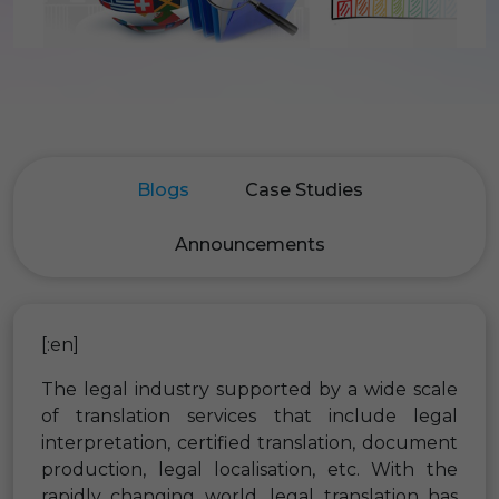
Blogs
Case Studies
Announcements
[:en]
The legal industry supported by a wide scale
of translation services that include legal
interpretation, certified translation, document
production, legal localisation, etc. With the
rapidly changing world, legal translation has