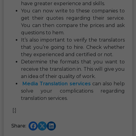
have greater experience and skills.
You can now write to these companies to
get their quotes regarding their service.
You can then compare the prices and ask
questions to hem.
It’s also important to verify the translators
that you’re going to hire. Check whether
they experienced and certified or not.
Determine the formats that you want to
receive the translation in. This will give you
an idea of their quality of work.
Media Translation services
can also help
solve your complications regarding
translation services.
[:]
Share: