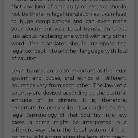
that any kind of ambiguity or mistake should
not be there in legal translation as it can lead
to huge complications and can even make
your document void. Legal translation is not
just about replacing one word with any other
word. The translator should transpose the
legal concept into another language with lots
of caution.
Legal translation is also important as the legal
system and codes, and ethics of different
countries vary from each other. The laws of a
country are devised according to the cultural
attitude of its citizens. It is, therefore,
important to personalize it according to the
legal terminology of that country. In a few
cases, a crime might be interpreted in a
different way than the legal system of that
country. While translating the legal document