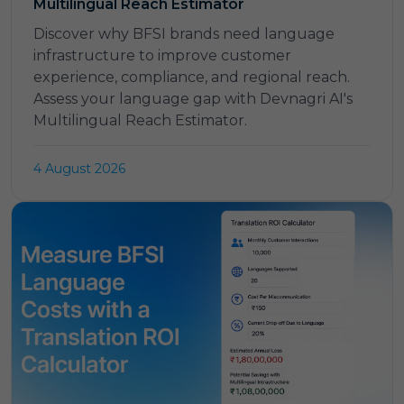
Multilingual Reach Estimator
Discover why BFSI brands need language
infrastructure to improve customer
experience, compliance, and regional reach.
Assess your language gap with Devnagri AI's
Multilingual Reach Estimator.
4 August 2026