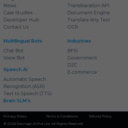
News
Transliteration API
Case Studies
Document Engine
Developer Hub
Translate Any Text
Contact Us
OCR
Multilingual Bots
Industries
Chat Bot
BFSI
Voice Bot
Government
D2C
Speech AI
E‑commerce
Automatic Speech
Recognition (ASR)
Text to Speech (TTS)
Brain SLM's
Privacy Policy
Terms & Conditions
Refund Policy
© 2026 Devnagri AI Pvt Ltd. All Rights Reserved