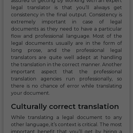
assured of getting by working with an expert
legal translator is that you’ll always get
consistency in the final output. Consistency is
extremely important in case of legal
documents as they need to have a particular
flow and professional language. Most of the
legal documents usually are in the form of
long prose, and the professional legal
translators are quite well adept at handling
the translation in the correct manner. Another
important aspect that the professional
translation agencies run professionally, so
there is no chance of error while translating
your document.
Culturally correct translation
While translating a legal document to any
other language, it’s context is critical. The most
important benefit that you’ll get by hiring a