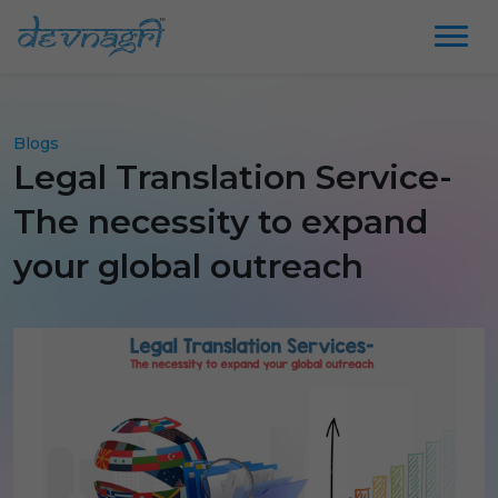
Blogs
Legal Translation Service-
The necessity to expand
your global outreach