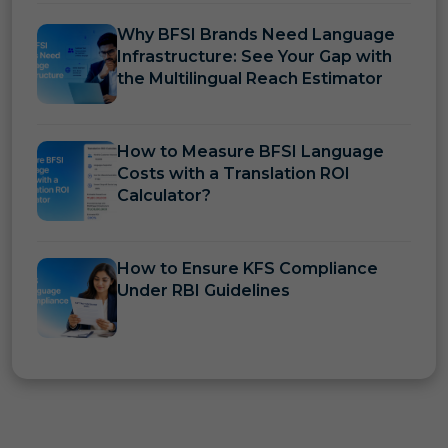
Why BFSI Brands Need Language
Infrastructure: See Your Gap with
the Multilingual Reach Estimator
How to Measure BFSI Language
Costs with a Translation ROI
Calculator?
How to Ensure KFS Compliance
Under RBI Guidelines