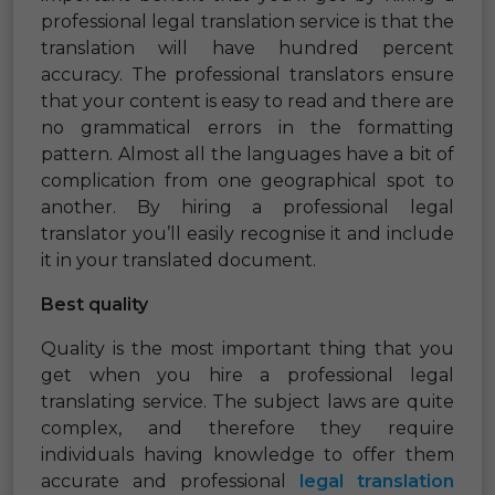
professional legal translation service is that the
translation will have hundred percent
accuracy. The professional translators ensure
that your content is easy to read and there are
no grammatical errors in the formatting
pattern. Almost all the languages have a bit of
complication from one geographical spot to
another. By hiring a professional legal
translator you’ll easily recognise it and include
it in your translated document.
Best quality
Quality is the most important thing that you
get when you hire a professional legal
translating service. The subject laws are quite
complex, and therefore they require
individuals having knowledge to offer them
accurate and professional
legal translation