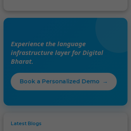
Experience the language
infrastructure layer for Digital
Bharat.
Book a Personalized Demo
→
Latest
Blogs