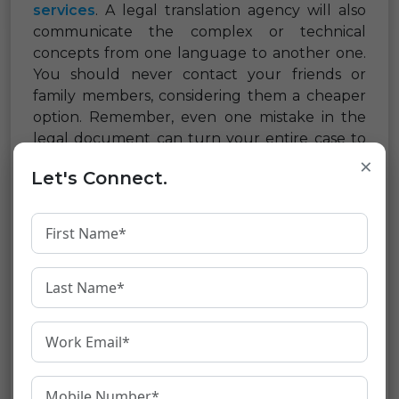
services
. A legal translation agency will also
communicate the complex or technical
concepts from one language to another one.
You should never contact your friends or
family members, considering them a cheaper
option. Remember, even one mistake in the
legal document can turn your entire case to
×
be void ad can also lead to fatal consequences.
Let's Connect.
How to select the best
translation service provider?
While looking out to hire a
legal translation
service company
, always look out for the one
which understands the needs of your
company and delivers the best work on time.
Here are a few tips that will help you in
selecting the best professional legal service
provider.