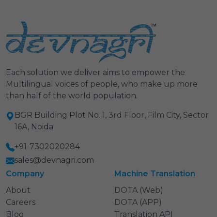
Each solution we deliver aims to empower the
Multilingual voices of people, who make up more
than half of the world population.
BGR Building Plot No. 1, 3rd Floor, Film City, Sector
16A, Noida
+91-7302020284
sales@devnagri.com
Company
Machine Translation
About
DOTA (Web)
Careers
DOTA (APP)
Blog
Translation API