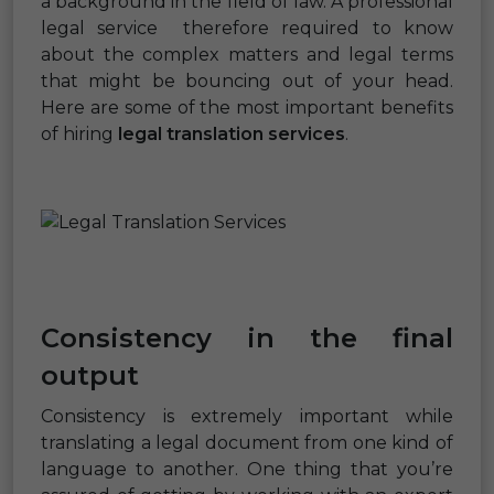
a background in the field of law. A professional
legal service therefore required to know
about the complex matters and legal terms
that might be bouncing out of your head.
Here are some of the most important benefits
of hiring
legal translation services
.
Consistency in the final
output
Consistency is extremely important while
translating a legal document from one kind of
language to another. One thing that you’re