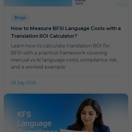
Blogs
How to Measure BFSI Language Costs with a
Translation ROI Calculator?
Learn how to calculate translation ROI for
BFSI with a practical framework covering
manual vs AI language costs, compliance risk,
and a worked example.
29 July 2026