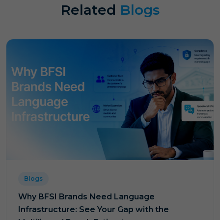
Related
Blogs
Blogs
Why BFSI Brands Need Language
Infrastructure: See Your Gap with the