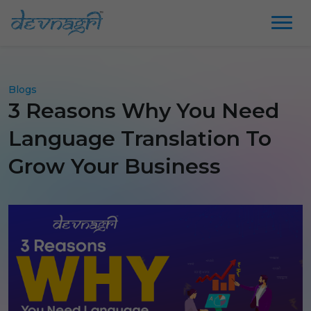
Blogs
3 Reasons Why You Need
Language Translation To
Grow Your Business