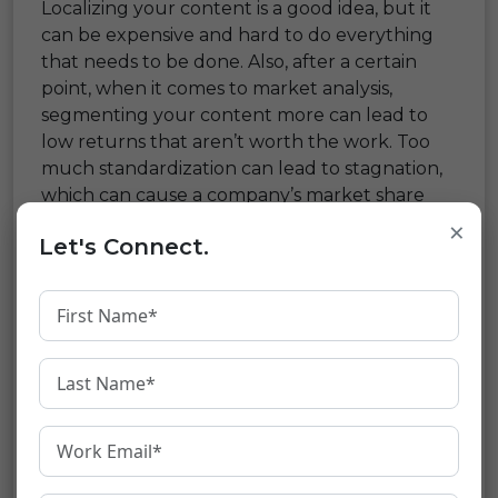
Localizing your content is a good idea, but it
can be expensive and hard to do everything
that needs to be done. Also, after a certain
point, when it comes to market analysis,
segmenting your content more can lead to
low returns that aren’t worth the work. Too
much standardization can lead to stagnation,
which can cause a company’s market share
and profits to drop.
×
Let's Connect.
If your company knows that
language
translation
is the key to doing well in other
countries, it will give it the attention it needs.
Your organization needs to find a reliable
translation company to find the best balance
between cost, effort, and time. One that is
more than just a supplier is and becomes your
partner in translation as you try to go global.