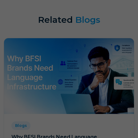
Related
Blogs
Blogs
Why BFSI Brands Need Language