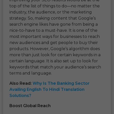
top of the list of things to do—no matter the
industry, the audience, or the marketing
strategy. So, making content that Google’s
search engine likes have gone from being a
nice-to-have to a must-have. It is one of the
most important ways for businesses to reach
new audiences and get people to buy their
products. However, Google’s algorithm does
more than just look for certain keywords in a
certain language. It is also set up to look for
keywords that match your audience’s search
terms and language.
Also Read:
Why Is The Banking Sector
Availing English To Hindi Translation
Solutions?
Boost Global Reach