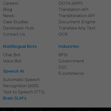
Careers
DOTA (APP)
Blog
Translation API
News
Transliteration API
Case Studies
Document Engine
Developer Hub
Translate Any Text
Contact Us
OCR
Multilingual Bots
Industries
Chat Bot
BFSI
Voice Bot
Government
D2C
Speech AI
E‑commerce
Automatic Speech
Recognition (ASR)
Text to Speech (TTS)
Brain SLM's