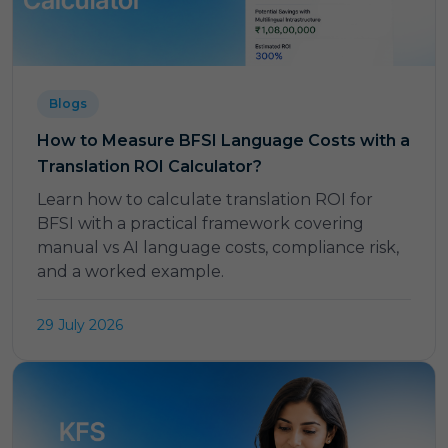
Blogs
How to Measure BFSI Language Costs with a
Translation ROI Calculator?
Learn how to calculate translation ROI for
BFSI with a practical framework covering
manual vs AI language costs, compliance risk,
and a worked example.
29 July 2026