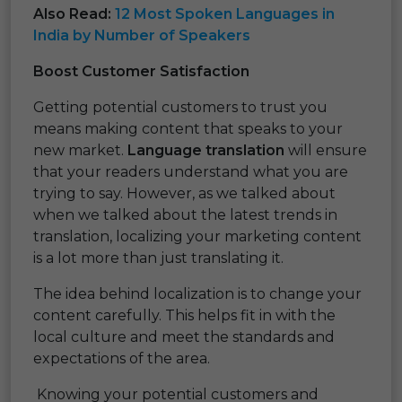
Also Read:
12 Most Spoken Languages in
India by Number of Speakers
Boost Customer Satisfaction
Getting potential customers to trust you
means making content that speaks to your
new market.
Language translation
will ensure
that your readers understand what you are
trying to say. However, as we talked about
when we talked about the latest trends in
translation, localizing your marketing content
is a lot more than just translating it.
The idea behind localization is to change your
content carefully. This helps fit in with the
local culture and meet the standards and
expectations of the area.
Knowing your potential customers and