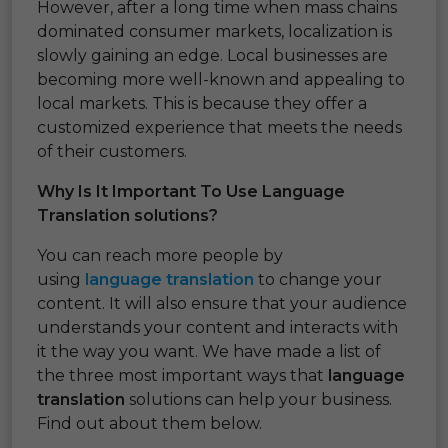
However, after a long time when mass chains
dominated consumer markets, localization is
slowly gaining an edge. Local businesses are
becoming more well-known and appealing to
local markets. This is because they offer a
customized experience that meets the needs
of their customers.
Why Is It Important To Use Language
Translation solutions?
You can reach more people by
using
language translation
to change your
content. It will also ensure that your audience
understands your content and interacts with
it the way you want. We have made a list of
the three most important ways that
language
translation
solutions can help your business.
Find out about them below.