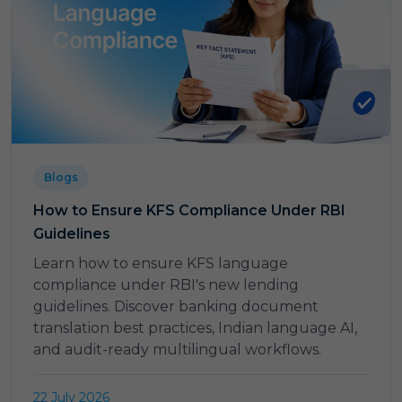
Blogs
How to Ensure KFS Compliance Under RBI
Guidelines
Learn how to ensure KFS language
compliance under RBI's new lending
guidelines. Discover banking document
translation best practices, Indian language AI,
and audit-ready multilingual workflows.
22 July 2026