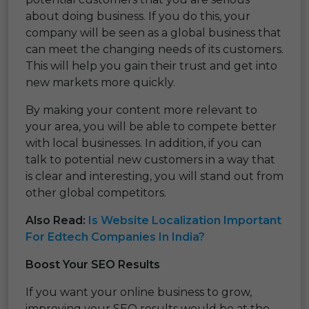
about doing business. If you do this, your
company will be seen as a global business that
can meet the changing needs of its customers.
This will help you gain their trust and get into
new markets more quickly.
By making your content more relevant to
your area, you will be able to compete better
with local businesses. In addition, if you can
talk to potential new customers in a way that
is clear and interesting, you will stand out from
other global competitors.
Also Read:
Is Website Localization Important
For Edtech Companies In India?
Boost Your SEO Results
If you want your online business to grow,
improving your SEO results would be at the