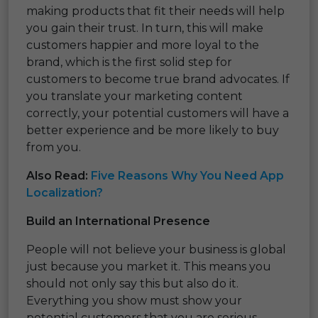
making products that fit their needs will help
you gain their trust. In turn, this will make
customers happier and more loyal to the
brand, which is the first solid step for
customers to become true brand advocates. If
you translate your marketing content
correctly, your potential customers will have a
better experience and be more likely to buy
from you.
Also Read:
Five Reasons Why You Need App
Localization?
Build an International Presence
People will not believe your business is global
just because you market it. This means you
should not only say this but also do it.
Everything you show must show your
potential customers that you are serious