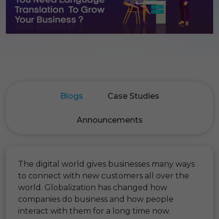
Blogs
Case Studies
Announcements
The digital world gives businesses many ways
to connect with new customers all over the
world. Globalization has changed how
companies do business and how people
interact with them for a long time now.