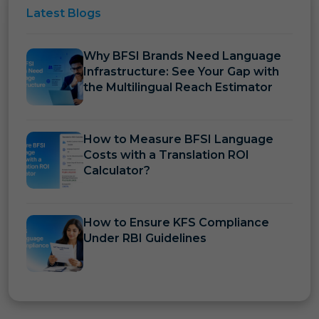
Latest
Blogs
Why BFSI Brands Need Language
Infrastructure: See Your Gap with
the Multilingual Reach Estimator
How to Measure BFSI Language
Costs with a Translation ROI
Calculator?
How to Ensure KFS Compliance
Under RBI Guidelines