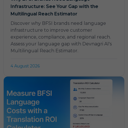
Infrastructure: See Your Gap with the
Multilingual Reach Estimator
Discover why BFSI brands need language
infrastructure to improve customer
experience, compliance, and regional reach.
Assess your language gap with Devnagri AI's
Multilingual Reach Estimator.
4 August 2026