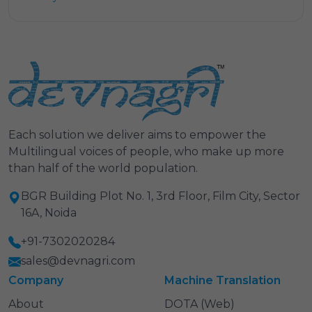
Each solution we deliver aims to empower the
Multilingual voices of people, who make up more
than half of the world population.
BGR Building Plot No. 1, 3rd Floor, Film City, Sector
16A, Noida
+91-7302020284
sales@devnagri.com
Company
Machine Translation
About
DOTA (Web)