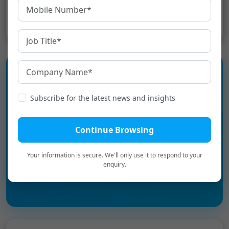
Share:
Experience the language
Subscribe for the latest news and insights
infrastructure layer for Digital
Bharat.
Continue Browsing
Your information is secure. We'll only use it to respond to your
Book a Personalized Demo
→
enquiry.