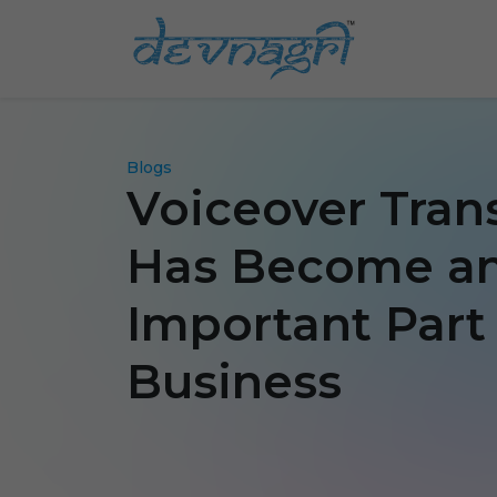
Blogs
Voiceover Tran
Has Become a
Important Part 
Business