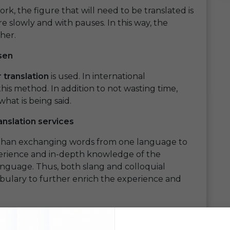
rk, the figure that will need to be translated is
e slowly and with pauses. In this way, the
her.
sen
 translation
is used. In international
his method. In addition to not wasting time,
hat is being said.
anslation services
 than exchanging words from one language to
xperience and in-depth knowledge of the
anguage. Thus, both slang and colloquial
abulary to further enrich the experience and
y with the language ensure that all words,
at its consumers understand its values,