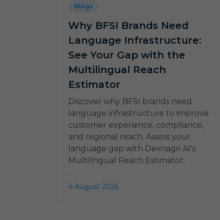
Blogs
Why BFSI Brands Need
Language Infrastructure:
See Your Gap with the
Multilingual Reach
Estimator
Discover why BFSI brands need
language infrastructure to improve
customer experience, compliance,
and regional reach. Assess your
language gap with Devnagri AI's
Multilingual Reach Estimator.
4 August 2026