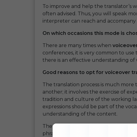
To improve and help the translator’s wo
often advised. Thus, you will speak mor
interpreter can reach and accompany 
On which occasions this mode is cho
There are many times when
voiceover
conferences, it is very common to use t
there is an effective understanding of w
Good reasons to opt for voiceover tr
The translation process is much more
another; it involves the exercise of e
tradition and culture of the working l
expressions should be part of the voc
understanding of the content.
The translator’s experience and fluenc
phrases, and contents make sense so th