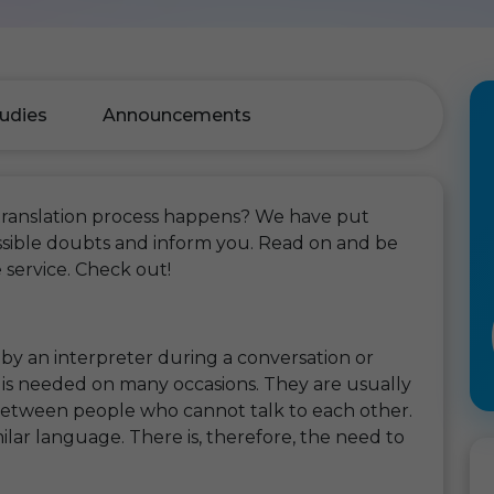
udies
Announcements
translation process happens? We have put
possible doubts and inform you. Read on and be
 service. Check out!
 by an interpreter during a conversation or
e is needed on many occasions. They are usually
etween people who cannot talk to each other.
ilar language. There is, therefore, the need to