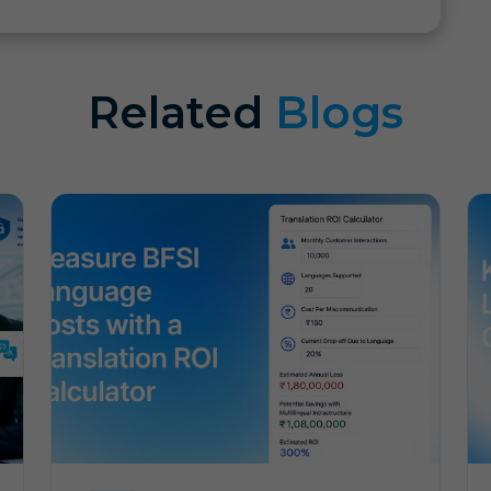
Related
Blogs