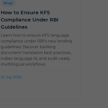
Blogs
How to Ensure KFS
Compliance Under RBI
Guidelines
Learn how to ensure KFS language
compliance under RBI's new lending
guidelines. Discover banking
document translation best practices,
Indian language AI, and audit-ready
multilingual workflows.
22 July 2026