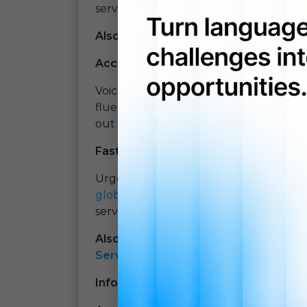
services, and products in different lan
Also Read:
How Machine Translation 
Accurate and quality translations
Voice-over translation companies have
fluent professionals with guaranteed t
out reliable translations.
Fast service
Urgency is the one word that is always
globalization
and international flows,
services, and often, the client needs 
Also Read:
What Are The Reasons Beh
Services?
Information confidentiality