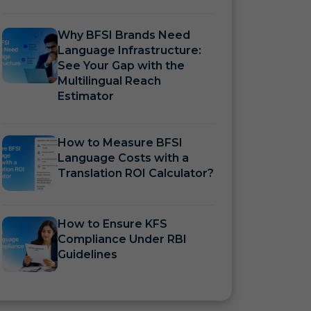
Why BFSI Brands Need
Language Infrastructure:
See Your Gap with the
Multilingual Reach
Estimator
How to Measure BFSI
Language Costs with a
Translation ROI Calculator?
How to Ensure KFS
Compliance Under RBI
Guidelines