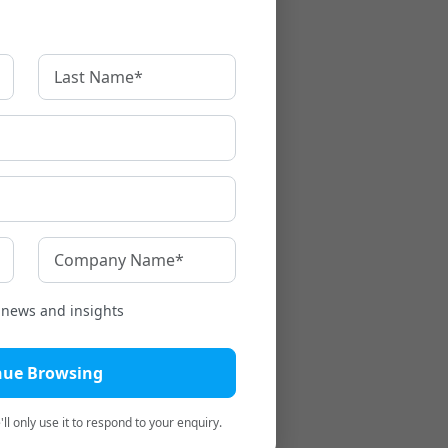
t news and insights
nue Browsing
ll only use it to respond to your enquiry.