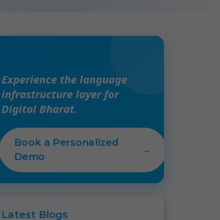
Experience the language
infrastructure layer for
Digital Bharat.
Book a Personalized
→
Demo
Latest
Blogs