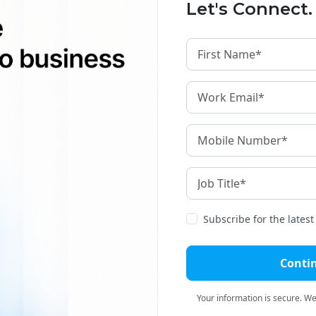
Let's Connect.
guages.
Is Changing the Indian Content Market?
 the advantage of working with large teams of
echnical knowledge in various topics to carry
 present in the voice translation segment. With
 more and more companies need translation
a document on the same day.
Subscribe for the lates
ind The High Demand For Transcription
Conti
Your information is secure. We'