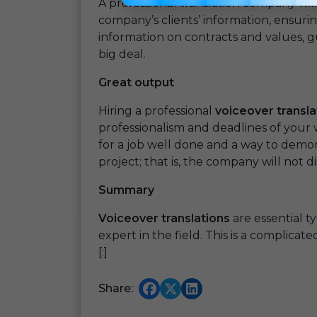
A professional translation company will
company’s clients’ information, ensurin
information on contracts and values, 
big deal.
Great output
Hiring a professional
voiceover transla
professionalism and deadlines of your 
for a job well done and a way to demo
project; that is, the company will not d
Summary
Voiceover translations
are essential t
expert in the field. This is a complicat
[:]
Share: