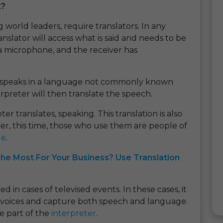
k?
 world leaders, require translators. In any
anslator will access what is said and needs to be
 a microphone, and the receiver has
 speaks in a language not commonly known
rpreter will then translate the speech.
r translates, speaking. This translation is also
, this time, those who use them are people of
ge
.
he Most For Your Business? Use Translation
 in cases of televised events. In these cases, it
ng voices and capture both speech and language.
he part of the
interpreter
.