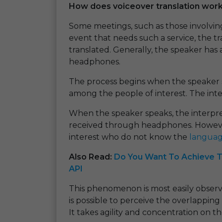
How does voiceover translation wor
Some meetings, such as those involving
event that needs such a service, the tr
translated. Generally, the speaker has
headphones.
The process begins when the speaker
among the people of interest. The inte
When the speaker speaks, the interprete
received through headphones. However
interest who do not know the
langua
Also Read:
Do You Want To Achieve T
API
This phenomenon is most easily observed
is possible to perceive the overlappi
It takes agility and concentration on t