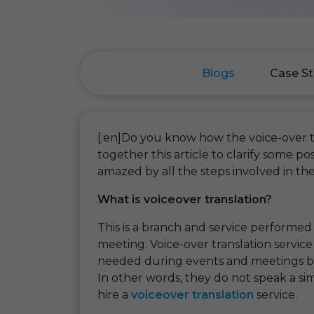
Blogs
Case St
[:en]Do you know how the voice-over 
together this article to clarify some 
amazed by all the steps involved in the
What is voiceover translation?
This is a branch and service performed
meeting. Voice-over translation servic
needed during events and meetings b
In other words, they do not speak a sim
hire a
voiceover translation
service.