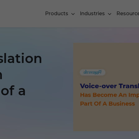
Products
Industries
Resourc
slation
n
of a