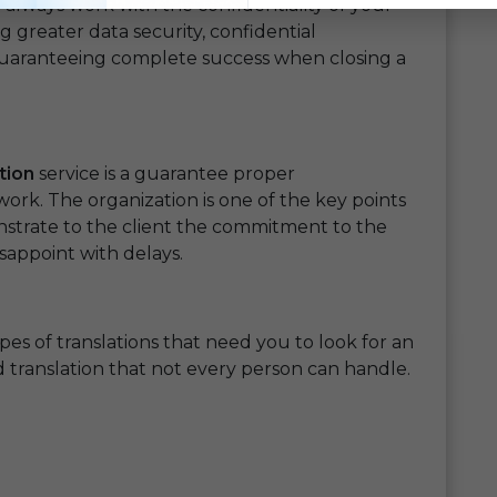
 always work with the confidentiality of your
g greater data security, confidential
guaranteeing complete success when closing a
tion
service is a guarantee proper
work. The organization is one of the key points
nstrate to the client the commitment to the
isappoint with delays.
ypes of translations that need you to look for an
ed translation that not every person can handle.