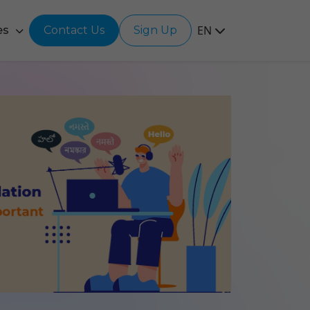
EN
es
Contact Us
Sign Up