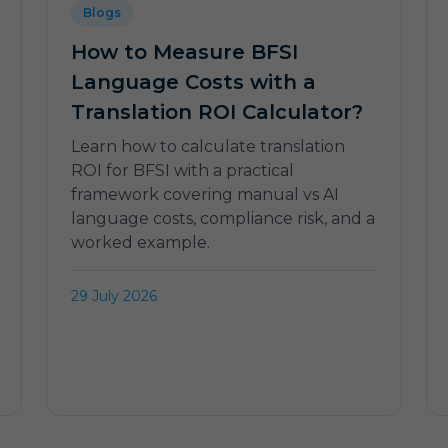
Blogs
How to Measure BFSI
Language Costs with a
Translation ROI Calculator?
Learn how to calculate translation
ROI for BFSI with a practical
framework covering manual vs AI
language costs, compliance risk, and a
worked example.
29 July 2026