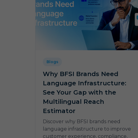
Blogs
Why BFSI Brands Need
Language Infrastructure:
See Your Gap with the
Multilingual Reach
Estimator
Discover why BFSI brands need
language infrastructure to improve
customer experience, compliance,