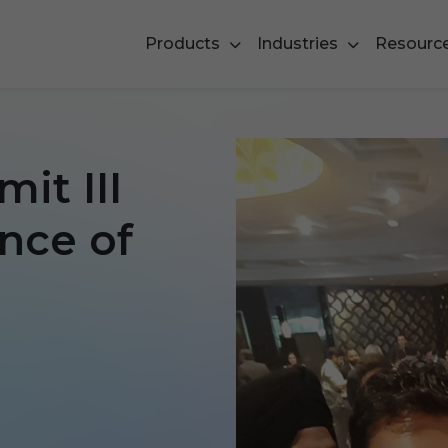
Products
Industries
Resourc
it III
ence of