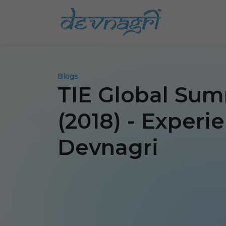
Blogs
TIE Global Summ
(2018) - Experi
Devnagri