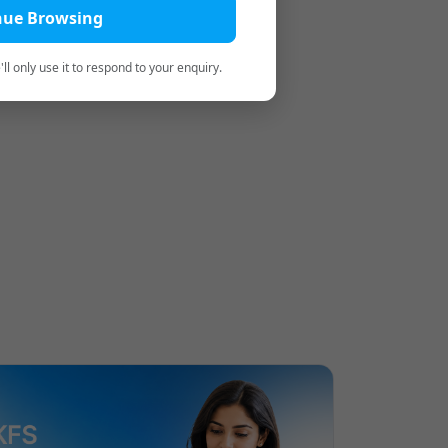
nue Browsing
ll only use it to respond to your enquiry.