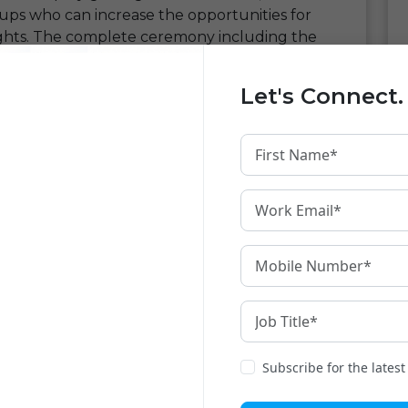
tups who can increase the opportunities for
ghts. The complete ceremony including the
ess.
Let's Connect.
pportunity for Devnagri
. Being a startup
ar community our uniqueness was much
ity of networking with people who understand
ta over the internet in Indian Languages. Our
 by the most of noted personalities and we
n is futuristic.
any
versation with noted investors at the place.
rs from the mentors present at the event.
motivated and will bring some huge
t might turn into first step towards business
Subscribe for the lates
know more about like thinkers and people we