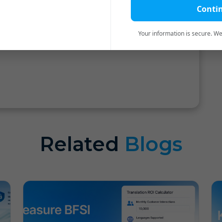
Conti
m of TIE Global Summit III for organizing the
us. We hope to be the part of the same in
Your information is secure. We'
Related
Blogs