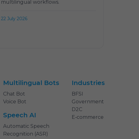
multilingual workflows.
22 July 2026
Multilingual Bots
Industries
Chat Bot
BFSI
Voice Bot
Government
D2C
Speech AI
E‑commerce
Automatic Speech
Recognition (ASR)