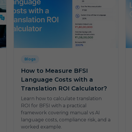
Blogs
How to Measure BFSI
Language Costs with a
Translation ROI Calculator?
Learn how to calculate translation
ROI for BFSI with a practical
framework covering manual vs AI
language costs, compliance risk, and a
worked example.