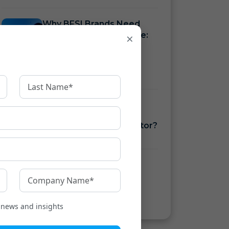
Why BFSI Brands Need
Language Infrastructure:
×
See Your Gap with the
Multilingual Reach
Estimator
How to Measure BFSI
Language Costs with a
Translation ROI Calculator?
How to Ensure KFS
Compliance Under RBI
Guidelines
t news and insights