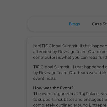
Blogs
Case St
[:en]TIE Global Summit III that happ
attended by Devnagri team. Our exper
contributors is what you can read furt
TIE Global Summit III that happened
by Devnagri team. Our team would like
event hosts.
How was the Event?
The event organized at Taj Palace, New
to support, incubates and enstages th
completely outlined around Entreprene