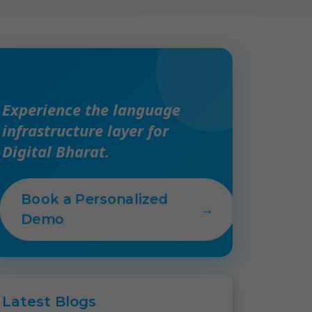
Experience the language
infrastructure layer for
Digital Bharat.
Book a Personalized
→
Demo
Latest
Blogs