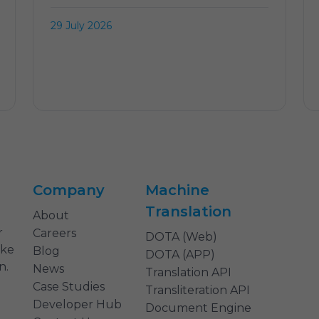
29 July 2026
Company
Machine
Translation
About
r
Careers
DOTA (Web)
ake
Blog
DOTA (APP)
n.
News
Translation API
Case Studies
Transliteration API
Developer Hub
Document Engine