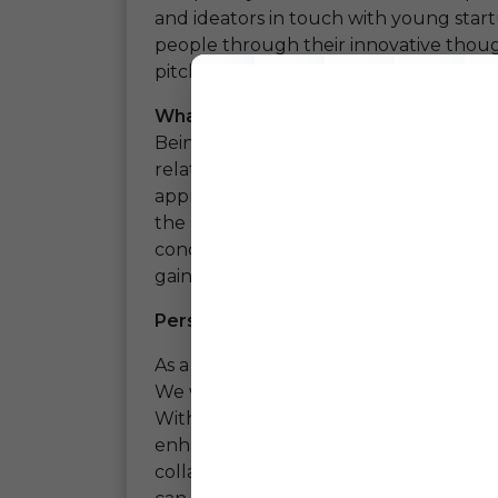
and ideators in touch with young star
people through their innovative thou
pitchings, networking was a huge succ
What all did we Gain?
Being to this event was really a huge
o
relating the digital Indian Vernacul
appreciated. We had a huge opportun
the need for the availability of the da
concept and platform was appreciated
gain the confidence that our path chose
Perspective About Event As A Comp
As a company we were able to have con
We were able to have important pointe
With all the inputs we scored we are 
enhancement in our platform. This even
collaboration as we had a chance to 