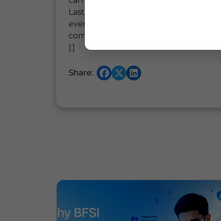
can work closely with.
Lastly, we would like to thank the tea
event and creating an opportunity for 
coming years as well.
[:]
Share: