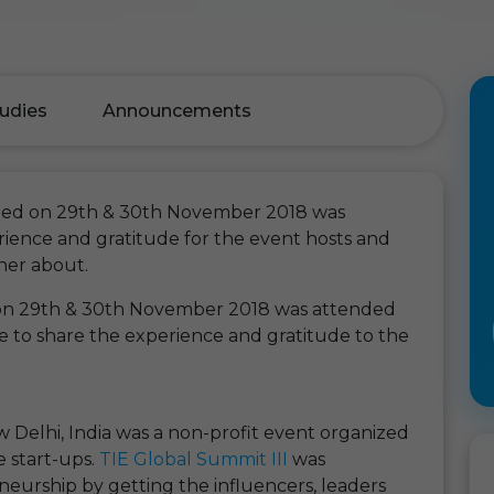
udies
Announcements
ened on 29th & 30th November 2018 was
ience and gratitude for the event hosts and
her about.
 on 29th & 30th November 2018 was attended
 to share the experience and gratitude to the
 Delhi, India was a non-profit event organized
e start-ups.
TIE Global Summit III
was
urship by getting the influencers, leaders