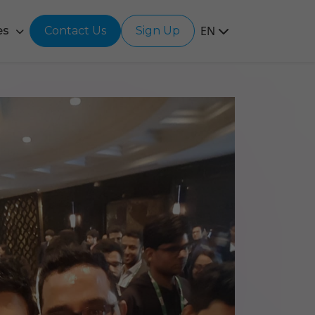
EN
es
Contact Us
Sign Up