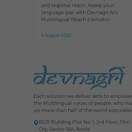
and regional reach. Assess your
language gap with Devnagri AI's
Multilingual Reach Estimator.
4 August 2026
Each solution we deliver aims to empowe
the Multilingual voices of people, who m
up more than half of the world populatio
BGR Building Plot No. 1, 3rd Floor, Film
City, Sector 16A, Noida