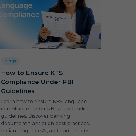
Blogs
How to Ensure KFS
Compliance Under RBI
Guidelines
Learn how to ensure KFS language
compliance under RBI's new lending
guidelines. Discover banking
document translation best practices,
Indian language AI, and audit-ready