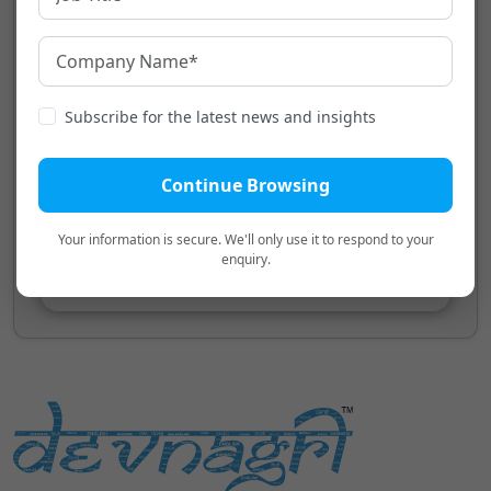
Translation
Transliteration
Transliteration will appear here.
Subscribe for the latest news and insights
Continue Browsing
Your information is secure. We'll only use it to respond to your
enquiry.