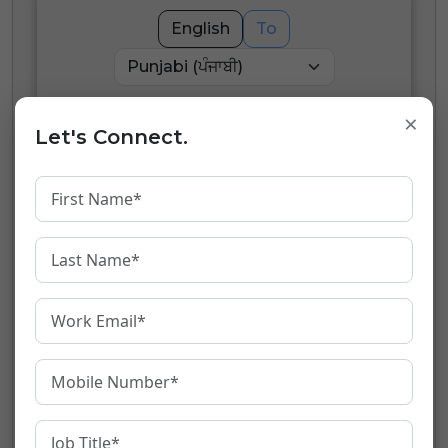
English
To
×
English
Let's Connect.
Transliterate
0
/
80
words
Punjabi