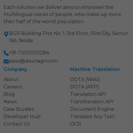
Each solution we deliver aims to empower the
Multilingual voices of people, who make up more
than half of the world population.
BGR Building Plot No. 1, 3rd Floor, Film City, Sector
16A, Noida
+91-7302020284
sales@devnagri.com
Company
Machine Translation
About
DOTA (Web)
Careers
DOTA (APP)
Blog
Translation API
News
Transliteration API
Case Studies
Document Engine
Developer Hub
Translate Any Text
Contact Us
OCR