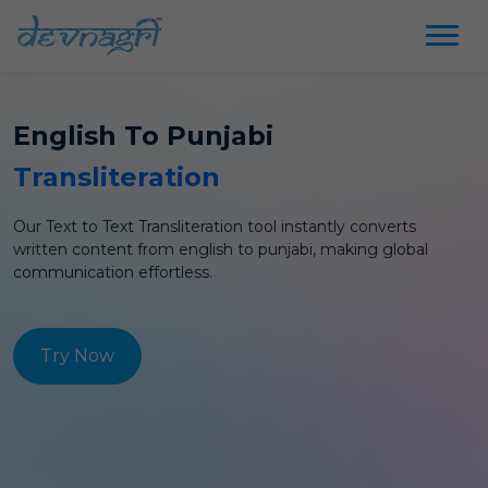
English
To
Punjabi
Transliteration
Our Text to Text
Transliteration
tool instantly converts
written content from
english
to
punjabi
, making global
communication effortless.
Try Now