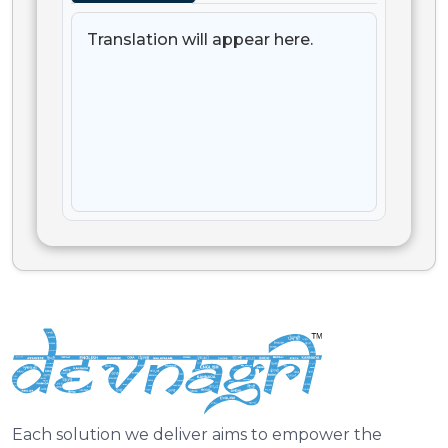
Translation will appear here.
Each solution we deliver aims to empower the