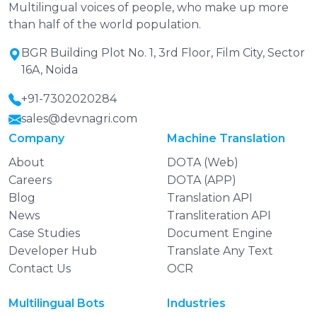
Multilingual voices of people, who make up more
than half of the world population.
BGR Building Plot No. 1, 3rd Floor, Film City, Sector
16A, Noida
+91-7302020284
sales@devnagri.com
Company
Machine Translation
About
DOTA (Web)
Careers
DOTA (APP)
Blog
Translation API
News
Transliteration API
Case Studies
Document Engine
Developer Hub
Translate Any Text
Contact Us
OCR
Multilingual Bots
Industries