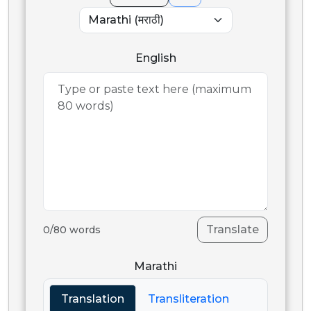
English
Translate
0
/
80
words
Marathi
Translation
Transliteration