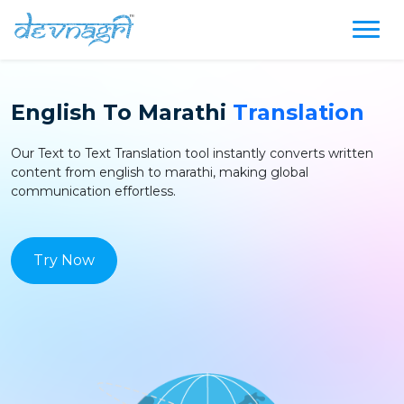
English
To
Marathi
Translation
Our Text to Text
Translation
tool instantly converts written
content from
english
to
marathi
, making global
communication effortless.
Try Now