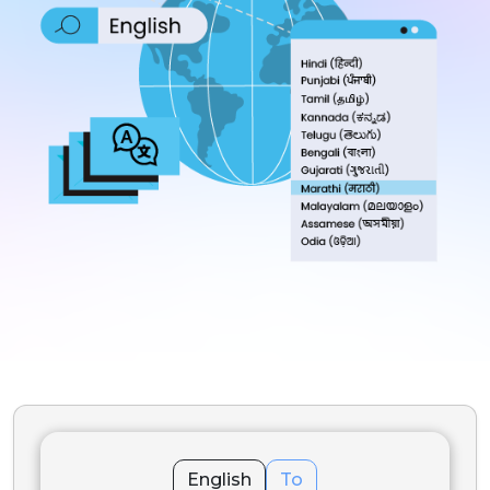
English
To