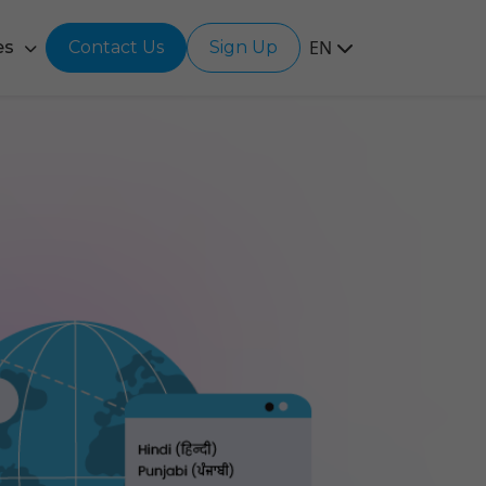
EN
es
Contact Us
Sign Up