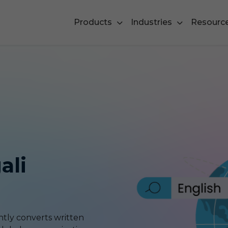
Products
Industries
Resourc
ali
ntly converts written