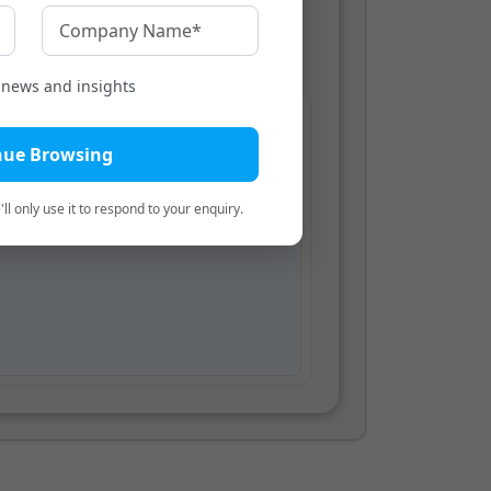
Bengali
t news and insights
teration
nue Browsing
ear here.
ll only use it to respond to your enquiry.