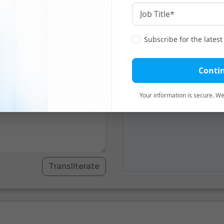
English
To
Subscribe for the lates
Translation
Transli
Conti
Transliteration will app
Your information is secure. We'
Transliterate