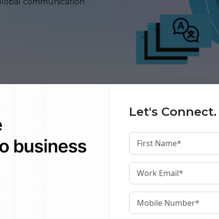
global communication
Let's Connect.