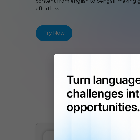
content from
english
to
bengali
, making 
effortless.
Try Now