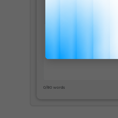
English
0
/
80
words