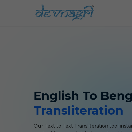
English
To
Beng
Transliteration
Our Text to Text
Transliteration
tool insta