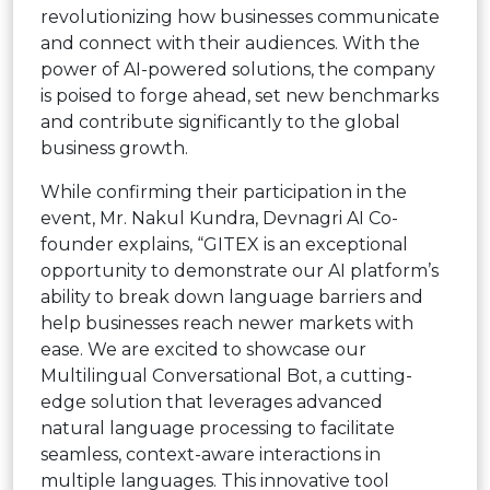
revolutionizing how businesses communicate
and connect with their audiences. With the
power of AI-powered solutions, the company
is poised to forge ahead, set new benchmarks
and contribute significantly to the global
business growth.
While confirming their participation in the
event, Mr. Nakul Kundra, Devnagri AI Co-
founder explains, “GITEX is an exceptional
opportunity to demonstrate our AI platform’s
ability to break down language barriers and
help businesses reach newer markets with
ease. We are excited to showcase our
Multilingual Conversational Bot, a cutting-
edge solution that leverages advanced
natural language processing to facilitate
seamless, context-aware interactions in
multiple languages. This innovative tool