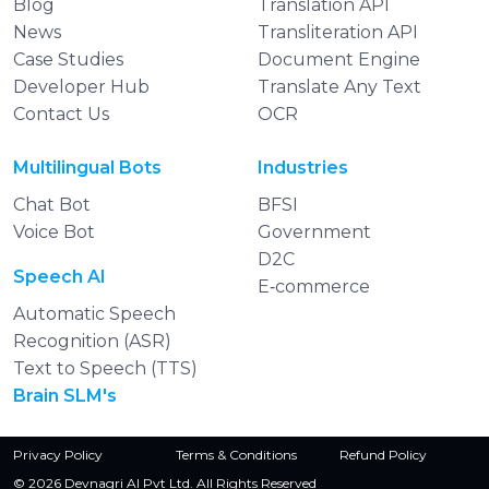
Blog
Translation API
News
Transliteration API
Case Studies
Document Engine
Developer Hub
Translate Any Text
Contact Us
OCR
Multilingual Bots
Industries
Chat Bot
BFSI
Voice Bot
Government
D2C
Speech AI
E‑commerce
Automatic Speech
Recognition (ASR)
Text to Speech (TTS)
Brain SLM's
Privacy Policy
Terms & Conditions
Refund Policy
© 2026 Devnagri AI Pvt Ltd. All Rights Reserved