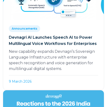
Announcements
Devnagri AI Launches Speech AI to Power
Multilingual Voice Workflows for Enterprises
New capability expands Devnagri’s Sovereign
Language Infrastructure with enterprise
speech recognition and voice generation for
multilingual digital systems.
9 March 2026