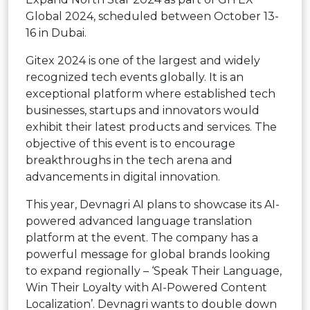
Global 2024, scheduled between October 13-
16 in Dubai.
Gitex 2024 is one of the largest and widely
recognized tech events globally. It is an
exceptional platform where established tech
businesses, startups and innovators would
exhibit their latest products and services. The
objective of this event is to encourage
breakthroughs in the tech arena and
advancements in digital innovation.
This year, Devnagri AI plans to showcase its AI-
powered advanced language translation
platform at the event. The company has a
powerful message for global brands looking
to expand regionally – ‘Speak Their Language,
Win Their Loyalty with AI-Powered Content
Localization’. Devnagri wants to double down