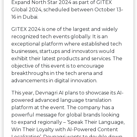
Expand North Star 2024 as part of GITEX
Global 2024, scheduled between October 13-
16 in Dubai.
GITEX 2024 is one of the largest and widely
recognized tech events globally. It is an
exceptional platform where established tech
businesses, startups and innovators would
exhibit their latest products and services. The
objective of this event is to encourage
breakthroughs in the tech arena and
advancements in digital innovation.
This year, Devnagri AI plans to showcase its AI-
powered advanced language translation
platform at the event. The company has a
powerful message for global brands looking
to expand regionally – ‘Speak Their Language,
Win Their Loyalty with AI-Powered Content
Localization’. Devnagri wants to double down