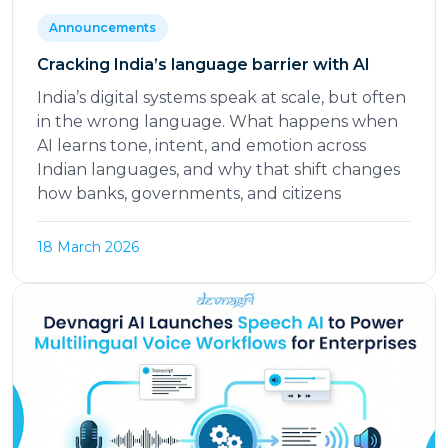
Announcements
Cracking India’s language barrier with AI
India’s digital systems speak at scale, but often
in the wrong language. What happens when
AI learns tone, intent, and emotion across
Indian languages, and why that shift changes
how banks, governments, and citizens
18 March 2026