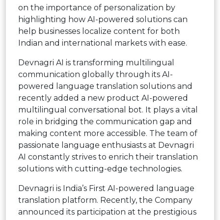
on the importance of personalization by
highlighting how AI-powered solutions can
help businesses localize content for both
Indian and international markets with ease.
Devnagri AI is transforming multilingual
communication globally through its AI-
powered language translation solutions and
recently added a new product AI-powered
multilingual conversational bot. It plays a vital
role in bridging the communication gap and
making content more accessible. The team of
passionate language enthusiasts at Devnagri
AI constantly strives to enrich their translation
solutions with cutting-edge technologies.
Devnagri is India’s First AI-powered language
translation platform. Recently, the Company
announced its participation at the prestigious