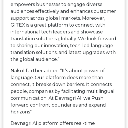
empowers businesses to engage diverse
audiences effectively and enhances customer
support across global markets. Moreover,
GITEX is a great platform to connect with
international tech leaders and showcase
translation solutions globally. We look forward
to sharing our innovation, tech-led language
translation solutions, and latest upgrades with
the global audience.”
Nakul further added “It’s about power of
language. Our platform does more than
connect, it breaks down barriers. It connects
people, companies by facilitating multilingual
communication. At Devnagri AI, we Push
forward confront boundaries and expand
horizons”.
Devnagri AI platform offers real-time