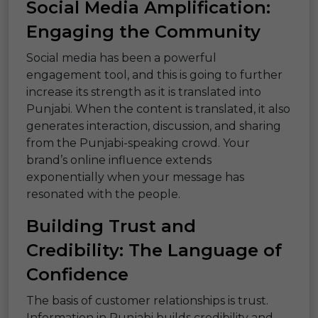
Social Media Amplification:
Engaging the Community
Social media has been a powerful
engagement tool, and this is going to further
increase its strength as it is translated into
Punjabi. When the content is translated, it also
generates interaction, discussion, and sharing
from the Punjabi-speaking crowd. Your
brand’s online influence extends
exponentially when your message has
resonated with the people.
Building Trust and
Credibility: The Language of
Confidence
The basis of customer relationships is trust.
Information in Punjabi builds credibility and