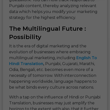
Punjabi content, thereby analyzing relevant
data which helps you modify your marketing
strategy for the highest efficiency.
The Multilingual Future :
Possibility
It is the era of digital marketing and the
evolution of businesses where embracing
multilingual marketing, including
English To
Hindi Translation
,
Punjabi, Gujarati, Marathi,
Odia, Bengali, etc. becomes even more of a
necessity of tomorrow. With interconnection
happening worldwide, language happens to
be what binds every culture across nations.
With a tap on the influence of Hindi or Punjabi
Translation, businesses may just amplify the
horizon to the extent with also, that it further