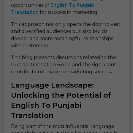
opportunities of
English To Punjabi
Translation
for success in marketing.
This approach not only opens the door to vast
and diversified audiences but also builds
deeper and more meaningful relationships
with customers.
This blog presents discussions related to the
Punjabi translation world and the significant
contribution it made to marketing success.
Language Landscape:
Unlocking the Potential of
English To Punjabi
Translation
Being part of the most influential language