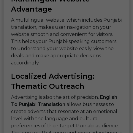
Advantage
A multilingual website, which includes Punjabi
translation, makes user navigation on your
website smooth and convenient for visitors.
This helps your Punjabi-speaking customers
to understand your website easily, view the
deals, and make appropriate decisions
accordingly.
Localized Advertising:
Thematic Outreach
Advertising is also the art of precision.
English
To Punjabi Translation
allows businesses to
create adverts that resonate at an emotional
level with the language and cultural
preferences of their target Punjabi audience.
This ensures that more and more advertising is