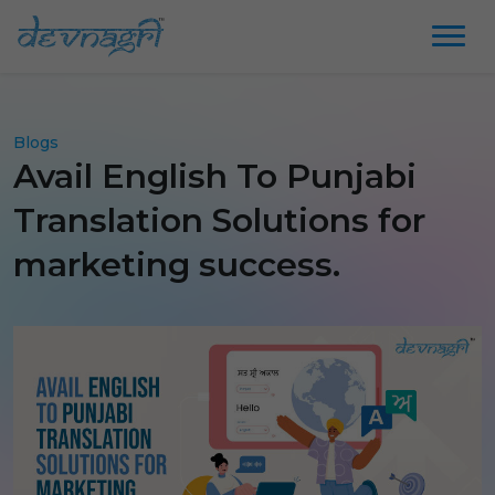
Blogs
Avail English To Punjabi
Translation Solutions for
marketing success.