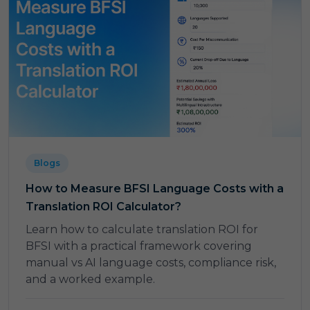
Blogs
How to Measure BFSI Language Costs with a
Translation ROI Calculator?
Learn how to calculate translation ROI for
BFSI with a practical framework covering
manual vs AI language costs, compliance risk,
and a worked example.