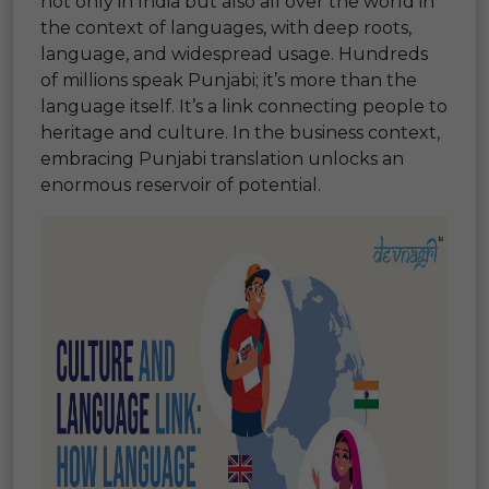
not only in India but also all over the world in
the context of languages, with deep roots,
language, and widespread usage. Hundreds
of millions speak Punjabi; it’s more than the
language itself. It’s a link connecting people to
heritage and culture. In the business context,
embracing Punjabi translation unlocks an
enormous reservoir of potential.