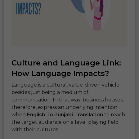
Culture and Language Link:
How Language Impacts?
Language is a cultural, value-driven vehicle,
besides just being a medium of
communication. In that way, business houses,
therefore, express an underlying intention
when
English To Punjabi Translation
to reach
the target audience on a level playing field
with their cultures.