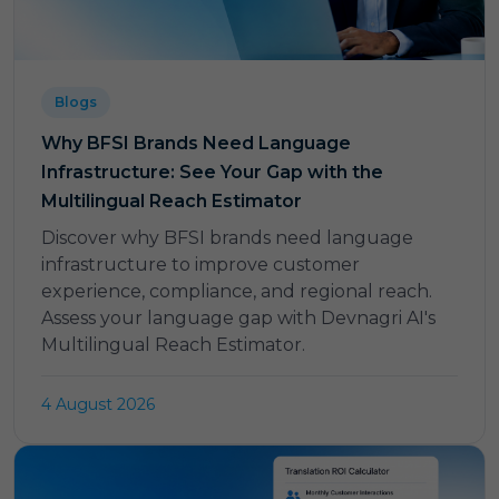
Blogs
Why BFSI Brands Need Language
Infrastructure: See Your Gap with the
Multilingual Reach Estimator
Discover why BFSI brands need language
infrastructure to improve customer
experience, compliance, and regional reach.
Assess your language gap with Devnagri AI's
Multilingual Reach Estimator.
4 August 2026