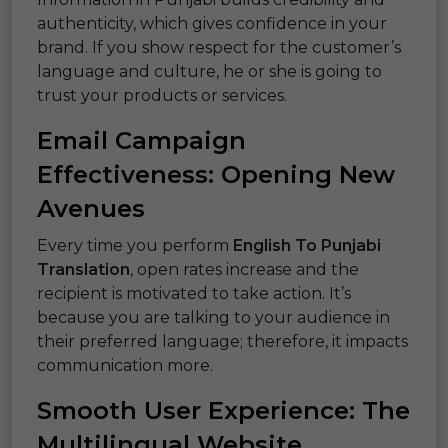
authenticity, which gives confidence in your
brand. If you show respect for the customer’s
language and culture, he or she is going to
trust your products or services.
Email Campaign
Effectiveness: Opening New
Avenues
Every time you perform
English To Punjabi
Translation
, open rates increase and the
recipient is motivated to take action. It’s
because you are talking to your audience in
their preferred language; therefore, it impacts
communication more.
Smooth User Experience: The
Multilingual Website