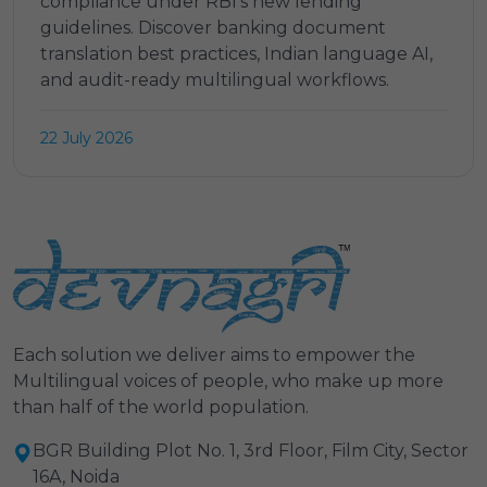
compliance under RBI's new lending
guidelines. Discover banking document
translation best practices, Indian language AI,
and audit-ready multilingual workflows.
22 July 2026
Each solution we deliver aims to empower the
Multilingual voices of people, who make up more
than half of the world population.
BGR Building Plot No. 1, 3rd Floor, Film City, Sector
16A, Noida