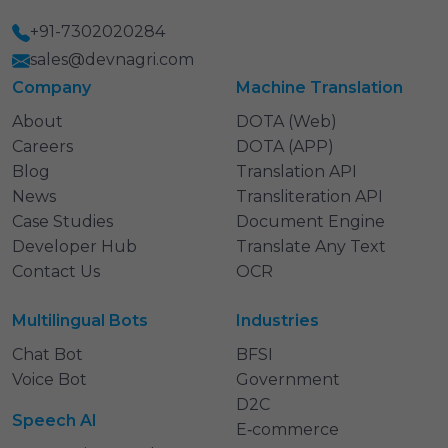
+91-7302020284
sales@devnagri.com
Company
Machine Translation
About
DOTA (Web)
Careers
DOTA (APP)
Blog
Translation API
News
Transliteration API
Case Studies
Document Engine
Developer Hub
Translate Any Text
Contact Us
OCR
Multilingual Bots
Industries
Chat Bot
BFSI
Voice Bot
Government
D2C
Speech AI
E‑commerce