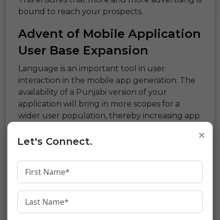
bound to reach your prospects.
Advent of Mobile Application
User Base Expansion
Language is an important tool in user
interaction in the mobile app generation. The
availability of a Punjabi version of your
application will bring in more scopes for a
wider user population, thereby increasing app
downloads and usage.
×
Let's Connect.
E-commerce Enhancement:
Translating Sales
E-commerce is based on the proper
presentation of products. Translation of
product descriptions, reviews, and user
instructions in Punjabi empowers the