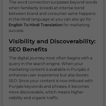
The word connection surpasses beyond words
when familiarity breeds an intense bond
between brand and consumer same happens
in the Hindi language so you can also go for
English To Hindi Translation
for marketing
success.
Visibility and Discoverability:
SEO Benefits
The digital journey most often begins with a
query in the search engine. When your
marketing content is available in Punjabi, it
enhances user experience but also boosts
SEO. Since your content is now imbued with
Punjabi keywords and phrases, it becomes
more discoverable, which means higher
visibility and organic traffic.