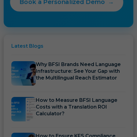
Book a Personalized Demo
→
Latest
Blogs
Why BFSI Brands Need Language
Infrastructure: See Your Gap with
the Multilingual Reach Estimator
How to Measure BFSI Language
Costs with a Translation ROI
Calculator?
How to Ensure KFS Compliance