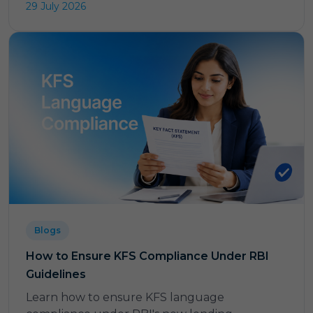
29 July 2026
Blogs
How to Ensure KFS Compliance Under RBI
Guidelines
Learn how to ensure KFS language