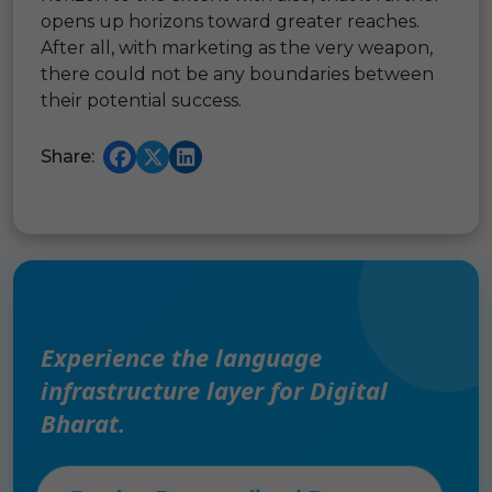
opens up horizons toward greater reaches.
After all, with marketing as the very weapon,
there could not be any boundaries between
their potential success.
Share:
Experience the language
infrastructure layer for Digital
Bharat.