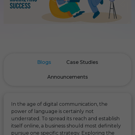
Blogs
Case Studies
Announcements
In the age of digital communication, the
power of language is certainly not
underrated. To spread its reach and establish
itself online, a business should most definitely
pursue one specific strategy. Exploring the