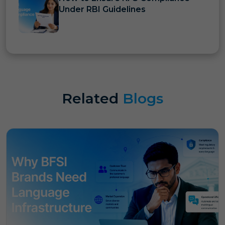
Under RBI Guidelines
Related
Blogs