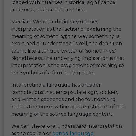
loaded with nuances, historical significance,
and socio-economic relevance.
Merriam Webster dictionary defines
interpretation as the “action of explaining the
meaning of something; the way something is
explained or understood.” Well, the definition
seems like a tongue twister of ‘somethings.’
Nonetheless, the underlying implication is that
interpretation is the assignment of meaning to
the symbols of a formal language.
Interpreting a language has broader
connotations that encapsulate sign, spoken,
and written speeches and the foundational
‘rule’ is the preservation and registration of the
meaning of the source language content.
We can, therefore, understand interpretation
as the spoken or
signed language