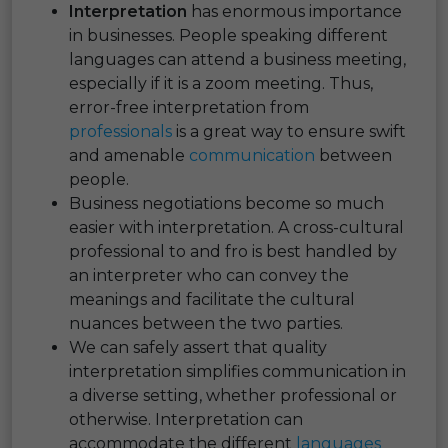
Interpretation
has enormous importance
in businesses. People speaking different
languages can attend a business meeting,
especially if it is a zoom meeting. Thus,
error-free interpretation from
professionals
is a great way to ensure swift
and amenable
communication
between
people.
Business negotiations become so much
easier with interpretation. A cross-cultural
professional to and fro is best handled by
an interpreter who can convey the
meanings and facilitate the cultural
nuances between the two parties.
We can safely assert that quality
interpretation simplifies communication in
a diverse setting, whether professional or
otherwise. Interpretation can
accommodate the different
languages