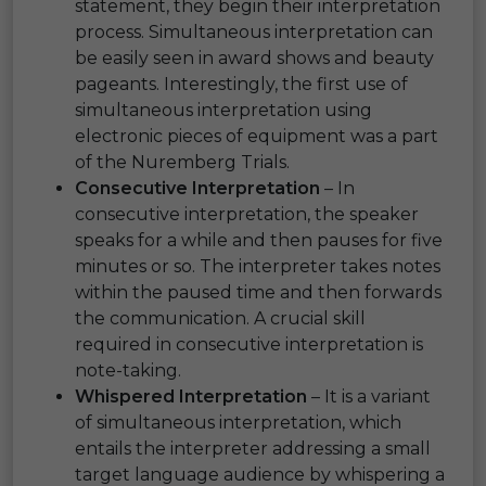
statement, they begin their interpretation
process. Simultaneous interpretation can
be easily seen in award shows and beauty
pageants. Interestingly, the first use of
simultaneous interpretation using
electronic pieces of equipment was a part
of the Nuremberg Trials.
Consecutive Interpretation
– In
consecutive interpretation, the speaker
speaks for a while and then pauses for five
minutes or so. The interpreter takes notes
within the paused time and then forwards
the communication. A crucial skill
required in consecutive interpretation is
note-taking.
Whispered Interpretation
– It is a variant
of simultaneous interpretation, which
entails the interpreter addressing a small
target language audience by whispering a