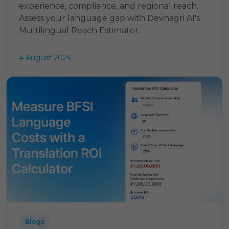
experience, compliance, and regional reach.
Assess your language gap with Devnagri AI's
Multilingual Reach Estimator.
4 August 2026
Blogs