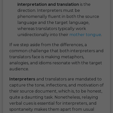
interpretation and translation
is the
direction. Interpreters must be
phenomenally fluent in both the source
language and the target language,
whereas translators typically work
unidirectionally into their
mother tongue
.
If we step aside from the differences, a
common challenge that both interpreters and
translators face is making metaphors,
analogies, and idioms resonate with the target
audience.
Interpreters
and translators are mandated to
capture the tone, inflections, and motivation of
their source document, which is, to be honest,
quite a daunting task. Nonetheless, relaying
verbal cues is essential for interpreters, and
spontaneity makes them apart from usual