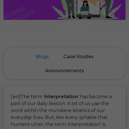
Blogs
Case Studies
Announcements
[:en]The term ‘
interpretation
‘ has become a
part of our daily lexicon. A lot of us use the
word within the mundane kinetics of our
everyday lives. But, like every syllable that
humans utter, the term ‘interpretation’ is