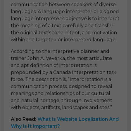
communication between speakers of diverse
languages. A language interpreter or a signed
language interpreter’s objective is to interpret
the meaning of a text carefully and transfer
the original text’s tone, intent, and motivation
within the targeted or interpreted language.
According to the interpretive planner and
trainer John A. Veverka, the most articulate
and apt definition of interpretation is
propounded by a Canada Interpretation task
force. The description is, “Interpretation is a
communication process, designed to reveal
meanings and relationships of our cultural
and natural heritage, through involvement
with objects, artifacts, landscapes and sites.”
Also Read:
What Is Website Localization And
Why Is It Important?