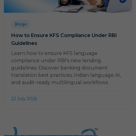
Blogs
How to Ensure KFS Compliance Under RBI
Guidelines
Learn how to ensure KFS language
compliance under RBI's new lending
guidelines. Discover banking document
translation best practices, Indian language AI,
and audit-ready multilingual workflows.
22 July 2026