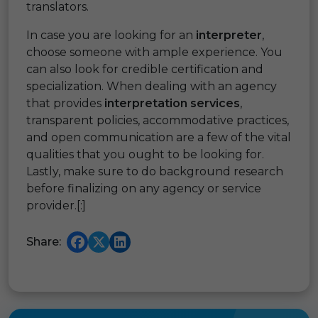
translators.
In case you are looking for an
interpreter
,
choose someone with ample experience. You
can also look for credible certification and
specialization. When dealing with an agency
that provides
interpretation services
,
transparent policies, accommodative practices,
and open communication are a few of the vital
qualities that you ought to be looking for.
Lastly, make sure to do background research
before finalizing on any agency or service
provider.[:]
Share: