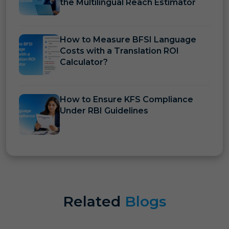
the Multilingual Reach Estimator
How to Measure BFSI Language
Costs with a Translation ROI
Calculator?
How to Ensure KFS Compliance
Under RBI Guidelines
Related
Blogs