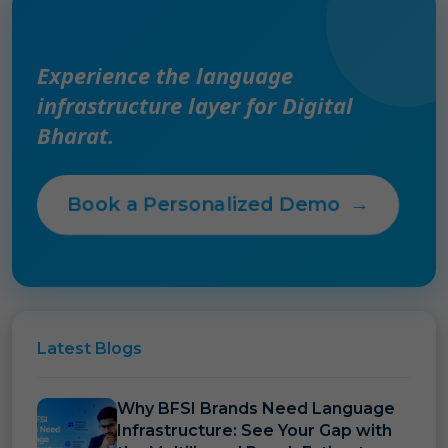
Experience the language
infrastructure layer for Digital
Bharat.
Book a Personalized Demo
→
Latest
Blogs
Why BFSI Brands Need Language
Infrastructure: See Your Gap with