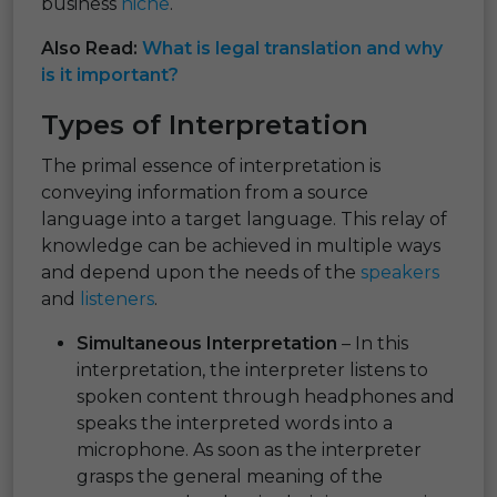
business
niche
.
Also Read:
What is legal translation and why
is it important?
Types of Interpretation
The primal essence of interpretation is
conveying information from a source
language into a target language. This relay of
knowledge can be achieved in multiple ways
and depend upon the needs of the
speakers
and
listeners
.
Simultaneous Interpretation
– In this
interpretation, the interpreter listens to
spoken content through headphones and
speaks the interpreted words into a
microphone. As soon as the interpreter
grasps the general meaning of the