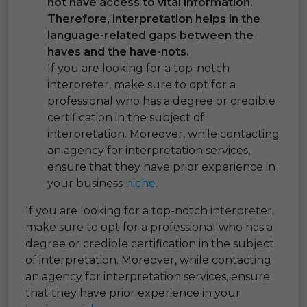
not have access to vital information.
Therefore, interpretation helps in the
language-related gaps between the
haves and the have-nots.
If you are looking for a top-notch
interpreter, make sure to opt for a
professional who has a degree or credible
certification in the subject of
interpretation. Moreover, while contacting
an agency for interpretation services,
ensure that they have prior experience in
your business
niche
.
If you are looking for a top-notch interpreter,
make sure to opt for a professional who has a
degree or credible certification in the subject
of interpretation. Moreover, while contacting
an agency for interpretation services, ensure
that they have prior experience in your