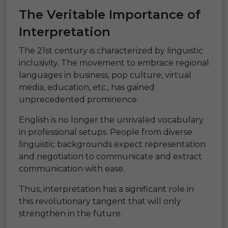
The Veritable Importance of
Interpretation
The 21st century is characterized by linguistic
inclusivity. The movement to embrace regional
languages in business, pop culture, virtual
media, education, etc., has gained
unprecedented prominence.
English is no longer the unrivaled vocabulary
in professional setups. People from diverse
linguistic backgrounds expect representation
and negotiation to communicate and extract
communication with ease.
Thus, interpretation has a significant role in
this revolutionary tangent that will only
strengthen in the future.