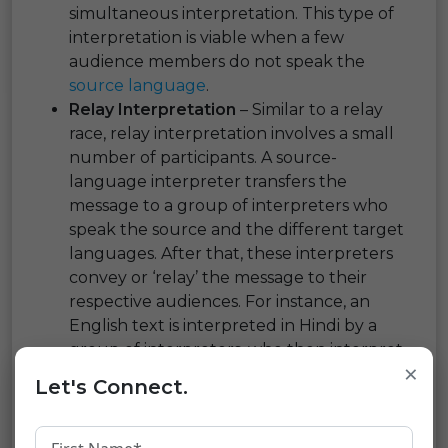
simultaneous interpretation. This type of
interpretation is viable when a few
audience members do not speak the
source language
.
Relay Interpretation
– Similar to a relay
race, relay interpretation involves a small
number of participants. A source-
language interpreter transfers the
message to a group of interpreters who
speak the source and the different target
languages. After that, these interpreters
convey or ‘relay’ the message to their
respective audiences. For instance, an
English text is interpreted in Hindi by a
group of interpreters, who then interpret
×
it into Kannada, Bengali, etc., to their
Let's Connect.
respective clientele.
Liaison Interpretation
– Alternately
known as escort interpreting, liaison