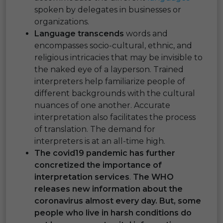
spoken by delegates in businesses or
organizations.
Language transcends
words and
encompasses socio-cultural, ethnic, and
religious intricacies that may be invisible to
the naked eye of a layperson. Trained
interpreters help familiarize people of
different backgrounds with the cultural
nuances of one another. Accurate
interpretation also facilitates the process
of translation. The demand for
interpreters is at an all-time high.
The covid19 pandemic has further
concretized the importance of
interpretation services
.
The WHO
releases new information about the
coronavirus almost every day. But, some
people who live in harsh conditions do