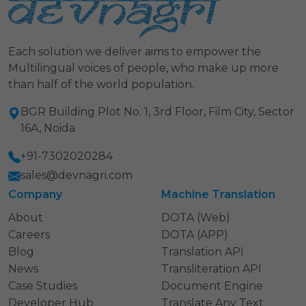
Each solution we deliver aims to empower the
Multilingual voices of people, who make up more
than half of the world population.
BGR Building Plot No. 1, 3rd Floor, Film City, Sector
16A, Noida
+91-7302020284
sales@devnagri.com
Company
Machine Translation
About
DOTA (Web)
Careers
DOTA (APP)
Blog
Translation API
News
Transliteration API
Case Studies
Document Engine
Developer Hub
Translate Any Text