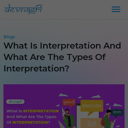
Blogs
What Is Interpretation And
What Are The Types Of
Interpretation?