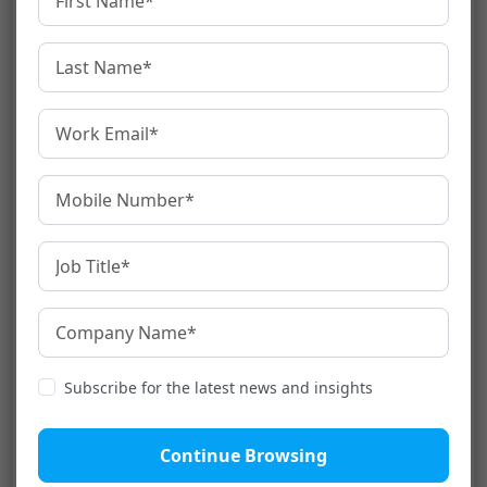
interpretation depends upon an
interpreter who translates into and out of
the source and target languages while
the conversation is going on. This
interpretation type is suitable for small
and informal situations.
Also Read:
What Is Mobile App Localization
And Why Is It So Important?
Interpretation and
Translation – The Difference
Although
interpretation and translation
are
used interchangeably many times, they have
Subscribe for the latest news and insights
stark differences that we need to
acknowledge.
Continue Browsing
The fundamental difference is that