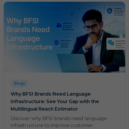
Blogs
Why BFSI Brands Need Language
Infrastructure: See Your Gap with the
Multilingual Reach Estimator
Discover why BFSI brands need language
infrastructure to improve customer