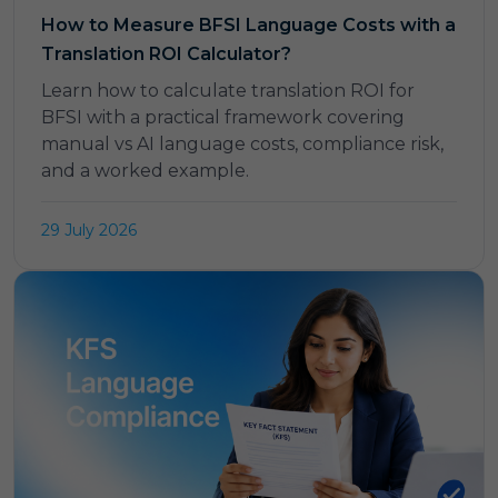
How to Measure BFSI Language Costs with a
Translation ROI Calculator?
Learn how to calculate translation ROI for
BFSI with a practical framework covering
manual vs AI language costs, compliance risk,
and a worked example.
29 July 2026