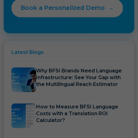
Book a Personalized Demo
→
Latest
Blogs
Why BFSI Brands Need Language
Infrastructure: See Your Gap with
the Multilingual Reach Estimator
How to Measure BFSI Language
Costs with a Translation ROI
Calculator?