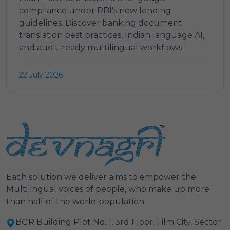
compliance under RBI's new lending
guidelines. Discover banking document
translation best practices, Indian language AI,
and audit-ready multilingual workflows.
22 July 2026
Each solution we deliver aims to empower the
Multilingual voices of people, who make up more
than half of the world population.
BGR Building Plot No. 1, 3rd Floor, Film City, Sector