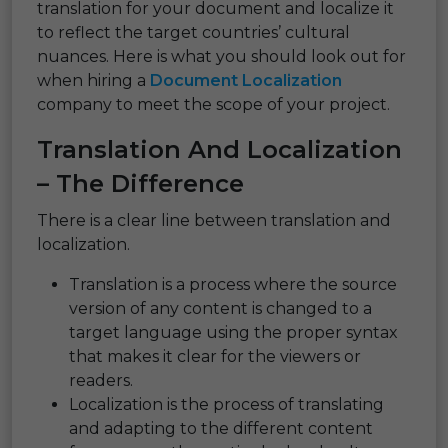
translation for your document and localize it
to reflect the target countries’ cultural
nuances. Here is what you should look out for
when hiring a
Document Localization
company to meet the scope of your project.
Translation And Localization
– The Difference
There is a clear line between translation and
localization.
Translation is a process where the source
version of any content is changed to a
target language using the proper syntax
that makes it clear for the viewers or
readers.
Localization is the process of translating
and adapting to the different content