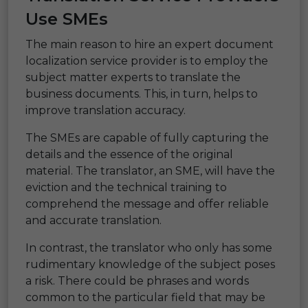
Use SMEs
The main reason to hire an expert document
localization service provider is to employ the
subject matter experts to translate the
business documents. This, in turn, helps to
improve translation accuracy.
The SMEs are capable of fully capturing the
details and the essence of the original
material. The translator, an SME, will have the
eviction and the technical training to
comprehend the message and offer reliable
and accurate translation.
In contrast, the translator who only has some
rudimentary knowledge of the subject poses
a risk. There could be phrases and words
common to the particular field that may be