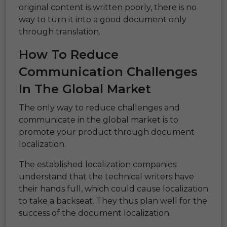
original content is written poorly, there is no
way to turn it into a good document only
through translation.
How To Reduce
Communication Challenges
In The Global Market
The only way to reduce challenges and
communicate in the global market is to
promote your product through document
localization.
The established localization companies
understand that the technical writers have
their hands full, which could cause localization
to take a backseat. They thus plan well for the
success of the document localization.