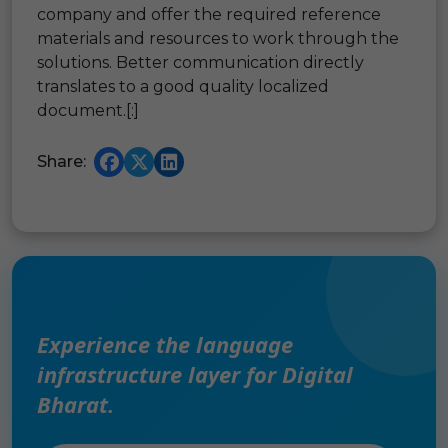
company and offer the required reference
materials and resources to work through the
solutions. Better communication directly
translates to a good quality localized
document.[:]
Share:
Experience the language
infrastructure layer for Digital
Bharat.