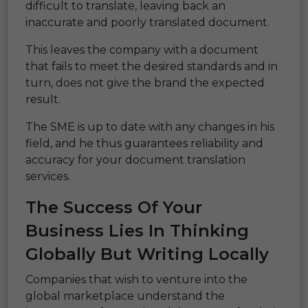
difficult to translate, leaving back an
inaccurate and poorly translated document.
This leaves the company with a document
that fails to meet the desired standards and in
turn, does not give the brand the expected
result.
The SME is up to date with any changes in his
field, and he thus guarantees reliability and
accuracy for your document translation
services.
The Success Of Your
Business Lies In Thinking
Globally But Writing Locally
Companies that wish to venture into the
global marketplace understand the