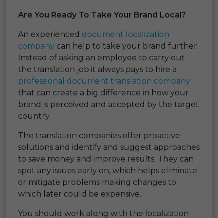
Are You Ready To Take Your Brand Local?
An experienced
document localization
company
can help to take your brand further.
Instead of asking an employee to carry out
the translation job it always pays to hire a
professional document translation company
that can create a big difference in how your
brand is perceived and accepted by the target
country.
The translation companies offer proactive
solutions and identify and suggest approaches
to save money and improve results. They can
spot any issues early on, which helps eliminate
or mitigate problems making changes to
which later could be expensive.
You should work along with the localization