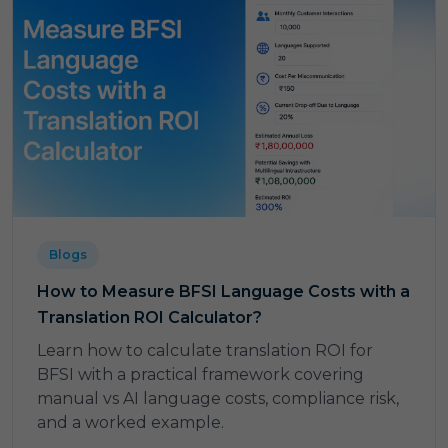
Blogs
How to Measure BFSI Language Costs with a
Translation ROI Calculator?
Learn how to calculate translation ROI for
BFSI with a practical framework covering
manual vs AI language costs, compliance risk,
and a worked example.