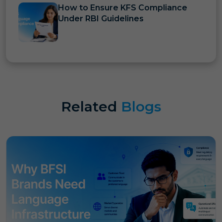
How to Ensure KFS Compliance
Under RBI Guidelines
Related
Blogs