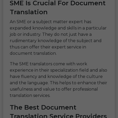
SME Is Crucial For Document
Translation
An SME or a subject matter expert has
expanded knowledge and skills in a particular
job or industry. They do not just have a
rudimentary knowledge of the subject and
thus can offer their expert service in
document translation.
The SME translators come with work
experience in their specialization field and also
have fluency and knowledge of the culture
and the language. This helps to enhance their
usefulness and value to offer professional
translation services.
The Best Document
Translation Service Providers