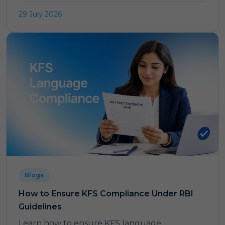
29 July 2026
Blogs
How to Ensure KFS Compliance Under RBI
Guidelines
Learn how to ensure KFS language