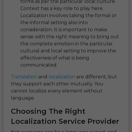
forms as per the particular local culture.
Context has a key role to play here.
Localization involves taking the formal or
the informal setting also into
consideration. It is important to make
sense with the right meaning to bring out
the complete emotion in the particular
cultural and local setting to improve the
effectiveness of what is being
communicated.
Translation
and
localization
are different, but
they support each other mutually. You
cannot localize every element without
language.
Choosing The Right
Localization Service Provider