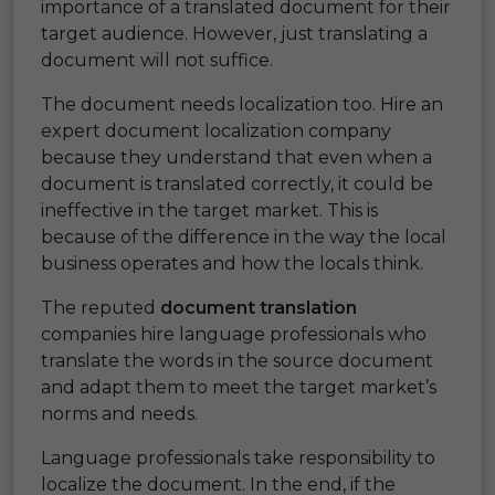
importance of a translated document for their
target audience. However, just translating a
document will not suffice.
The document needs localization too. Hire an
expert document localization company
because they understand that even when a
document is translated correctly, it could be
ineffective in the target market. This is
because of the difference in the way the local
business operates and how the locals think.
The reputed
document translation
companies hire language professionals who
translate the words in the source document
and adapt them to meet the target market’s
norms and needs.
Language professionals take responsibility to
localize the document. In the end, if the