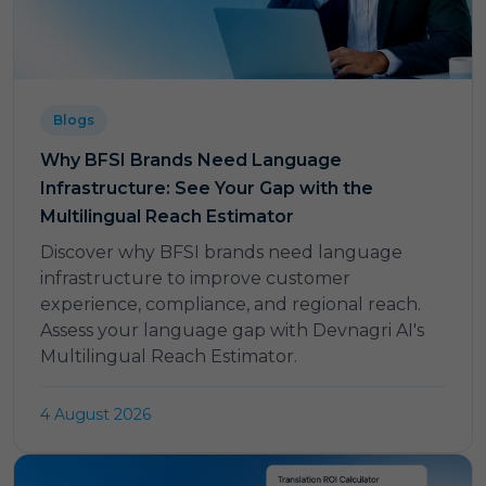
Blogs
Why BFSI Brands Need Language
Infrastructure: See Your Gap with the
Multilingual Reach Estimator
Discover why BFSI brands need language
infrastructure to improve customer
experience, compliance, and regional reach.
Assess your language gap with Devnagri AI's
Multilingual Reach Estimator.
4 August 2026