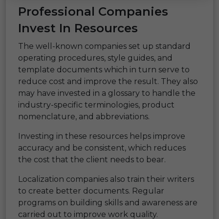
Professional Companies
Invest In Resources
The well-known companies set up standard
operating procedures, style guides, and
template documents which in turn serve to
reduce cost and improve the result. They also
may have invested in a glossary to handle the
industry-specific terminologies, product
nomenclature, and abbreviations.
Investing in these resources helps improve
accuracy and be consistent, which reduces
the cost that the client needs to bear.
Localization companies also train their writers
to create better documents. Regular
programs on building skills and awareness are
carried out to improve work quality.