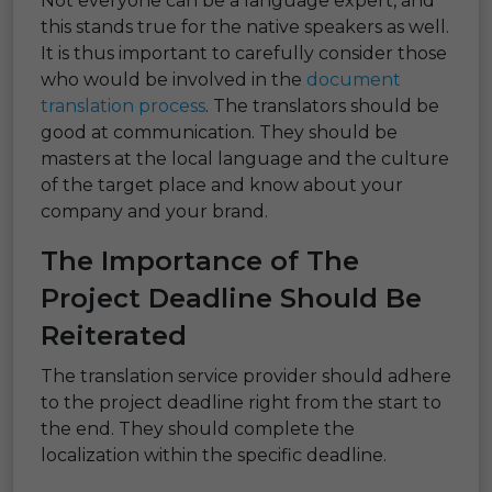
Not everyone can be a language expert, and
this stands true for the native speakers as well.
It is thus important to carefully consider those
who would be involved in the
document
translation process
. The translators should be
good at communication. They should be
masters at the local language and the culture
of the target place and know about your
company and your brand.
The Importance of The
Project Deadline Should Be
Reiterated
The translation service provider should adhere
to the project deadline right from the start to
the end. They should complete the
localization within the specific deadline.