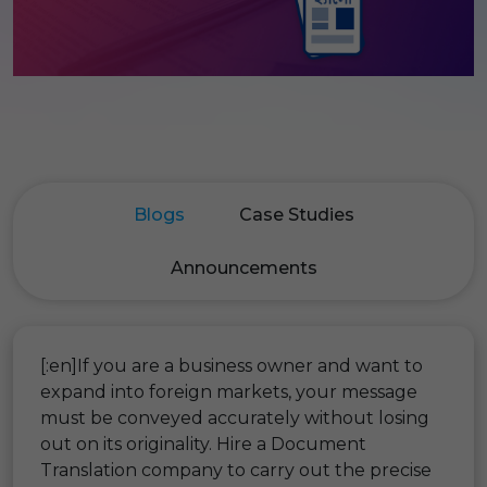
Blogs
Case Studies
Announcements
[:en]If you are a business owner and want to
expand into foreign markets, your message
must be conveyed accurately without losing
out on its originality. Hire a Document
Translation company to carry out the precise