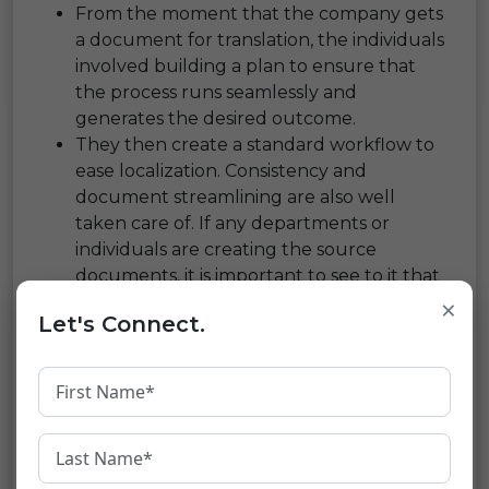
From the moment that the company gets
a document for translation, the individuals
involved building a plan to ensure that
the process runs seamlessly and
generates the desired outcome.
They then create a standard workflow to
ease localization. Consistency and
document streamlining are also well
taken care of. If any departments or
individuals are creating the source
documents, it is important to see to it that
they all work in tandem and use the same
×
Let's Connect.
glossaries and styles. This also helps to
reduce the word count and thus saves on
the localization and translation costs.
Reputed Companies Budget
The Time And Cost Of