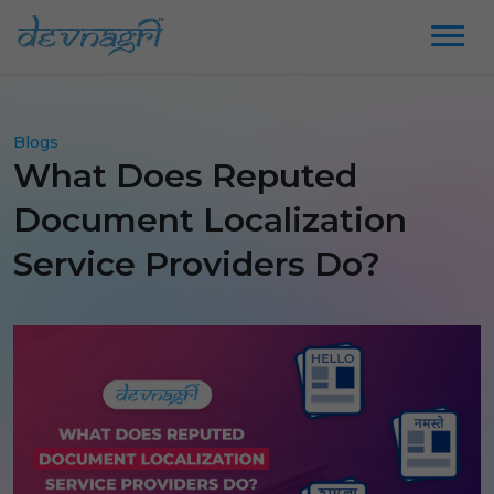
Blogs
What Does Reputed
Document Localization
Service Providers Do?