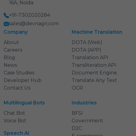
16A, Noida
+91-7302020284
sales@devnagri.com
Company
Machine Translation
About
DOTA (Web)
Careers
DOTA (APP)
Blog
Translation API
News
Transliteration API
Case Studies
Document Engine
Developer Hub
Translate Any Text
Contact Us
OCR
Multilingual Bots
Industries
Chat Bot
BFSI
Voice Bot
Government
D2C
Speech AI
E‑commerce