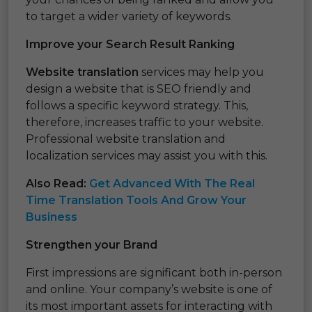
to target a wider variety of keywords.
Improve your Search Result Ranking
Website translation
services may help you
design a website that is SEO friendly and
follows a specific keyword strategy. This,
therefore, increases traffic to your website.
Professional website translation and
localization services may assist you with this.
Also Read:
Get Advanced With The Real
Time Translation Tools And Grow Your
Business
Strengthen your Brand
First impressions are significant both in-person
and online. Your company’s website is one of
its most important assets for interacting with