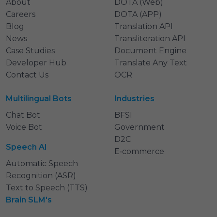
About
DOTA (Web)
Careers
DOTA (APP)
Blog
Translation API
News
Transliteration API
Case Studies
Document Engine
Developer Hub
Translate Any Text
Contact Us
OCR
Multilingual Bots
Industries
Chat Bot
BFSI
Voice Bot
Government
D2C
Speech AI
E‑commerce
Automatic Speech
Recognition (ASR)
Text to Speech (TTS)
Brain SLM's