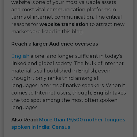
website is one of your most valuable assets
and most vital communication platforms in
terms of internet communication. The critical
reasons for
website translation
to attract new
markets are listed in this blog.
Reach a larger Audience overseas
English
alone is no longer sufficient in today’s
linked and global society. The bulk of internet
material is still published in English, even
though it only ranks third among all
languages in terms of native speakers. When it
comes to Internet users, though, English takes
the top spot among the most often spoken
languages.
Also Read:
More than 19,500 mother tongues
spoken in India: Census