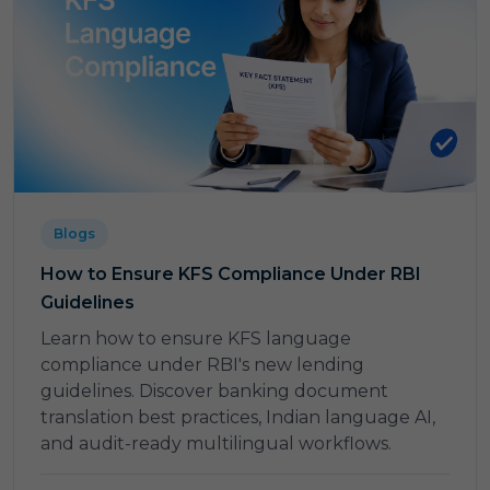
Blogs
How to Ensure KFS Compliance Under RBI
Guidelines
Learn how to ensure KFS language
compliance under RBI's new lending
guidelines. Discover banking document
translation best practices, Indian language AI,
and audit-ready multilingual workflows.