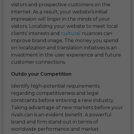
visitors and prospective customers on the
internet. As a result, your website’s initial
impression will linger in the minds of your
visitors. Localizing your website to meet local
clients’ interests and
cultural
nuances can
improve brand image. The money you spend
on localization and translation initiatives is an
investment in the user experience and future
customer connections.
Outdo your Competition
Identify high-potential requirements
regarding competitiveness and legal
constraints before entering a new industry.
Taking advantage of new markets before your
rivals can is an evident benefit. A powerful
brand and firm stand out in terms of
worldwide performance and market