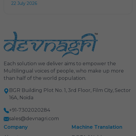
22 July 2026
Each solution we deliver aims to empower the
Multilingual voices of people, who make up more
than half of the world population.
BGR Building Plot No. 1, 3rd Floor, Film City, Sector
16A, Noida
+91-7302020284
sales@devnagri.com
Company
Machine Translation