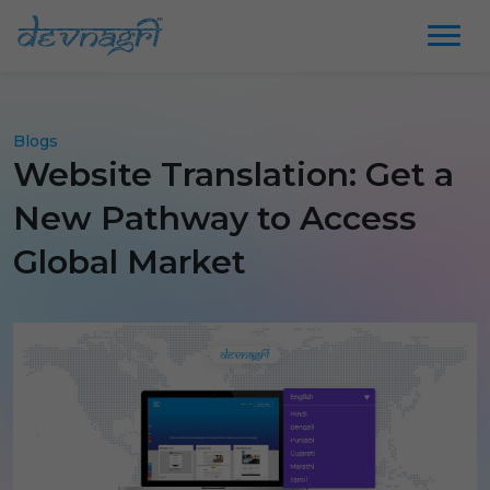
Blogs
Website Translation: Get a
New Pathway to Access
Global Market