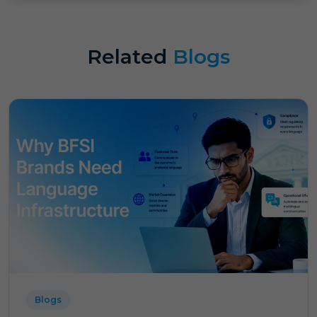
Related
Blogs
Blogs