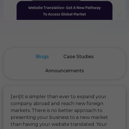
Blogs
Case Studies
Announcements
[:en]It is simpler than ever to expand your
company abroad and reach new foreign
markets. There is no better approach to
presenting your business to a new market
than having your website translated. Your