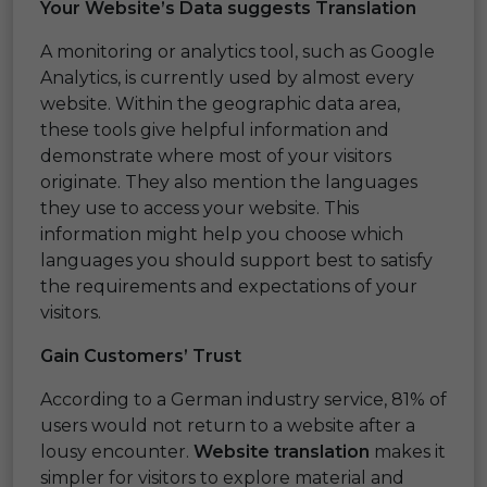
Your Website’s Data suggests Translation
A monitoring or analytics tool, such as Google
Analytics, is currently used by almost every
website. Within the geographic data area,
these tools give helpful information and
demonstrate where most of your visitors
originate. They also mention the languages
they use to access your website. This
information might help you choose which
languages you should support best to satisfy
the requirements and expectations of your
visitors.
Gain Customers’ Trust
According to a German industry service, 81% of
users would not return to a website after a
lousy encounter.
Website translation
makes it
simpler for visitors to explore material and