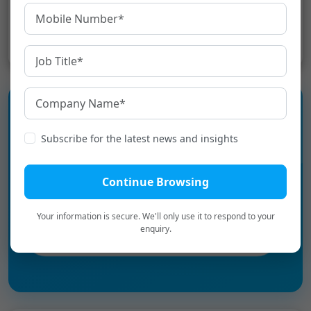
Share:
Subscribe for the latest news and insights
Experience the language
infrastructure layer for Digital
Continue Browsing
Bharat.
Your information is secure. We'll only use it to respond to your
enquiry.
Book a Personalized Demo
→