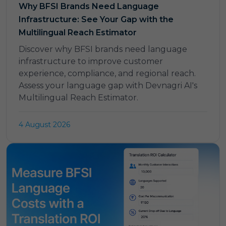
Why BFSI Brands Need Language
Infrastructure: See Your Gap with the
Multilingual Reach Estimator
Discover why BFSI brands need language
infrastructure to improve customer
experience, compliance, and regional reach.
Assess your language gap with Devnagri AI's
Multilingual Reach Estimator.
4 August 2026