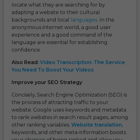
locate what they are searching for by
adapting a website to their cultural
backgrounds and local
languages
. In the
anonymous internet world, a good user
experience and a good command of the
language are essential for establishing
confidence.
Also Read:
Video Transcription: The Service
You Need To Boost Your Videos
Improve your SEO Strategy
Concisely, Search Engine Optimization (SEO) is
the process of attracting traffic to your
website. Google uses keywords and metadata
to rank websites in search result pages, among
other ranking variables.
Website translation
,
keywords, and other meta-information boosts
your chances of being ranked and allow you