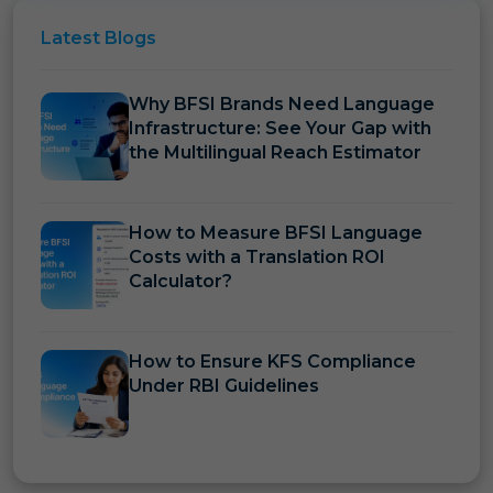
Latest
Blogs
Why BFSI Brands Need Language
Infrastructure: See Your Gap with
the Multilingual Reach Estimator
How to Measure BFSI Language
Costs with a Translation ROI
Calculator?
How to Ensure KFS Compliance
Under RBI Guidelines