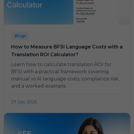
Blogs
How to Measure BFSI Language Costs with a
Translation ROI Calculator?
Learn how to calculate translation ROI for
BFSI with a practical framework covering
manual vs AI language costs, compliance risk,
and a worked example.
29 July 2026