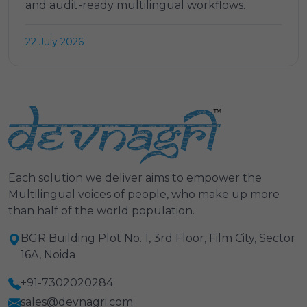
and audit-ready multilingual workflows.
22 July 2026
Each solution we deliver aims to empower the
Multilingual voices of people, who make up more
than half of the world population.
BGR Building Plot No. 1, 3rd Floor, Film City, Sector
16A, Noida
+91-7302020284
sales@devnagri.com