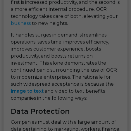
first is increased productivity, and the second is
a more efficient internal procedure. OCR
technology takes care of both, elevating your
business
to new heights.
It handles surges in demand, streamlines
operations, saves time, improves efficiency,
improves customer experience, boosts
productivity, and boosts returns on
investment. This alone demonstrates the
continued panic surrounding the use of OCR
to modernize enterprises. The rationale for
such widespread acceptance is because the
image to text
and video to text benefits
companies in the following ways:
Data Protection
Companies must deal with a large amount of
data pertaining to marketing, workers, finance,