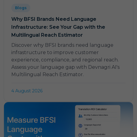
Blogs
Why BFSI Brands Need Language
Infrastructure: See Your Gap with the
Multilingual Reach Estimator
Discover why BFSI brands need language
infrastructure to improve customer
experience, compliance, and regional reach.
Assess your language gap with Devnagri AI's
Multilingual Reach Estimator.
4 August 2026