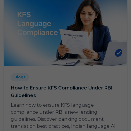
Blogs
How to Ensure KFS Compliance Under RBI
Guidelines
Learn how to ensure KFS language
compliance under RBI's new lending
guidelines. Discover banking document
translation best practices, Indian language AI,