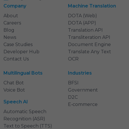
Company
Machine Translation
About
DOTA (Web)
Careers
DOTA (APP)
Blog
Translation API
News
Transliteration API
Case Studies
Document Engine
Developer Hub
Translate Any Text
Contact Us
OCR
Multilingual Bots
Industries
Chat Bot
BFSI
Voice Bot
Government
D2C
Speech AI
E‑commerce
Automatic Speech
Recognition (ASR)
Text to Speech (TTS)