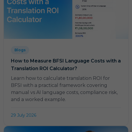
Blogs
How to Measure BFSI Language Costs with a
Translation ROI Calculator?
Learn how to calculate translation ROI for
BFSI with a practical framework covering
manual vs AI language costs, compliance risk,
and a worked example.
29 July 2026