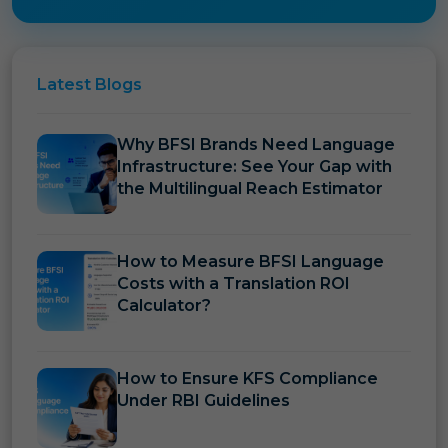
Latest
Blogs
Why BFSI Brands Need Language
Infrastructure: See Your Gap with
the Multilingual Reach Estimator
How to Measure BFSI Language
Costs with a Translation ROI
Calculator?
How to Ensure KFS Compliance
Under RBI Guidelines