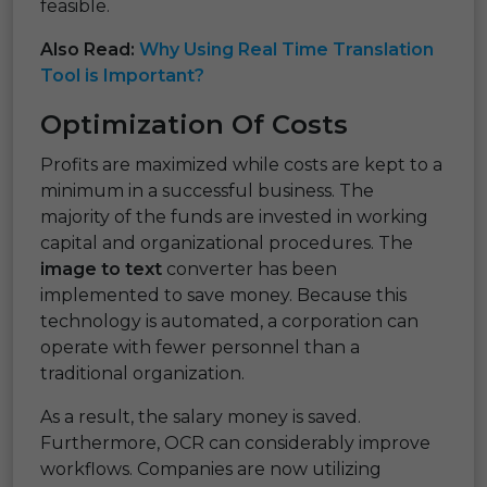
feasible.
Also Read:
Why Using Real Time Translation
Tool is Important?
Optimization Of Costs
Profits are maximized while costs are kept to a
minimum in a successful business. The
majority of the funds are invested in working
capital and organizational procedures. The
image to text
converter has been
implemented to save money. Because this
technology is automated, a corporation can
operate with fewer personnel than a
traditional organization.
As a result, the salary money is saved.
Furthermore, OCR can considerably improve
workflows. Companies are now utilizing