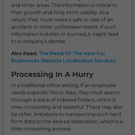
and other areas. This information is critical to
their growth and long-term viability. As a
result, they must make it safe in case of an
accident or other unforeseen event. If such
information is stolen or burned, it might lead
to a company’s demise.
Also Read:
The Need Of The Hour For
Businesses Website Localization Services
Processing In A Hurry
In a traditional office setting, if an employee
needs a specific file or data, they must search
through a stack of indexed folders, which is
time-consuming and wasteful. There may also
be other limitations to transporting such hard
form data to the desired destination, which is a
time-consuming process.