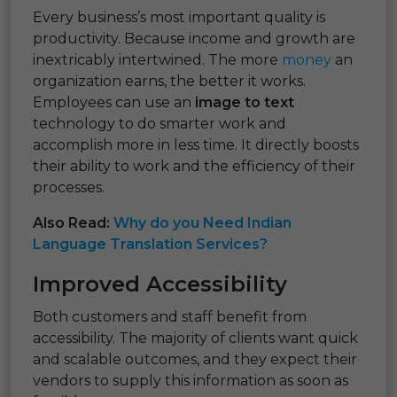
Every business’s most important quality is
productivity. Because income and growth are
inextricably intertwined. The more
money
an
organization earns, the better it works.
Employees can use an
image to text
technology to do smarter work and
accomplish more in less time. It directly boosts
their ability to work and the efficiency of their
processes.
Also Read:
Why do you Need Indian
Language Translation Services?
Improved Accessibility
Both customers and staff benefit from
accessibility. The majority of clients want quick
and scalable outcomes, and they expect their
vendors to supply this information as soon as