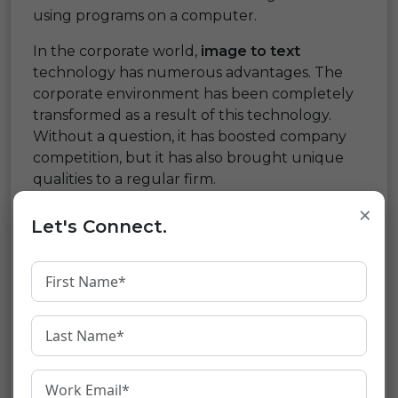
using programs on a computer.
In the corporate world,
image to text
technology has numerous advantages. The
corporate environment has been completely
transformed as a result of this technology.
Without a question, it has boosted company
competition, but it has also brought unique
qualities to a regular firm.
×
Although optical character recognition was
Let's Connect.
not designed specifically for businesses, it has
helped all industries increase their revenues
to unprecedented levels over time. The fact
that it isn’t stationary and hasn’t fully
manifested is intriguing.
People are striving to connect machine
learning and artificial intelligence (AI) to these