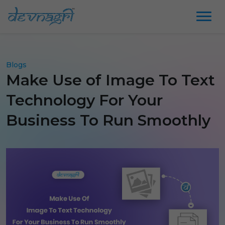
Blogs
Make Use of Image To Text
Technology For Your
Business To Run Smoothly