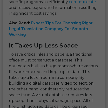
specific programs to efficiently
communicate
and receive papers and information, resulting
in significant cost savings.
Also Read:
Expert Tips For Choosing Right
Legal Translation Company For Smooth
Working
It Takes Up Less Space
To save critical files and papers, a traditional
office must construct a database. This
database is built-in huge rooms where various
files are indexed and kept up to date. This
takes up a lot of room in a company. By
building a digital database,
video to text
, on
the other hand, considerably reduces the
space issue. A virtual database requires less
upkeep than a physical storage space. All of
the unstructured data can be organized