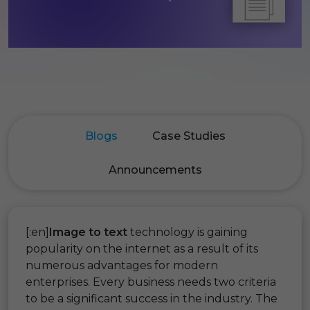
Blogs
Case Studies
Announcements
[:en]
Image to text
technology is gaining
popularity on the internet as a result of its
numerous advantages for modern
enterprises. Every business needs two criteria
to be a significant success in the industry. The