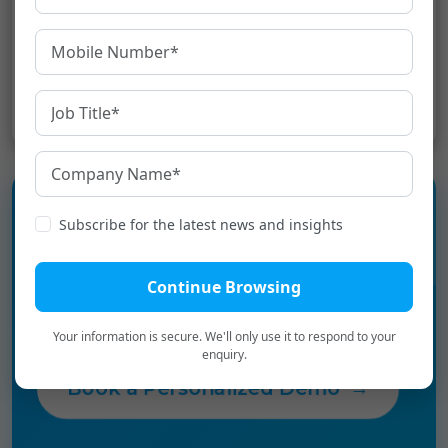
tools in order to improve the company’s
operation in the
video to text
services.[:]
Share:
Subscribe for the latest news and insights
Experience the language
infrastructure layer for Digital
Continue Browsing
Bharat.
Your information is secure. We'll only use it to respond to your
enquiry.
Book a Personalized Demo
→