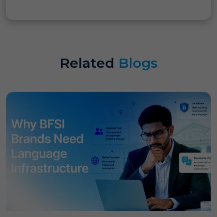
Related
Blogs