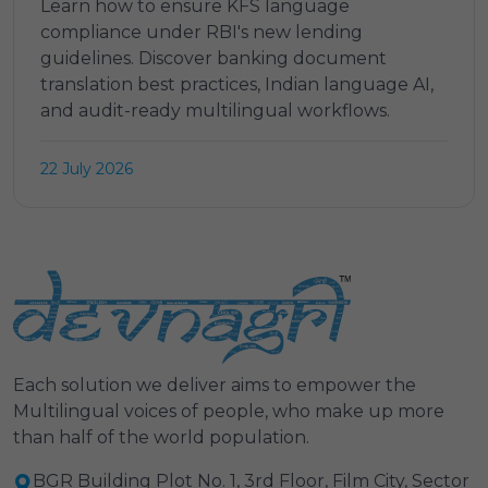
Learn how to ensure KFS language
compliance under RBI's new lending
guidelines. Discover banking document
translation best practices, Indian language AI,
and audit-ready multilingual workflows.
22 July 2026
Each solution we deliver aims to empower the
Multilingual voices of people, who make up more
than half of the world population.
BGR Building Plot No. 1, 3rd Floor, Film City, Sector