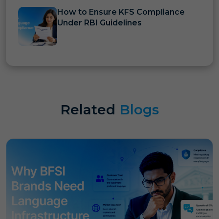
How to Ensure KFS Compliance
Under RBI Guidelines
Related
Blogs