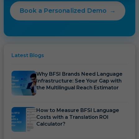
Book a Personalized Demo
→
Latest
Blogs
Why BFSI Brands Need Language
Infrastructure: See Your Gap with
the Multilingual Reach Estimator
How to Measure BFSI Language
Costs with a Translation ROI
Calculator?