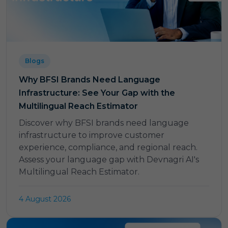
Blogs
Why BFSI Brands Need Language
Infrastructure: See Your Gap with the
Multilingual Reach Estimator
Discover why BFSI brands need language
infrastructure to improve customer
experience, compliance, and regional reach.
Assess your language gap with Devnagri AI's
Multilingual Reach Estimator.
4 August 2026