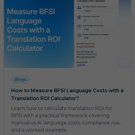
Blogs
How to Measure BFSI Language Costs with a
Translation ROI Calculator?
Learn how to calculate translation ROI for
BFSI with a practical framework covering
manual vs AI language costs, compliance risk,
and a worked example.