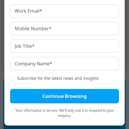
machine software. Ensure you use the written
translation machine for the right tasks. There is
a time when your translation needs to be
accurate and standard, especially if you are
doing it for business purposes.[:]
Share:
Subscribe for the latest news and insights
Continue Browsing
Experience the language
infrastructure layer for Digital
Your information is secure. We'll only use it to respond to your
enquiry.
Bharat.