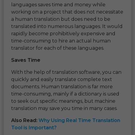
languages saves time and money while
working on a project that does not necessitate
a human translation but does need to be
translated into numerous languages. It would
rapidly become prohibitively expensive and
time-consuming to hire an actual human
translator for each of these languages.
Saves Time
With the help of translation software, you can
quickly and easily translate complete text
documents. Human translation is far more
time-consuming, mainly if a dictionary is used
to seek out specific meanings, but machine
translation may save you time in many cases.
Also Read:
Why Using Real Time Translation
Tool is Important?