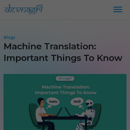
Blogs
Machine Translation:
Important Things To Know