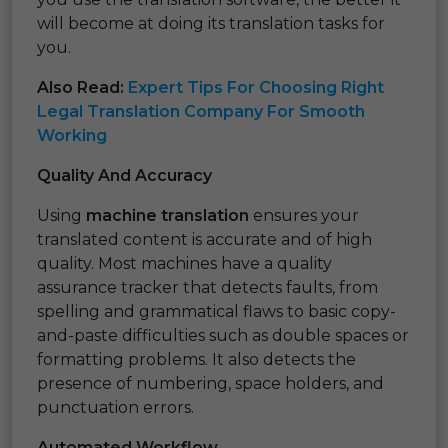
will become at doing its translation tasks for
you.
Also Read:
Expert Tips For Choosing Right
Legal Translation Company For Smooth
Working
Quality And Accuracy
Using
machine translation
ensures your
translated content is accurate and of high
quality. Most machines have a quality
assurance tracker that detects faults, from
spelling and grammatical flaws to basic copy-
and-paste difficulties such as double spaces or
formatting problems. It also detects the
presence of numbering, space holders, and
punctuation errors.
Automated Workflow