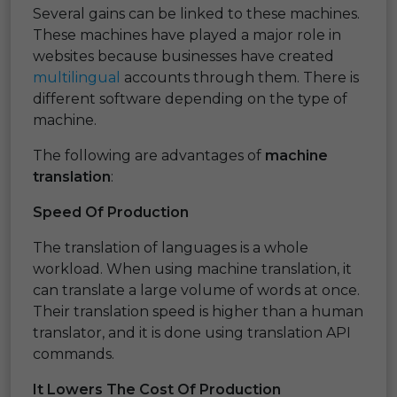
Several gains can be linked to these machines.
These machines have played a major role in
websites because businesses have created
multilingual
accounts through them. There is
different software depending on the type of
machine.
The following are advantages of
machine
translation
:
Speed Of Production
The translation of languages is a whole
workload. When using machine translation, it
can translate a large volume of words at once.
Their translation speed is higher than a human
translator, and it is done using translation API
commands.
It Lowers The Cost Of Production