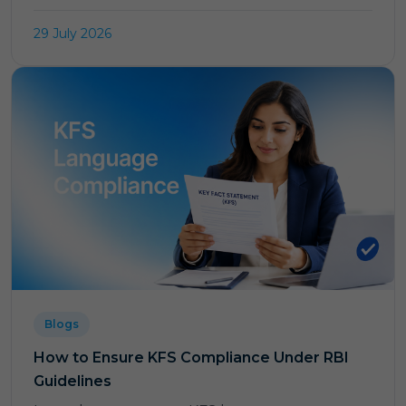
29 July 2026
Blogs
How to Ensure KFS Compliance Under RBI
Guidelines