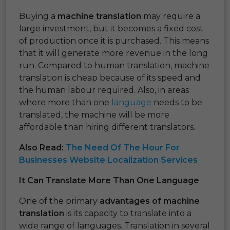
Buying a
machine translation
may require a
large investment, but it becomes a fixed cost
of production once it is purchased. This means
that it will generate more revenue in the long
run. Compared to human translation, machine
translation is cheap because of its speed and
the human labour required. Also, in areas
where more than one
language
needs to be
translated, the machine will be more
affordable than hiring different translators.
Also Read:
The Need Of The Hour For
Businesses Website Localization Services
It Can Translate More Than One Language
One of the primary
advantages of machine
translation
is its capacity to translate into a
wide range of languages. Translation in several