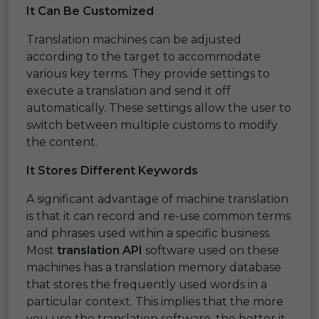
It Can Be Customized
Translation machines can be adjusted
according to the target to accommodate
various key terms. They provide settings to
execute a translation and send it off
automatically. These settings allow the user to
switch between multiple customs to modify
the content.
It Stores Different Keywords
A significant advantage of machine translation
is that it can record and re-use common terms
and phrases used within a specific business.
Most
translation API
software used on these
machines has a translation memory database
that stores the frequently used words in a
particular context. This implies that the more
you use the translation software, the better it