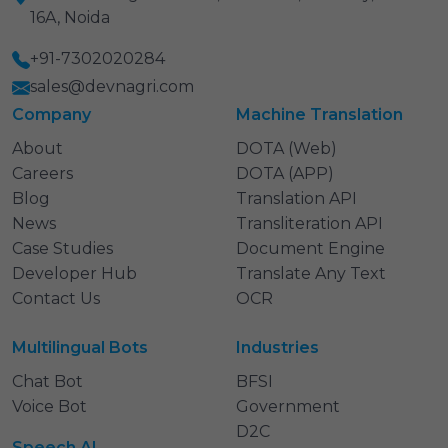
16A, Noida
+91-7302020284
sales@devnagri.com
Company
Machine Translation
About
DOTA (Web)
Careers
DOTA (APP)
Blog
Translation API
News
Transliteration API
Case Studies
Document Engine
Developer Hub
Translate Any Text
Contact Us
OCR
Multilingual Bots
Industries
Chat Bot
BFSI
Voice Bot
Government
D2C
Speech AI