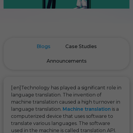
Blogs
Case Studies
Announcements
[:en]Technology has played a significant role in
language translation. The invention of
machine translation caused a high turnover in
language translation.
Machine translation
is a
computerized device that uses software to
translate various languages. The software
used in the machine is called translation API.