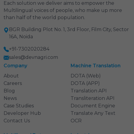
Each solution we deliver aims to empower the
Multilingual voices of people, who make up more
than half of the world population.
BGR Building Plot No. 1, 3rd Floor, Film City, Sector
16A, Noida
+91-7302020284
sales@devnagri.com
Company
Machine Translation
About
DOTA (Web)
Careers
DOTA (APP)
Blog
Translation API
News
Transliteration API
Case Studies
Document Engine
Developer Hub
Translate Any Text
Contact Us
OCR