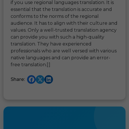
if you use regional languages translation. It is
essential that the translation is accurate and
conforms to the norms of the regional
audience. It has to align with their culture and
values. Only a well-trusted translation agency
can provide you with such a high-quality
translation. They have experienced
professionals who are well versed with various
native languages and can provide an error-
free translation.[:]
Share: