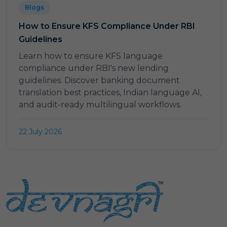
Blogs
How to Ensure KFS Compliance Under RBI
Guidelines
Learn how to ensure KFS language
compliance under RBI's new lending
guidelines. Discover banking document
translation best practices, Indian language AI,
and audit-ready multilingual workflows.
22 July 2026