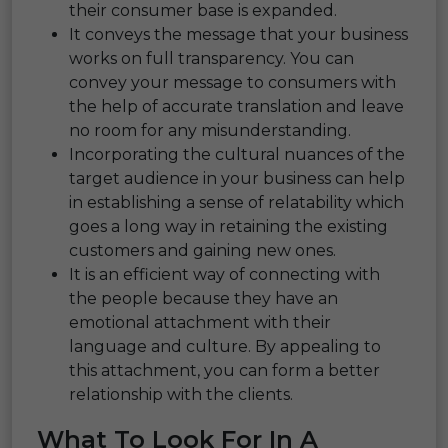
their consumer base is expanded.
It conveys the message that your business
works on full transparency. You can
convey your message to consumers with
the help of accurate translation and leave
no room for any misunderstanding.
Incorporating the cultural nuances of the
target audience in your business can help
in establishing a sense of relatability which
goes a long way in retaining the existing
customers and gaining new ones.
It is an efficient way of connecting with
the people because they have an
emotional attachment with their
language and culture. By appealing to
this attachment, you can form a better
relationship with the clients.
What To Look For In A