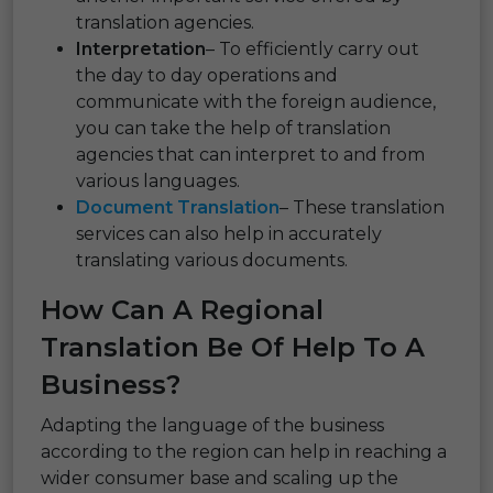
translation agencies.
Interpretation
– To efficiently carry out
the day to day operations and
communicate with the foreign audience,
you can take the help of translation
agencies that can interpret to and from
various languages.
Document Translation
– These translation
services can also help in accurately
translating various documents.
How Can A Regional
Translation Be Of Help To A
Business?
Adapting the language of the business
according to the region can help in reaching a
wider consumer base and scaling up the