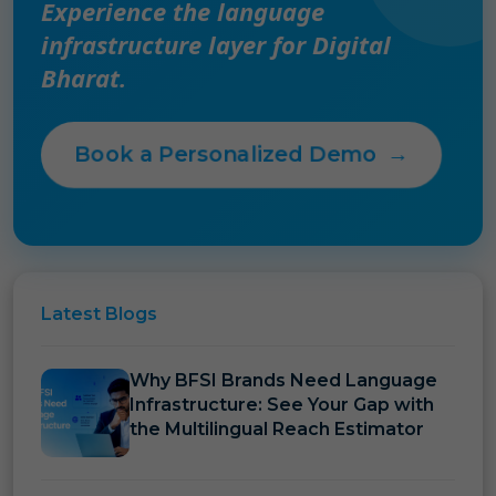
Experience the language
infrastructure layer for Digital
Bharat.
Book a Personalized Demo
→
Latest
Blogs
Why BFSI Brands Need Language
Infrastructure: See Your Gap with
the Multilingual Reach Estimator