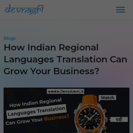
Blogs
How Indian Regional
Languages Translation Can
Grow Your Business?