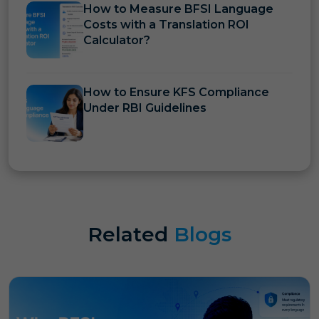
How to Measure BFSI Language
Costs with a Translation ROI
Calculator?
How to Ensure KFS Compliance
Under RBI Guidelines
Related
Blogs