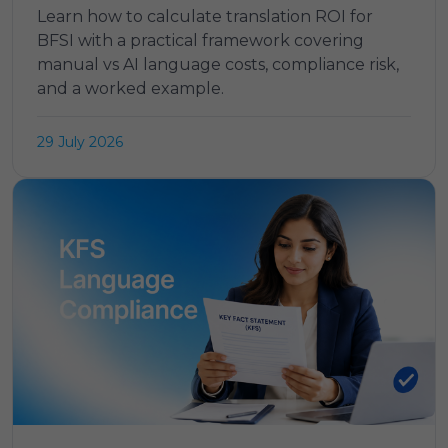
Learn how to calculate translation ROI for
BFSI with a practical framework covering
manual vs AI language costs, compliance risk,
and a worked example.
29 July 2026