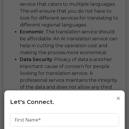
service that caters to multiple languages.
This will ensure that you do not have to
look for different services for translating to
different regional languages.
Economic
: The translation service should
be affordable. An AI translation service can
help in cutting the operation cost and
making the process more economical.
Data Security
: Privacy of data is another
important cause of concern for people
looking for translation service. A
professional service maintains the integrity
of the data and does not allow any third
party to access it.
×
Time-Bound Service
: To keep up with the
Let's Connect.
pace of the marketplace, you need a
translation agency that can provide the
translated content within the promised
time.