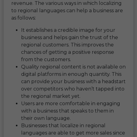
revenue. The various ways in which localizing
to regional languages can help a business are
as follows:
It establishes a credible image for your
business and helps gain the trust of the
regional customers. This improves the
chances of getting a positive response
from the customers.
Quality regional content is not available on
digital platforms in enough quantity. This
can provide your business with a headstart
over competitors who haven’t tapped into
the regional market yet.
Users are more comfortable in engaging
with a business that speaks to them in
their own language.
Businesses that localize in regional
languages are able to get more sales since