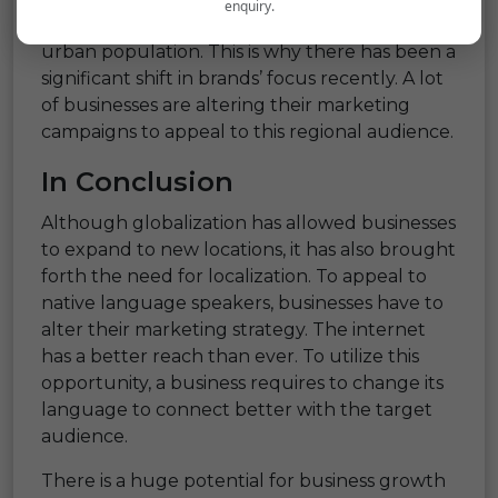
enquiry.
speakers outweighs the English speaking
urban population. This is why there has been a
significant shift in brands’ focus recently. A lot
of businesses are altering their marketing
campaigns to appeal to this regional audience.
In Conclusion
Although globalization has allowed businesses
to expand to new locations, it has also brought
forth the need for localization. To appeal to
native language speakers, businesses have to
alter their marketing strategy. The internet
has a better reach than ever. To utilize this
opportunity, a business requires to change its
language to connect better with the target
audience.
There is a huge potential for business growth