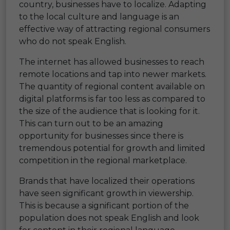
country, businesses have to localize. Adapting
to the local culture and language is an
effective way of attracting regional consumers
who do not speak English.
The internet has allowed businesses to reach
remote locations and tap into newer markets.
The quantity of regional content available on
digital platforms is far too less as compared to
the size of the audience that is looking for it.
This can turn out to be an amazing
opportunity for businesses since there is
tremendous potential for growth and limited
competition in the regional marketplace.
Brands that have localized their operations
have seen significant growth in viewership.
This is because a significant portion of the
population does not speak English and look