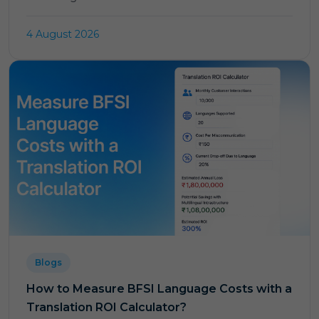
4 August 2026
Blogs
How to Measure BFSI Language Costs with a
Translation ROI Calculator?