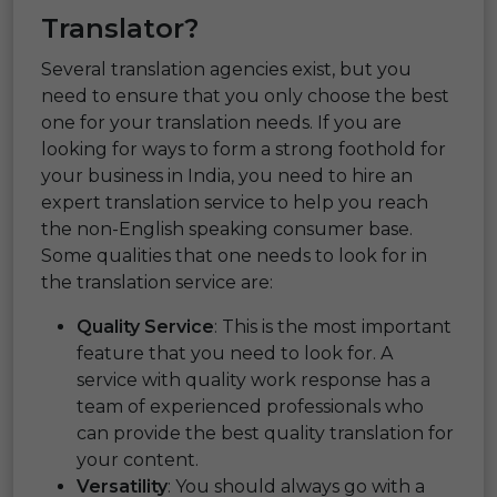
Translator?
Several translation agencies exist, but you
need to ensure that you only choose the best
one for your translation needs. If you are
looking for ways to form a strong foothold for
your business in India, you need to hire an
expert translation service to help you reach
the non-English speaking consumer base.
Some qualities that one needs to look for in
the translation service are:
Quality Service
: This is the most important
feature that you need to look for. A
service with quality work response has a
team of experienced professionals who
can provide the best quality translation for
your content.
Versatility
: You should always go with a