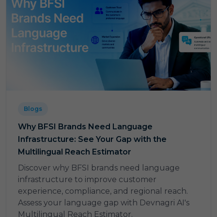
Blogs
Why BFSI Brands Need Language
Infrastructure: See Your Gap with the
Multilingual Reach Estimator
Discover why BFSI brands need language
infrastructure to improve customer
experience, compliance, and regional reach.
Assess your language gap with Devnagri AI's
Multilingual Reach Estimator.