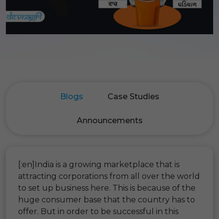
Blogs
Case Studies
Announcements
[:en]India is a growing marketplace that is
attracting corporations from all over the world
to set up business here. This is because of the
huge consumer base that the country has to
offer. But in order to be successful in this