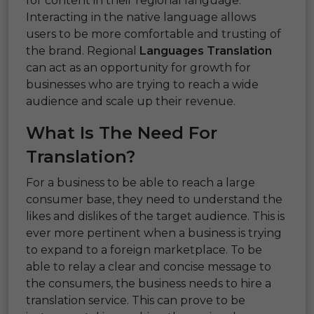
for content in their regional language.
Interacting in the native language allows
users to be more comfortable and trusting of
the brand. Regional
Languages Translation
can act as an opportunity for growth for
businesses who are trying to reach a wide
audience and scale up their revenue.
What Is The Need For
Translation?
For a business to be able to reach a large
consumer base, they need to understand the
likes and dislikes of the target audience. This is
ever more pertinent when a business is trying
to expand to a foreign marketplace. To be
able to relay a clear and concise message to
the consumers, the business needs to hire a
translation service. This can prove to be