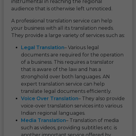
instrumental in reaching the regional
audience that is otherwise left unnoticed.
A professional translation service can help
your business with all its translation needs.
They provide a large variety of services such as:
Legal Translation
– Various legal
documents are required for the operation
of a business. This requires a translator
that is aware of the law and has a
stronghold over both languages. AN
expert translation service can help
translate legal documents efficiently.
Voice Over Translation
– They also provide
voice-over translation services into various
Indian regional languages.
Media Translation
– Translation of media
such as videos, providing subtitles etc. is
another important service offered by