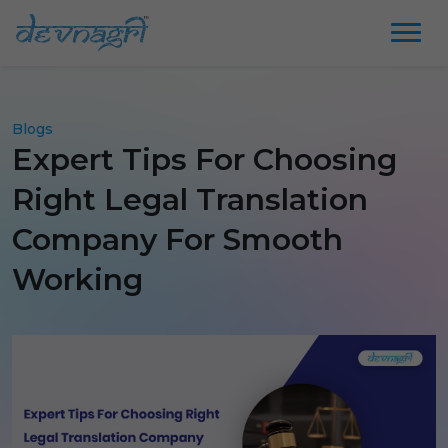
Blogs
Expert Tips For Choosing
Right Legal Translation
Company For Smooth
Working