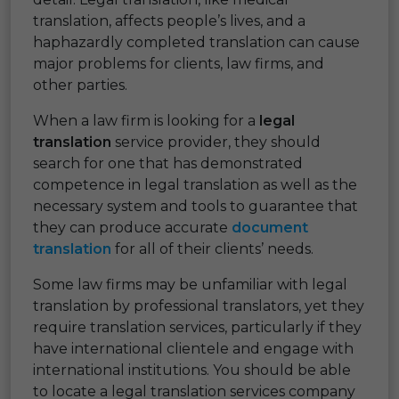
translation, affects people’s lives, and a
haphazardly completed translation can cause
major problems for clients, law firms, and
other parties.
When a law firm is looking for a
legal
translation
service provider, they should
search for one that has demonstrated
competence in legal translation as well as the
necessary system and tools to guarantee that
they can produce accurate
document
translation
for all of their clients’ needs.
Some law firms may be unfamiliar with legal
translation by professional translators, yet they
require translation services, particularly if they
have international clientele and engage with
international institutions. You should be able
to locate a legal translation services company