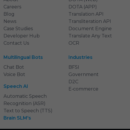
Careers
DOTA (APP)
Blog
Translation API
News
Transliteration API
Case Studies
Document Engine
Developer Hub
Translate Any Text
Contact Us
OCR
Multilingual Bots
Industries
Chat Bot
BFSI
Voice Bot
Government
D2C
Speech AI
E‑commerce
Automatic Speech
Recognition (ASR)
Text to Speech (TTS)
Brain SLM's