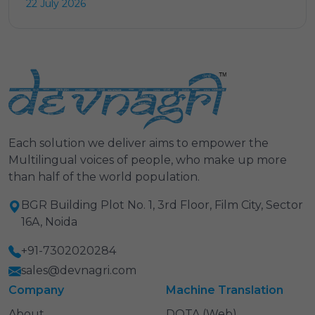
22 July 2026
Each solution we deliver aims to empower the
Multilingual voices of people, who make up more
than half of the world population.
BGR Building Plot No. 1, 3rd Floor, Film City, Sector
16A, Noida
+91-7302020284
sales@devnagri.com
Company
Machine Translation
About
DOTA (Web)