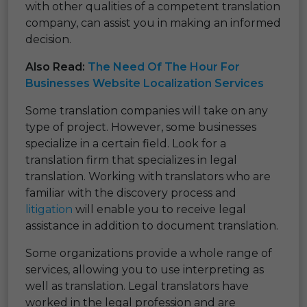
with other qualities of a competent translation
company, can assist you in making an informed
decision.
Also Read:
The Need Of The Hour For
Businesses Website Localization Services
Some translation companies will take on any
type of project. However, some businesses
specialize in a certain field. Look for a
translation firm that specializes in legal
translation. Working with translators who are
familiar with the discovery process and
litigation
will enable you to receive legal
assistance in addition to document translation.
Some organizations provide a whole range of
services, allowing you to use interpreting as
well as translation. Legal translators have
worked in the legal profession and are