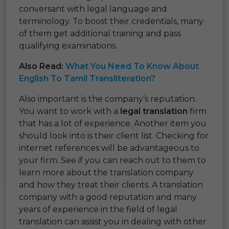
conversant with legal language and
terminology. To boost their credentials, many
of them get additional training and pass
qualifying examinations.
Also Read:
What You Need To Know About
English To Tamil Transliteration?
Also important is the company’s reputation.
You want to work with a
legal translation
firm
that has a lot of experience. Another item you
should look into is their client list. Checking for
internet references will be advantageous to
your firm. See if you can reach out to them to
learn more about the translation company
and how they treat their clients. A translation
company with a good reputation and many
years of experience in the field of legal
translation can assist you in dealing with other