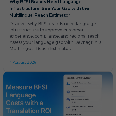
Why BFSI Brands Need Language
Infrastructure: See Your Gap with the
Multilingual Reach Estimator
Discover why BFSI brands need language
infrastructure to improve customer
experience, compliance, and regional reach.
Assess your language gap with Devnagri AI's
Multilingual Reach Estimator.
4 August 2026