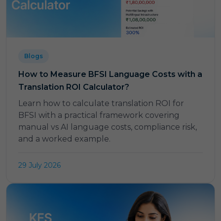
Blogs
How to Measure BFSI Language Costs with a
Translation ROI Calculator?
Learn how to calculate translation ROI for
BFSI with a practical framework covering
manual vs AI language costs, compliance risk,
and a worked example.
29 July 2026