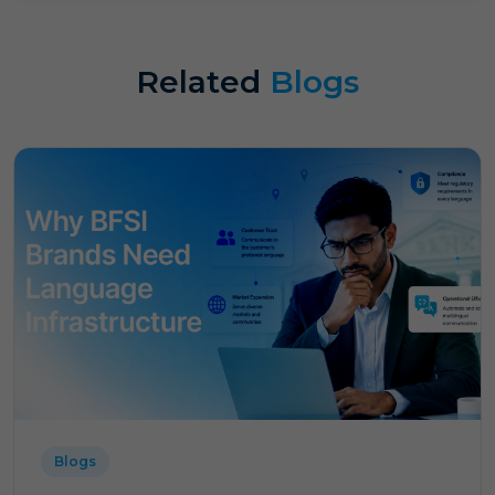
Related
Blogs
Blogs