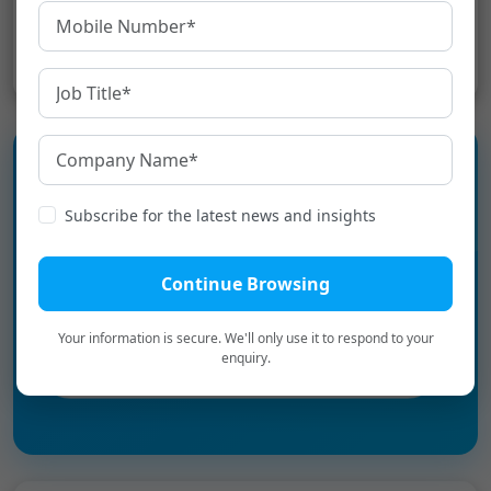
Share:
Subscribe for the latest news and insights
Experience the language
infrastructure layer for Digital
Continue Browsing
Bharat.
Your information is secure. We'll only use it to respond to your
enquiry.
Book a Personalized Demo
→