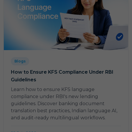
Blogs
How to Ensure KFS Compliance Under RBI
Guidelines
Learn how to ensure KFS language
compliance under RBI's new lending
guidelines. Discover banking document
translation best practices, Indian language AI,
and audit-ready multilingual workflows.