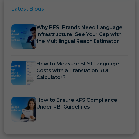
Latest
Blogs
Why BFSI Brands Need Language
Infrastructure: See Your Gap with
the Multilingual Reach Estimator
How to Measure BFSI Language
Costs with a Translation ROI
Calculator?
How to Ensure KFS Compliance
Under RBI Guidelines