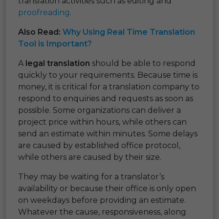
translation activities such as editing and
proofreading
.
Also Read:
Why Using Real Time Translation
Tool is Important?
A
legal translation
should be able to respond
quickly to your requirements. Because time is
money, it is critical for a translation company to
respond to enquiries and requests as soon as
possible. Some organizations can deliver a
project price within hours, while others can
send an estimate within minutes. Some delays
are caused by established office protocol,
while others are caused by their size.
They may be waiting for a translator’s
availability or because their office is only open
on weekdays before providing an estimate.
Whatever the cause, responsiveness, along