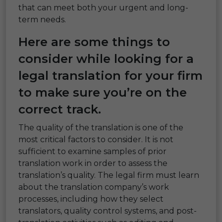
that can meet both your urgent and long-
term needs.
Here are some things to
consider while looking for a
legal translation
for your firm
to make sure you’re on the
correct track.
The quality of the translation is one of the
most critical factors to consider. It is not
sufficient to examine samples of prior
translation work in order to assess the
translation’s quality. The legal firm must learn
about the translation company’s work
processes, including how they select
translators, quality control systems, and post-