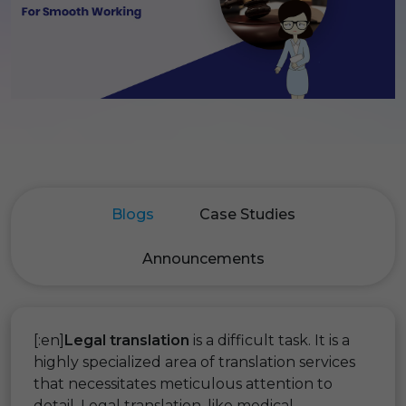
Blogs
Case Studies
Announcements
[:en]
Legal translation
is a difficult task. It is a
highly specialized area of translation services
that necessitates meticulous attention to
detail. Legal translation, like medical