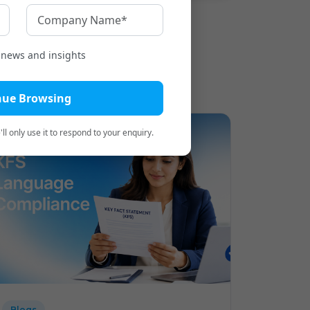
t news and insights
nue Browsing
ll only use it to respond to your enquiry.
Blogs