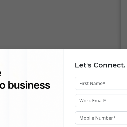
Let's Connect.