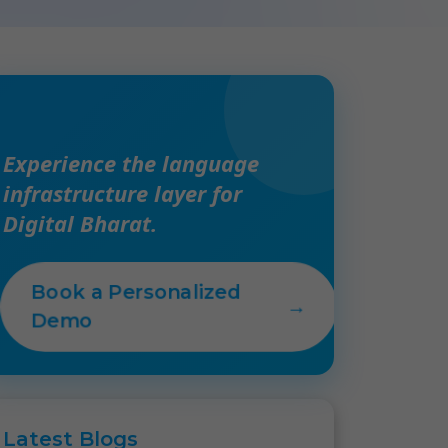
Experience the language
infrastructure layer for
Digital Bharat.
Book a Personalized
→
Demo
Latest
Blogs