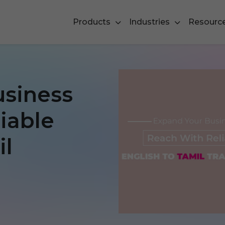
Products
Industries
Resourc
usiness
iable
il