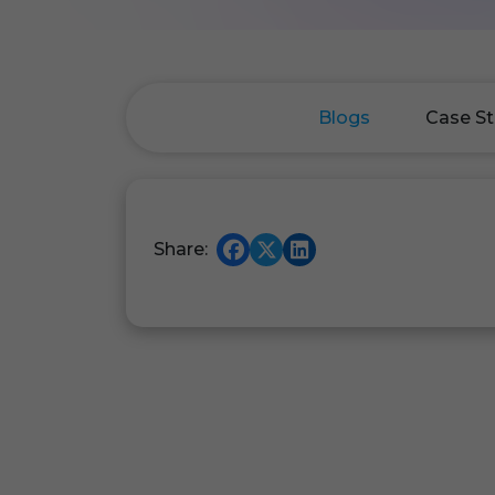
Blogs
Case St
Share: