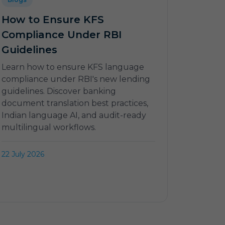
How to Ensure KFS
Compliance Under RBI
Guidelines
Learn how to ensure KFS language
compliance under RBI's new lending
guidelines. Discover banking
document translation best practices,
Indian language AI, and audit-ready
multilingual workflows.
22 July 2026