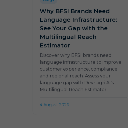
Why BFSI Brands Need
Language Infrastructure:
See Your Gap with the
Multilingual Reach
Estimator
Discover why BFSI brands need
language infrastructure to improve
customer experience, compliance,
and regional reach. Assess your
language gap with Devnagri AI's
Multilingual Reach Estimator.
4 August 2026