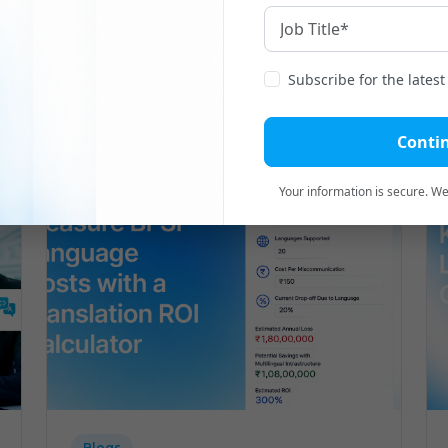
Related
Blogs
Subscribe for the lates
Conti
Your information is secure. We'
Blogs