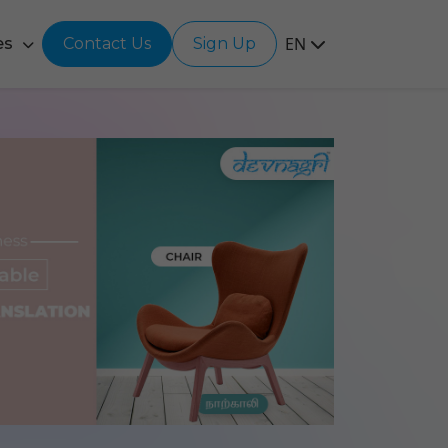
EN
es
Contact Us
Sign Up