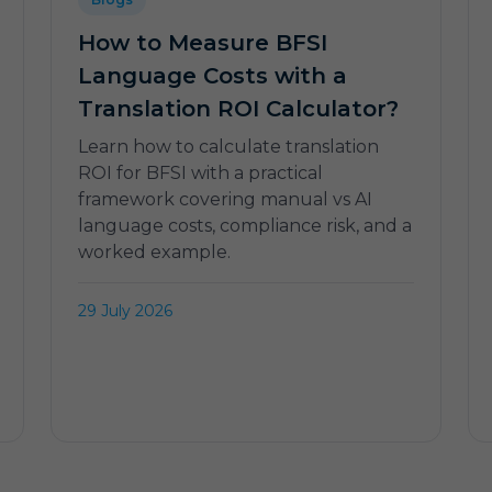
How to Measure BFSI
Language Costs with a
Translation ROI Calculator?
Learn how to calculate translation
ROI for BFSI with a practical
framework covering manual vs AI
language costs, compliance risk, and a
worked example.
29 July 2026