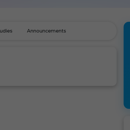
udies
Announcements