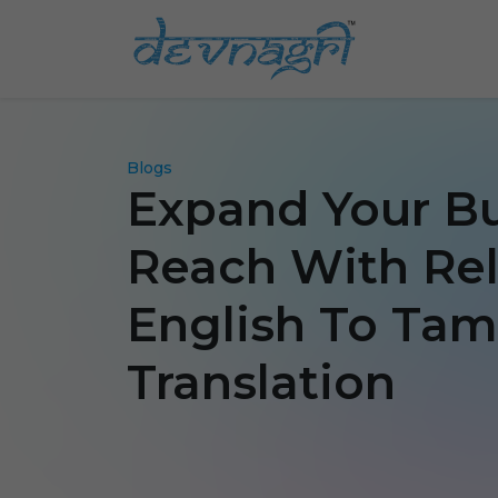
Blogs
Expand Your B
Reach With Rel
English To Tam
Translation