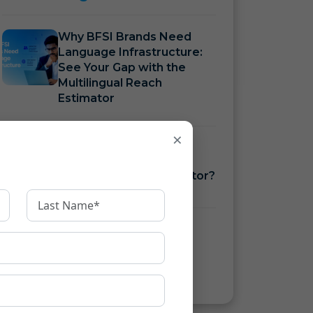
Why BFSI Brands Need
Language Infrastructure:
See Your Gap with the
Multilingual Reach
Estimator
×
How to Measure BFSI
Language Costs with a
Translation ROI Calculator?
How to Ensure KFS
Compliance Under RBI
Guidelines