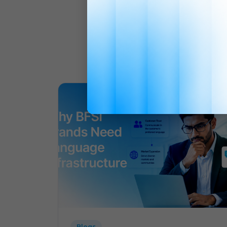
Blogs