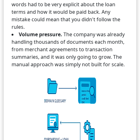
words had to be very explicit about the loan
terms and how it would be paid back. Any
mistake could mean that you didn't follow the
rules.
Volume pressure.
The company was already
handling thousands of documents each month,
from merchant agreements to transaction
summaries, and it was only going to grow. The
manual approach was simply not built for scale.