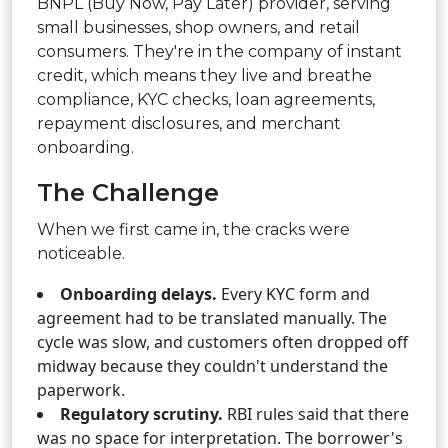
BNPL (Buy Now, Pay Later) provider, serving
small businesses, shop owners, and retail
consumers. They're in the company of instant
credit, which means they live and breathe
compliance, KYC checks, loan agreements,
repayment disclosures, and merchant
onboarding.
The Challenge
When we first came in, the cracks were
noticeable.
Onboarding delays.
Every KYC form and
agreement had to be translated manually. The
cycle was slow, and customers often dropped off
midway because they couldn't understand the
paperwork.
Regulatory scrutiny.
RBI rules said that there
was no space for interpretation. The borrower's