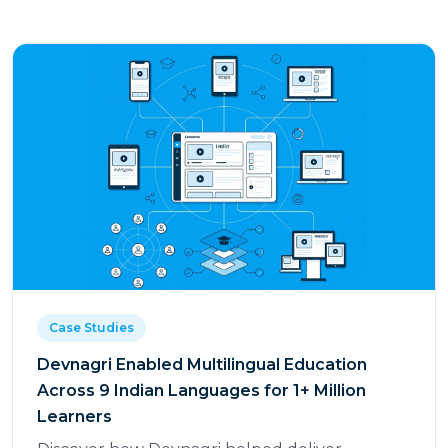
Case Studies
Devnagri Enabled Multilingual Education
Across 9 Indian Languages for 1+ Million
Learners