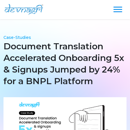
Case-Studies
Document Translation
Accelerated Onboarding 5x
& Signups Jumped by 24%
for a BNPL Platform