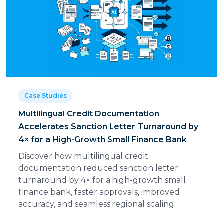
Case Studies
Multilingual Credit Documentation
Accelerates Sanction Letter Turnaround by
4× for a High-Growth Small Finance Bank
Discover how multilingual credit
documentation reduced sanction letter
turnaround by 4× for a high-growth small
finance bank, faster approvals, improved
accuracy, and seamless regional scaling.