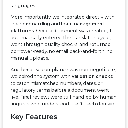
languages.
More importantly, we integrated directly with
their
onboarding and loan management
platforms
. Once a document was created, it
automatically entered the translation cycle,
went through quality checks, and returned
borrower-ready, no email back-and-forth, no
manual uploads.
And because compliance was non-negotiable,
we paired the system with
validation checks
to catch mismatched numbers, dates, or
regulatory terms before a document went
live. Final reviews were still handled by human
linguists who understood the fintech domain.
Key Features