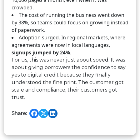
10,000 pages a month, even when it was
crowded.
The cost of running the business went down
by 38%, so teams could focus on growing instead
of paperwork.
Adoption surged. In regional markets, where
agreements were now in local languages,
signups jumped by 24%
.
For us, this was never just about speed. It was
about giving borrowers the confidence to say
yes to digital credit because they finally
understood the fine print. The customer got
scale and compliance; their customers got
trust.
Share: