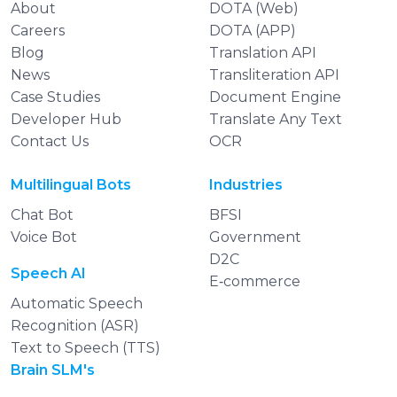
About
DOTA (Web)
Careers
DOTA (APP)
Blog
Translation API
News
Transliteration API
Case Studies
Document Engine
Developer Hub
Translate Any Text
Contact Us
OCR
Multilingual Bots
Industries
Chat Bot
BFSI
Voice Bot
Government
D2C
Speech AI
E‑commerce
Automatic Speech
Recognition (ASR)
Text to Speech (TTS)
Brain SLM's