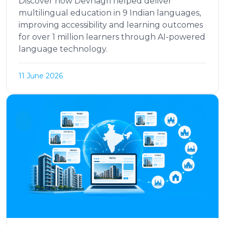
Discover how Devnagri helped deliver
multilingual education in 9 Indian languages,
improving accessibility and learning outcomes
for over 1 million learners through AI-powered
language technology.
11 June 2026