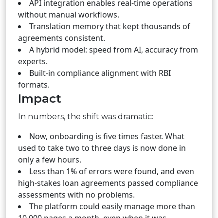
API integration enables real-time operations
without manual workflows.
Translation memory that kept thousands of
agreements consistent.
A hybrid model: speed from AI, accuracy from
experts.
Built-in compliance alignment with RBI
formats.
Impact
In numbers, the shift was dramatic:
Now, onboarding is five times faster. What
used to take two to three days is now done in
only a few hours.
Less than 1% of errors were found, and even
high-stakes loan agreements passed compliance
assessments with no problems.
The platform could easily manage more than