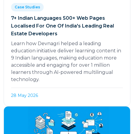
Case Studies
7+ Indian Languages 500+ Web Pages
Localised For One Of India's Leading Real
Estate Developers
Learn how Devnagri helped a leading
education initiative deliver learning content in
9 Indian languages, making education more
accessible and engaging for over 1 million
learners through AI-powered multilingual
technology.
28 May 2026