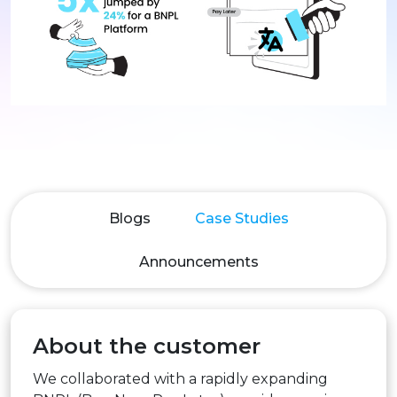
Blogs
Case Studies
Announcements
About the customer
We collaborated with a rapidly expanding