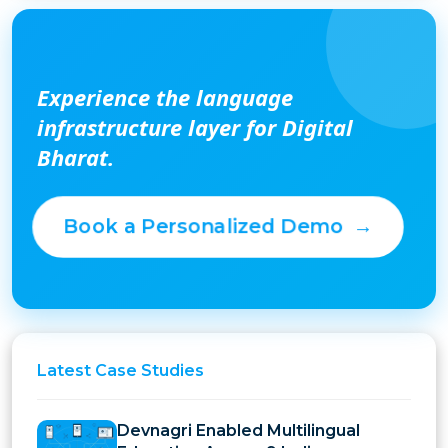
Experience the language
infrastructure layer for Digital
Bharat.
Book a Personalized Demo
→
Latest
Case Studies
Devnagri Enabled Multilingual