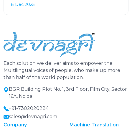
8 Dec 2025
Each solution we deliver aims to empower the
Multilingual voices of people, who make up more
than half of the world population.
BGR Building Plot No. 1, 3rd Floor, Film City, Sector
16A, Noida
+91-7302020284
sales@devnagri.com
Company
Machine Translation