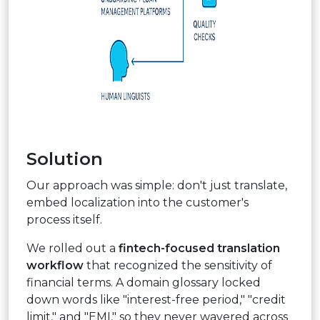
Solution
Our approach was simple: don't just translate,
embed localization into the customer's
process itself.
We rolled out a
fintech-focused translation
workflow
that recognized the sensitivity of
financial terms. A domain glossary locked
down words like "interest-free period," "credit
limit," and "EMI," so they never wavered across