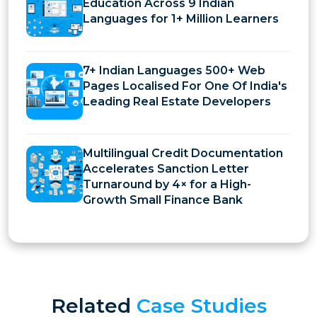
Education Across 9 Indian
Languages for 1+ Million Learners
7+ Indian Languages 500+ Web
Pages Localised For One Of India's
Leading Real Estate Developers
Multilingual Credit Documentation
Accelerates Sanction Letter
Turnaround by 4× for a High-
Growth Small Finance Bank
Related
Case Studies