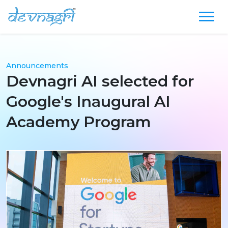
Announcements
Devnagri AI selected for
Google's Inaugural AI
Academy Program