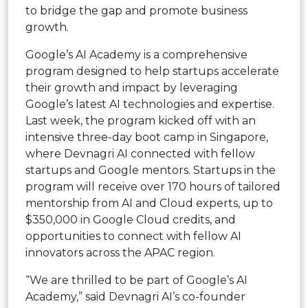
to bridge the gap and promote business
growth.
Google’s AI Academy is a comprehensive
program designed to help startups accelerate
their growth and impact by leveraging
Google’s latest AI technologies and expertise.
Last week, the program kicked off with an
intensive three-day boot camp in Singapore,
where Devnagri AI connected with fellow
startups and Google mentors. Startups in the
program will receive over 170 hours of tailored
mentorship from AI and Cloud experts, up to
$350,000 in Google Cloud credits, and
opportunities to connect with fellow AI
innovators across the APAC region.
“We are thrilled to be part of Google’s AI
Academy,” said Devnagri AI’s co-founder