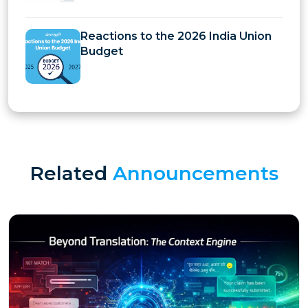
Reactions to the 2026 India Union
Budget
Related
Announcements