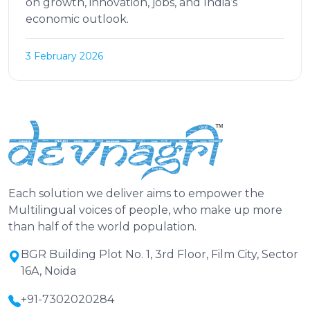
on growth, innovation, jobs, and India’s
economic outlook.
3 February 2026
Each solution we deliver aims to empower the
Multilingual voices of people, who make up more
than half of the world population.
BGR Building Plot No. 1, 3rd Floor, Film City, Sector
16A, Noida
+91-7302020284