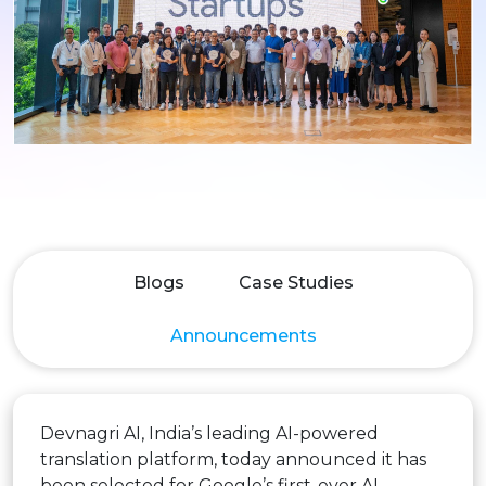
Blogs
Case Studies
Announcements
Devnagri AI, India’s leading AI-powered
translation platform, today announced it has
been selected for Google’s first-ever AI