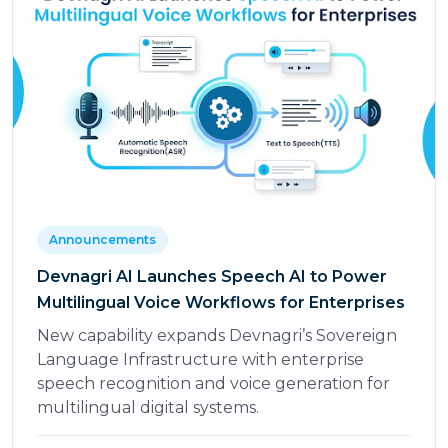
Announcements
Devnagri AI Launches Speech AI to Power
Multilingual Voice Workflows for Enterprises
New capability expands Devnagri’s Sovereign
Language Infrastructure with enterprise
speech recognition and voice generation for
multilingual digital systems.