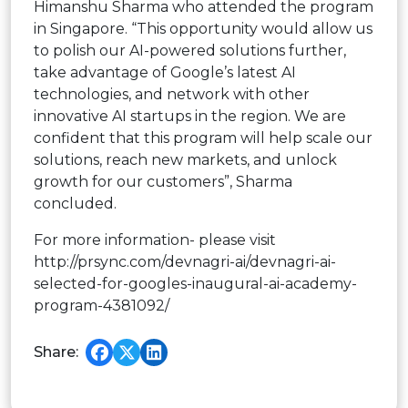
Himanshu Sharma who attended the program
in Singapore. “This opportunity would allow us
to polish our AI-powered solutions further,
take advantage of Google’s latest AI
technologies, and network with other
innovative AI startups in the region. We are
confident that this program will help scale our
solutions, reach new markets, and unlock
growth for our customers”, Sharma
concluded.
For more information- please visit
http://prsync.com/devnagri-ai/devnagri-ai-
selected-for-googles-inaugural-ai-academy-
program-4381092/
Share: