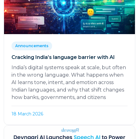
Announcements
Cracking India’s language barrier with AI
India’s digital systems speak at scale, but often
in the wrong language. What happens when
AI learns tone, intent, and emotion across
Indian languages, and why that shift changes
how banks, governments, and citizens
18 March 2026