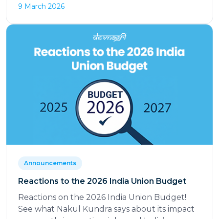
9 March 2026
Announcements
Reactions to the 2026 India Union Budget
Reactions on the 2026 India Union Budget!
See what Nakul Kundra says about its impact