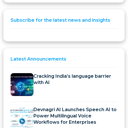
Subscribe for the latest news and insights
Latest
Announcements
Cracking India’s language barrier
with AI
Devnagri AI Launches Speech AI to
Power Multilingual Voice
Workflows for Enterprises