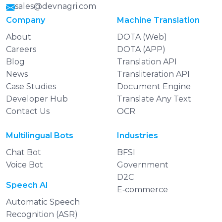
sales@devnagri.com
Company
Machine Translation
About
DOTA (Web)
Careers
DOTA (APP)
Blog
Translation API
News
Transliteration API
Case Studies
Document Engine
Developer Hub
Translate Any Text
Contact Us
OCR
Multilingual Bots
Industries
Chat Bot
BFSI
Voice Bot
Government
D2C
Speech AI
E‑commerce
Automatic Speech
Recognition (ASR)