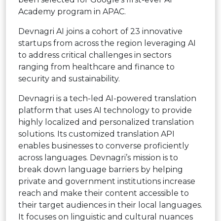
Academy program in APAC.
Devnagri AI joins a cohort of 23 innovative
startups from across the region leveraging AI
to address critical challenges in sectors
ranging from healthcare and finance to
security and sustainability.
Devnagri is a tech-led AI-powered translation
platform that uses AI technology to provide
highly localized and personalized translation
solutions. Its customized translation API
enables businesses to converse proficiently
across languages. Devnagri’s mission is to
break down language barriers by helping
private and government institutions increase
reach and make their content accessible to
their target audiences in their local languages.
It focuses on linguistic and cultural nuances