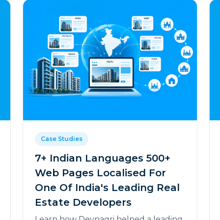
Case Studies
7+ Indian Languages 500+
Web Pages Localised For
One Of India's Leading Real
Estate Developers
Learn how Devnagri helped a leading