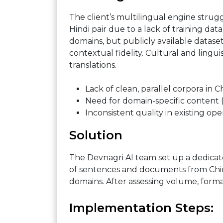
The client’s multilingual engine stru
Hindi pair due to a lack of training da
domains, but publicly available datas
contextual fidelity. Cultural and lingui
translations.
Lack of clean, parallel corpora in C
Need for domain-specific content (
Inconsistent quality in existing ope
Solution
The Devnagri AI team set up a dedicat
of sentences and documents from Chine
domains. After assessing volume, forma
Implementation Steps: