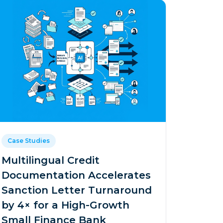
Case Studies
Multilingual Credit
Documentation Accelerates
Sanction Letter Turnaround
by 4× for a High-Growth
Small Finance Bank