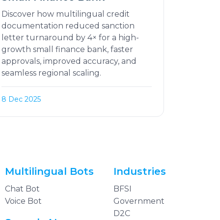
Discover how multilingual credit
documentation reduced sanction
letter turnaround by 4× for a high-
growth small finance bank, faster
approvals, improved accuracy, and
seamless regional scaling.
8 Dec 2025
Multilingual Bots
Industries
Chat Bot
BFSI
Voice Bot
Government
D2C