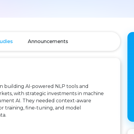
udies
Announcements
n building AI-powered NLP tools and
rkets, with strategic investments in machine
ocument AI. They needed context-aware
for training, fine-tuning, and model
ta.