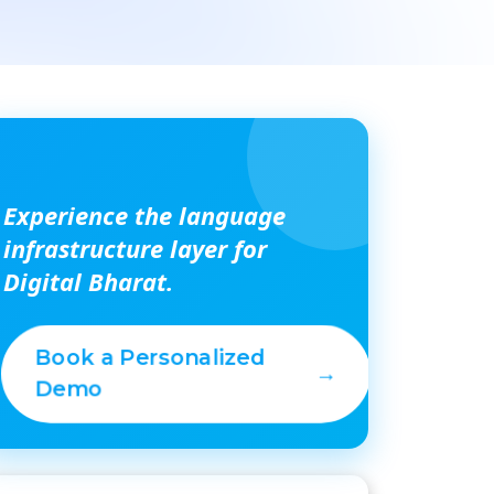
Experience the language
infrastructure layer for
Digital Bharat.
Book a Personalized
→
Demo