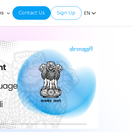
EN
es
Contact Us
Sign Up