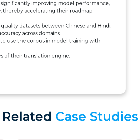
a, significantly improving model performance,
y, thereby accelerating their roadmap.
-quality datasets between Chinese and Hindi.
accuracy across domains.
s to use the corpus in model training with
of their translation engine.
Related
Case Studies