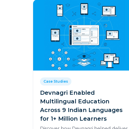
Case Studies
Devnagri Enabled
Multilingual Education
Across 9 Indian Languages
for 1+ Million Learners
Discover how Devnagri helped deliver