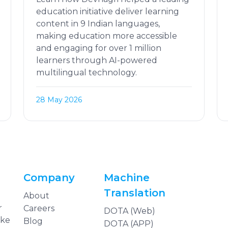
education initiative deliver learning
content in 9 Indian languages,
making education more accessible
and engaging for over 1 million
learners through AI-powered
multilingual technology.
28 May 2026
Company
Machine
Translation
About
r
Careers
DOTA (Web)
ake
Blog
DOTA (APP)