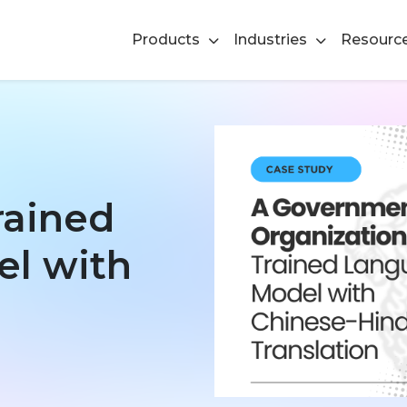
Products
Industries
Resourc
rained
l with