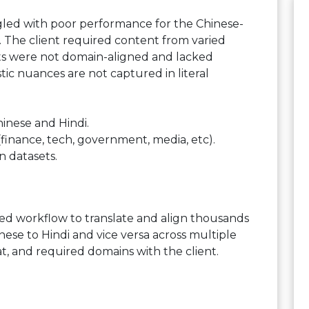
ggled with poor performance for the Chinese-
ta. The client required content from varied
ets were not domain-aligned and lacked
stic nuances are not captured in literal
hinese and Hindi.
finance, tech, government, media, etc).
n datasets.
ed workflow to translate and align thousands
se to Hindi and vice versa across multiple
t, and required domains with the client.