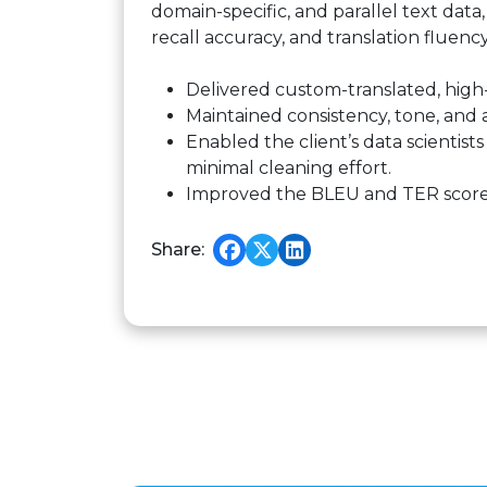
domain-specific, and parallel text dat
recall accuracy, and translation fluenc
Delivered custom-translated, high
Maintained consistency, tone, and 
Enabled the client’s data scientist
minimal cleaning effort.
Improved the BLEU and TER scores 
Share: