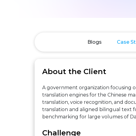
Blogs
Case St
About the Client
A government organization focusing o
translation engines for the Chinese ma
translation, voice recognition, and d
translation and aligned bilingual text 
benchmarking for large volumes of Da
Challenge