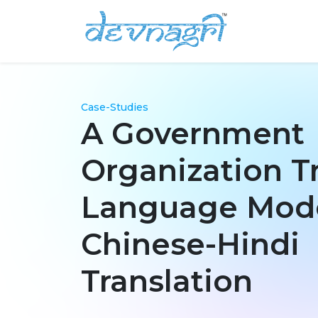
Case-Studies
A Government
Organization T
Language Mode
Chinese-Hindi
Translation