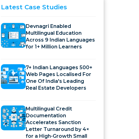
Latest
Case Studies
Devnagri Enabled
Multilingual Education
Across 9 Indian Languages
for 1+ Million Learners
7+ Indian Languages 500+
Web Pages Localised For
One Of India's Leading
Real Estate Developers
Multilingual Credit
Documentation
Accelerates Sanction
Letter Turnaround by 4×
for a High-Growth Small