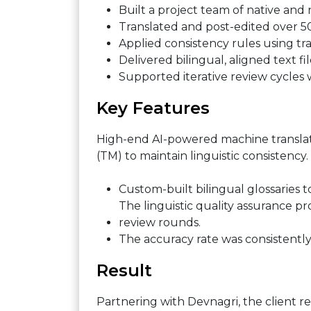
Built a project team of native and 
Translated and post-edited over 5
Applied consistency rules using tr
Delivered bilingual, aligned text fi
Supported iterative review cycles w
Key Features
High-end AI-powered machine translat
(TM) to maintain linguistic consistency.
Custom-built bilingual glossaries t
The linguistic quality assurance 
review rounds.
The accuracy rate was consistently 
Result
Partnering with Devnagri, the client r