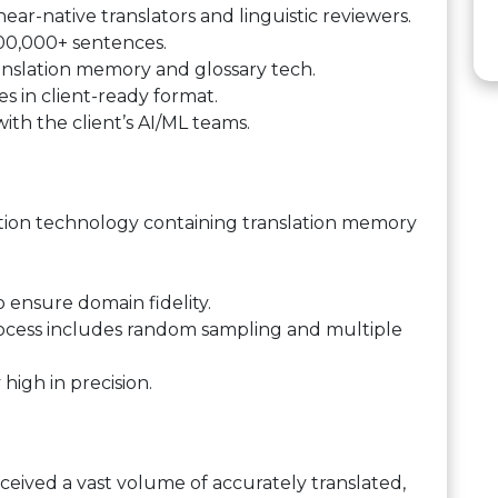
near-native translators and linguistic reviewers.
00,000+ sentences.
anslation memory and glossary tech.
les in client-ready format.
ith the client’s AI/ML teams.
ion technology containing translation memory
o ensure domain fidelity.
process includes random sampling and multiple
high in precision.
eceived a vast volume of accurately translated,