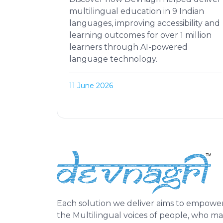
multilingual education in 9 Indian
languages, improving accessibility and
learning outcomes for over 1 million
learners through AI-powered
language technology.
11 June 2026
Each solution we deliver aims to empowe
the Multilingual voices of people, who m