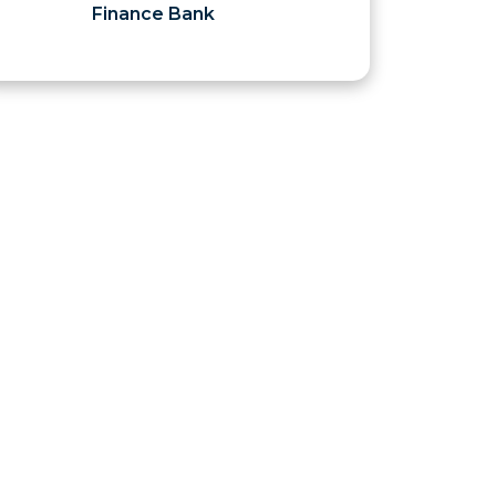
Finance Bank